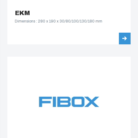
EKM
Dimensions : 280 x 190 x 30/80/100/130/180 mm