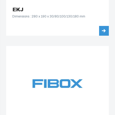
EKJ
Dimensions : 280 x 190 x 30/80/100/130/180 mm