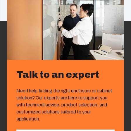
Talk to an expert
Need help finding the right enclosure or cabinet
solution? Our experts are here to support you
with technical advice, product selection, and
customized solutions tailored to your
application.