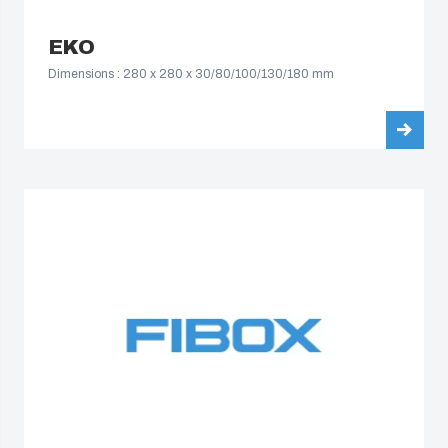
EKO
Dimensions : 280 x 280 x 30/80/100/130/180 mm