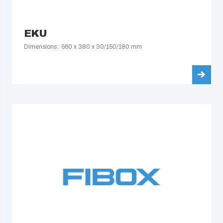
EKU
Dimensions : 560 x 380 x 30/150/180 mm