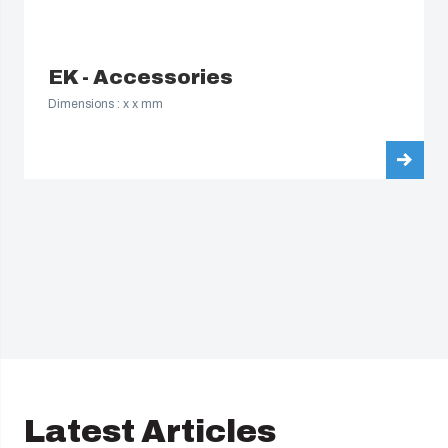
EK - Accessories
Dimensions : x x mm
Latest Articles