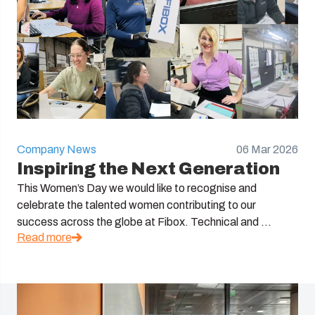
Company News
06 Mar 2026
Inspiring the Next Generation
This Women’s Day we would like to recognise and
celebrate the talented women contributing to our
success across the globe at Fibox. Technical and ...
Read more