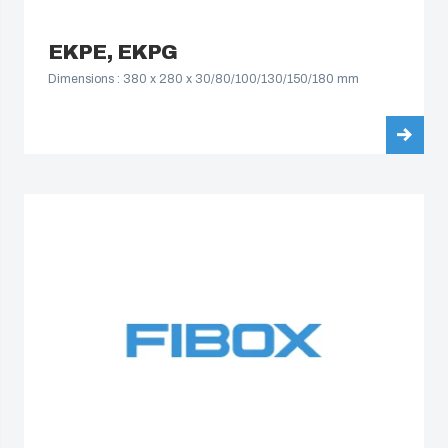
EKPE, EKPG
Dimensions : 380 x 280 x 30/80/100/130/150/180 mm