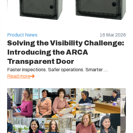
Product News
16 Mar 2026
Solving the Visibility Challenge:
Introducing the ARCA
Transparent Door
Faster inspections. Safer operations. Smarter ...
Read more