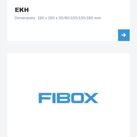
South Korea
EKH
Dimensions : 190 x 190 x 30/80/100/130/180 mm
United States
Americas (Other)
Africa
Middle East