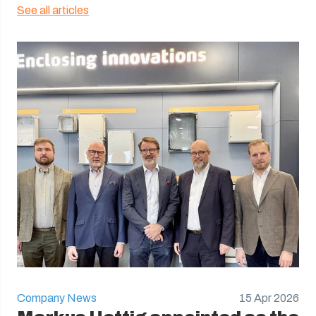
See all articles
Company News
15 Apr 2026