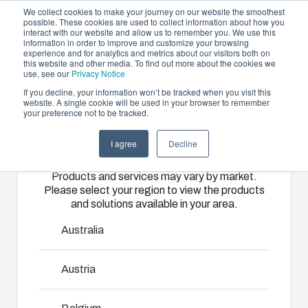
We collect cookies to make your journey on our website the smoothest
possible. These cookies are used to collect information about how you
interact with our website and allow us to remember you. We use this
EN
information in order to improve and customize your browsing
experience and for analytics and metrics about our visitors both on
this website and other media. To find out more about the cookies we
use, see our
Privacy Notice
If you decline, your information won’t be tracked when you visit this
Offering
website. A single cookie will be used in your browser to remember
Home
/
Products
/
EK
your preference not to be tracked.
Please select
Partners
Resources
Enclosures
Injection
Electrical &
I agree
Decline
your region
Sustainability
& Cabinets
Molding
Automation
EK
Products and services may vary by market.
About Us
Systems
Please select your region to view the products
Our
Fibox
and solutions available in your area.
enclosures
provides
We take full
EK range is the ideal solution for housing equipment in
and cabinets
advanced
responsibility
Australia
either a single enclosure or a flexible modular system. EK
are built to
injection
of your
is available with flange openings providing several options
protect your
molding and
automation
Austria
to use wide selection of accessories or connect
investment
solution
systems
enclosures to each other so as to form larger enclosure
and
partner
operations,
panel. EK FSH-models include wide opening hinges.
innovations
services for