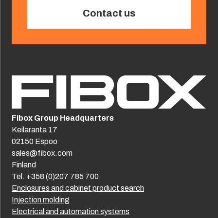
Contact us
Fibox Group Headquarters
Keilaranta 17
02150 Espoo
sales@fibox.com
Finland
Tel. +358 (0)207 785 700
Enclosures and cabinet product search
Injection molding
Electrical and automation systems