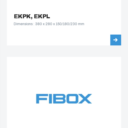
EKPK, EKPL
Dimensions : 380 x 280 x 150/180/230 mm