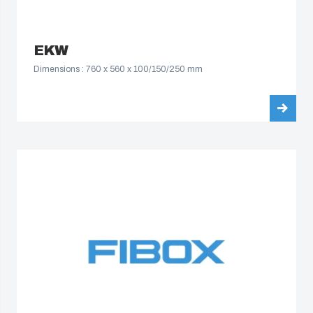
EKW
Dimensions : 760 x 560 x 100/150/250 mm