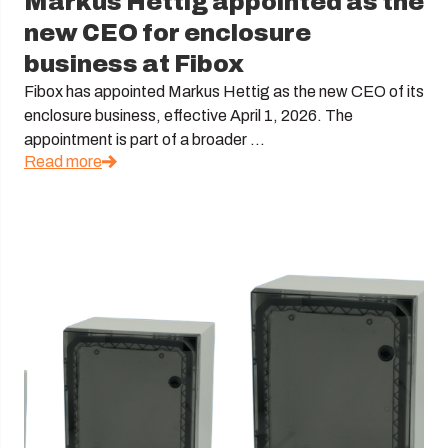
Markus Hettig appointed as the
new CEO for enclosure
business at Fibox
Fibox has appointed Markus Hettig as the new CEO of its
enclosure business, effective April 1, 2026. The
appointment is part of a broader ...
Read more