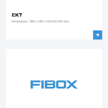
EKT
Dimensions : 560 x 280 x 30/100/130 mm