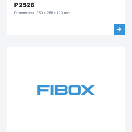
P 2526
Dimensions : 250 x 255 x 120 mm