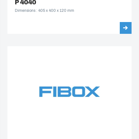
P 4040
Dimensions : 405 x 400 x 120 mm