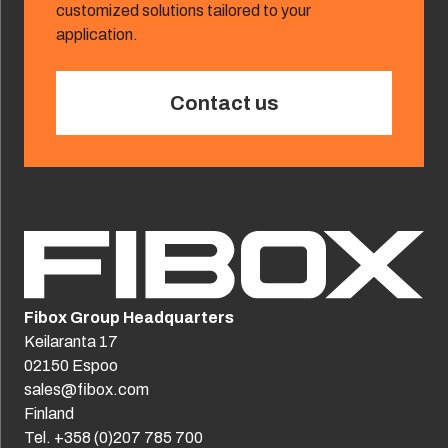
customized solutions tailored to your
application.
Contact us
Fibox Group Headquarters
Keilaranta 17
02150 Espoo
sales@fibox.com
Finland
Tel. +358 (0)207 785 700