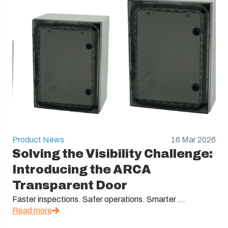
Product News
16 Mar 2026
Solving the Visibility Challenge:
Introducing the ARCA
Transparent Door
Faster inspections. Safer operations. Smarter ...
Read more