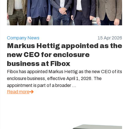
Company News
15 Apr 2026
Markus Hettig appointed as the
new CEO for enclosure
business at Fibox
Fibox has appointed Markus Hettig as the new CEO of its
enclosure business, effective April 1, 2026. The
appointment is part of a broader ...
Read more