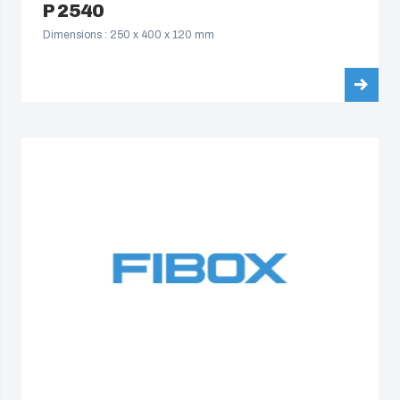
P 2540
Dimensions : 250 x 400 x 120 mm