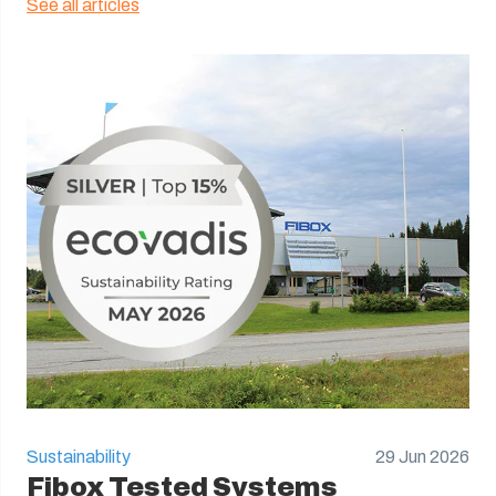
See all articles
Sustainability
29 Jun 2026
Fibox Tested Systems