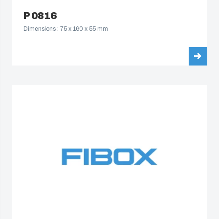
P 0816
Dimensions : 75 x 160 x 55 mm