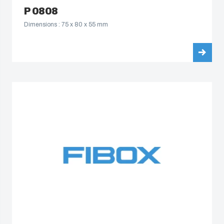
P 0808
Dimensions : 75 x 80 x 55 mm