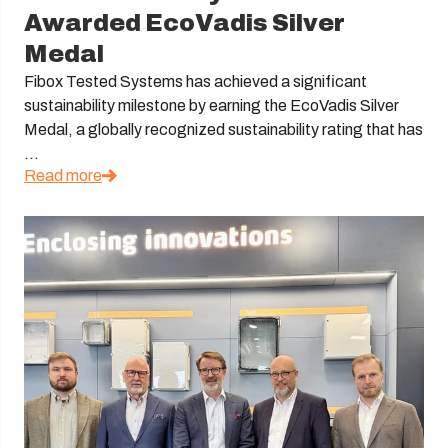
Awarded EcoVadis Silver
Medal
Fibox Tested Systems has achieved a significant
sustainability milestone by earning the EcoVadis Silver
Medal, a globally recognized sustainability rating that has
...
Read more