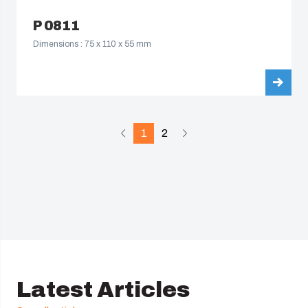
P 0811
Dimensions : 75 x 110 x 55 mm
1
2
Latest Articles