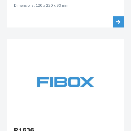
Dimensions : 120 x 220 x 90 mm
P 1636