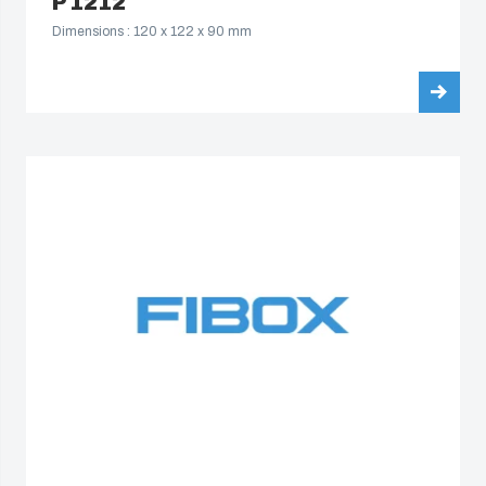
P 1212
Dimensions : 120 x 122 x 90 mm