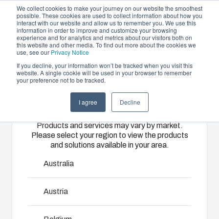
We collect cookies to make your journey on our website the smoothest
possible. These cookies are used to collect information about how you
interact with our website and allow us to remember you. We use this
EN
information in order to improve and customize your browsing
experience and for analytics and metrics about our visitors both on
this website and other media. To find out more about the cookies we
use, see our
Privacy Notice
If you decline, your information won’t be tracked when you visit this
Offering
website. A single cookie will be used in your browser to remember
Home
/
Products
/
Euronord P
your preference not to be tracked.
Please select
Partners
Resources
Enclosures
Injection
Electrical &
I agree
Decline
your region
Sustainability
& Cabinets
Molding
Automation
Euronord P
Products and services may vary by market.
About Us
Systems
Please select your region to view the products
Our
Fibox
and solutions available in your area.
enclosures
provides
We take full
EURONORD range is designed to house DIN-rail
and cabinets
advanced
responsibility
Australia
mounted terminal block and various types of sensors.
are built to
injection
of your
EURONORD enclosures are available in polycarbonate,
protect your
molding and
automation
Austria
ABS and polyester. There are more than 140 different off-
investment
solution
systems
the-shelf versions available.
and
partner
operations,
innovations
services for