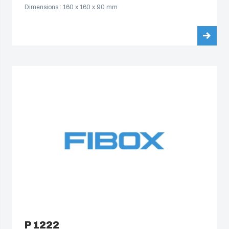
Dimensions : 160 x 160 x 90 mm
P 1222