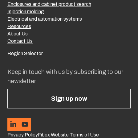
Enclosures and cabinet product search
Injection molding
Electrical and automation systems
Resources
About Us
Contact Us
Region Selector
Keep in touch with us by subscribing to our
newsletter
Sign up now
Privacy Policy
Fibox Website Terms of Use