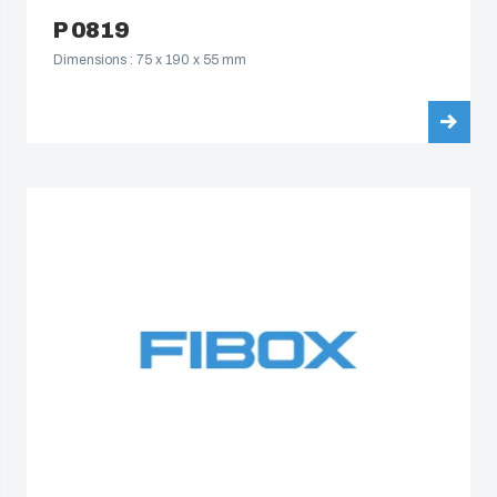
P 0819
Dimensions : 75 x 190 x 55 mm