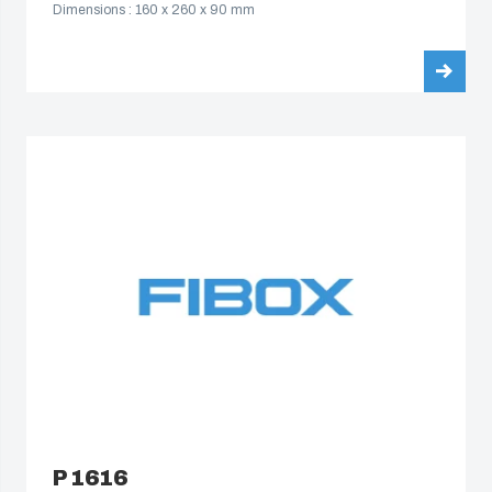
Dimensions : 160 x 260 x 90 mm
South Korea
United States
Americas (Other)
Africa
Middle East
P 1616