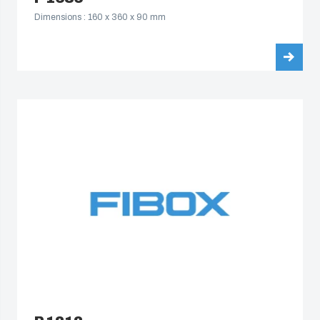
Dimensions : 160 x 360 x 90 mm