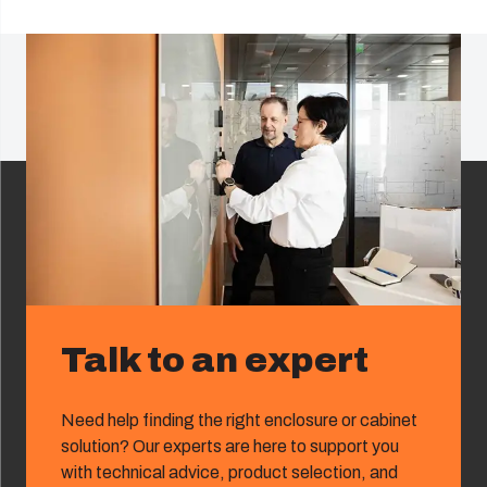
Talk to an expert
Need help finding the right enclosure or cabinet
solution? Our experts are here to support you
with technical advice, product selection, and