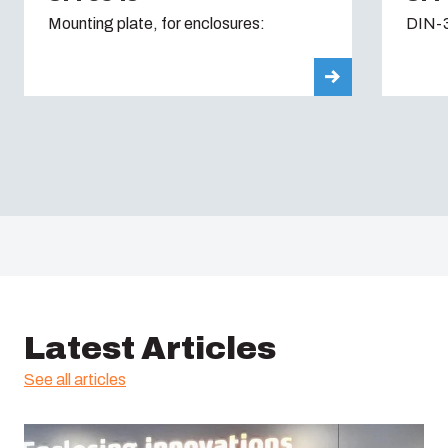
Mounting plate, for enclosures:
DIN-3
Latest Articles
See all articles