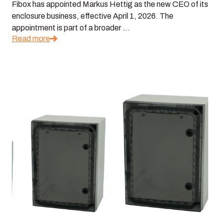
Fibox has appointed Markus Hettig as the new CEO of its
enclosure business, effective April 1, 2026. The
appointment is part of a broader ...
Read more