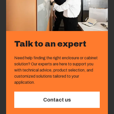
Talk to an expert
Need help finding the right enclosure or cabinet
solution? Our experts are here to support you
with technical advice, product selection, and
customized solutions tailored to your
application.
Contact us