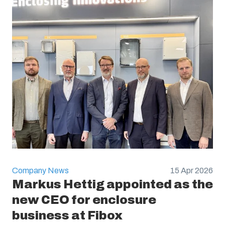
Company News
15 Apr 2026
Markus Hettig appointed as the
new CEO for enclosure
business at Fibox