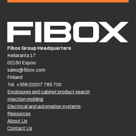
Fibox Group Headquarters
Keilaranta 17
02150 Espoo
sales@fibox.com
Finland
Tel. +358 (0)207 785 700
Enclosures and cabinet product search
Injection molding
Electrical and automation systems
Resources
About Us
Contact Us