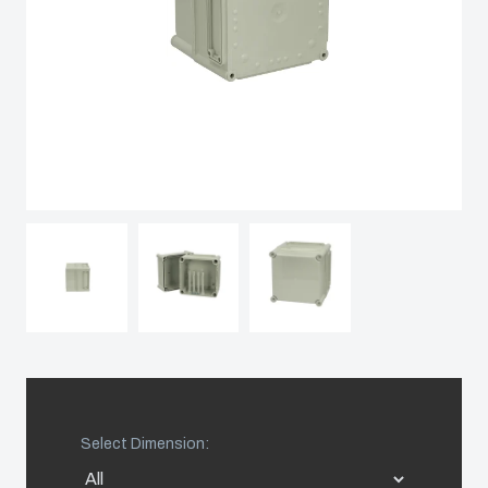
Sweden
Switzerland
United Kingdom
Eastern Europe (Other)
Europe (Other)
China
South Korea
Select Dimension:
United States