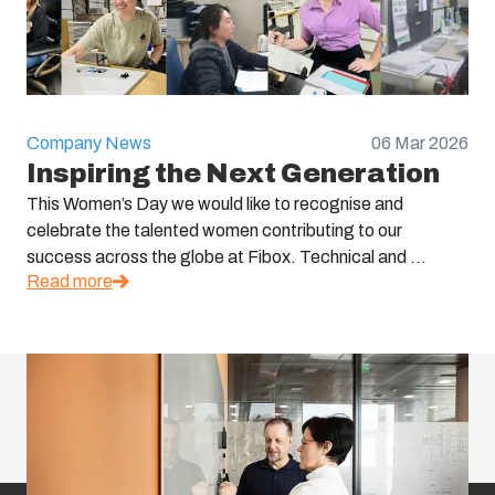
Company News
06 Mar 2026
Inspiring the Next Generation
This Women’s Day we would like to recognise and
celebrate the talented women contributing to our
success across the globe at Fibox. Technical and ...
Read more