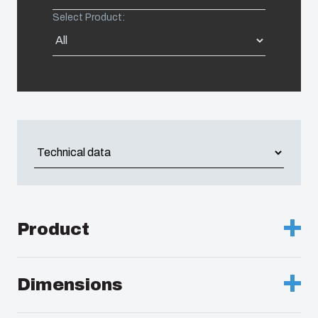
Select Product:
Americas (Other)
Africa
Middle East
Product
Description :
Enclosure, PC
Dimensions
Remarks :
Grey cover