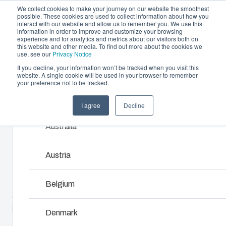
We collect cookies to make your journey on our website the smoothest
possible. These cookies are used to collect information about how you
interact with our website and allow us to remember you. We use this
information in order to improve and customize your browsing
experience and for analytics and metrics about our visitors both on
this website and other media. To find out more about the cookies we
use, see our
Privacy Notice
If you decline, your information won’t be tracked when you visit this
Offering
website. A single cookie will be used in your browser to remember
Home
/
products
/
EKH
/
EKHA 180 G
your preference not to be tracked.
Partners
Resources
Enclosures & Cabinets
I agree
Decline
Products and services ma
EKHA 180 G
Sustainability
Our enclosures and cabinets are built to protect yo
Australia
About Us
investment and innovations even in harsh and hosti
locations.
2538004
Austria
Product Search
Belgium
EK range is the ideal solution for housing equipment in
either a single enclosure or a flexible modular system. EK
Enclosure Customisation
is available with flange openings providing several options
Denmark
to use wide selection of accessories or connect