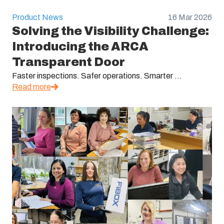
Product News
16 Mar 2026
Solving the Visibility Challenge:
Introducing the ARCA
Transparent Door
Faster inspections. Safer operations. Smarter ...
Read more