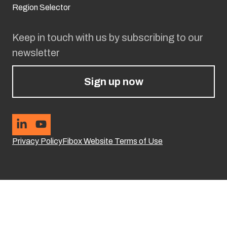
Region Selector
Keep in touch with us by subscribing to our
newsletter
Sign up now
Privacy Policy
Fibox Website Terms of Use