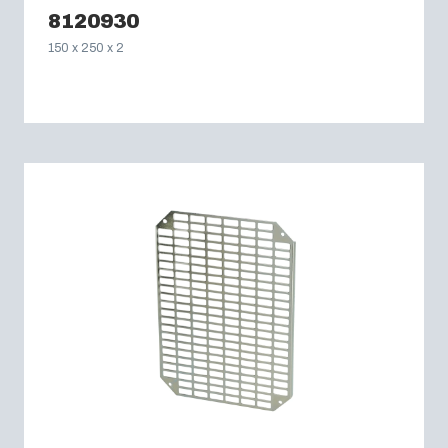
8120930
150 x 250 x 2