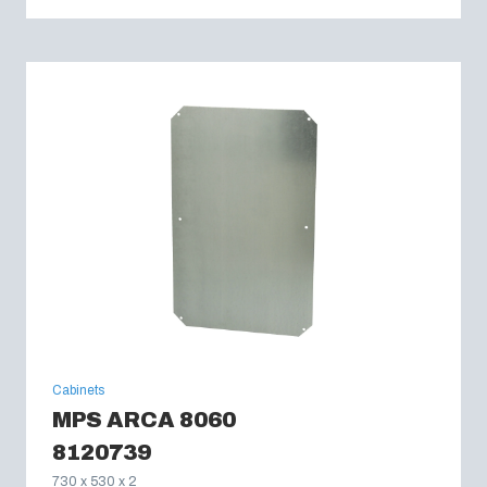
Cabinets
MPS ARCA 8060
8120739
730 x 530 x 2