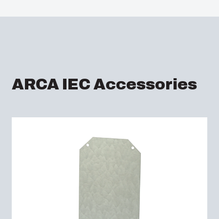
ARCA IEC Accessories