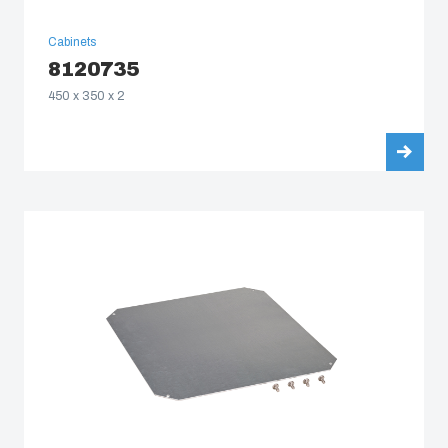
Cabinets
8120735
450 x 350 x 2