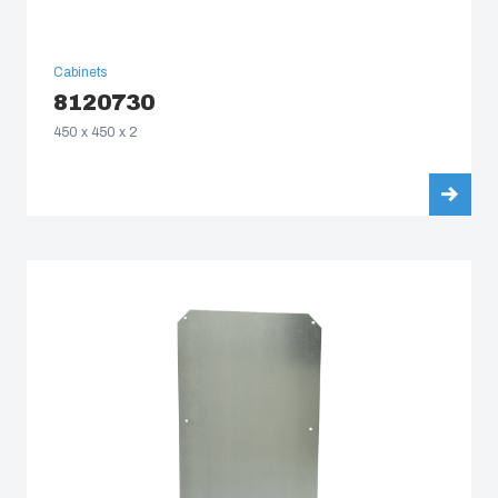
Cabinets
8120730
450 x 450 x 2