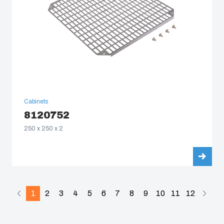
Cabinets
8120752
250 x 250 x 2
1
2
3
4
5
6
7
8
9
10
11
12