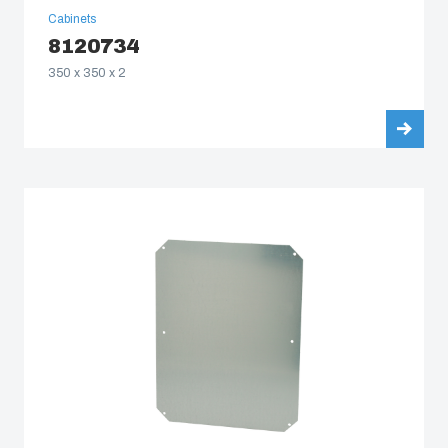
Cabinets
8120734
350 x 350 x 2