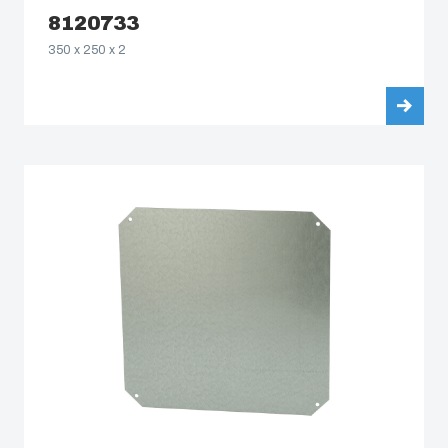
8120733
350 x 250 x 2