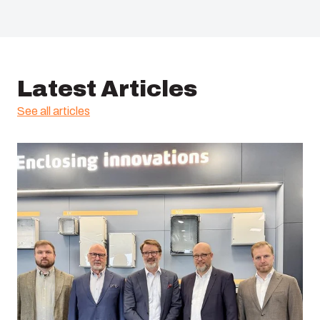
Latest Articles
See all articles