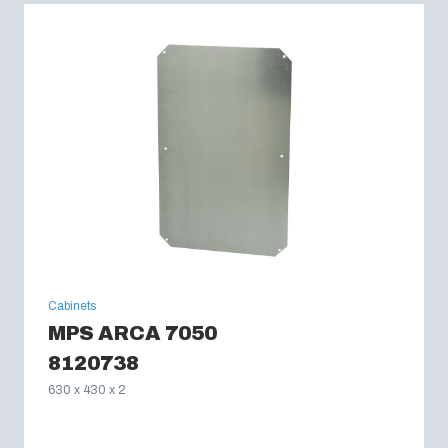
Cabinets
MPS ARCA 7050
8120738
630 x 430 x 2