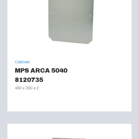
Cabinets
MPS ARCA 5040
8120735
450 x 350 x 2