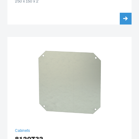
250 x 150 x 2
Cabinets