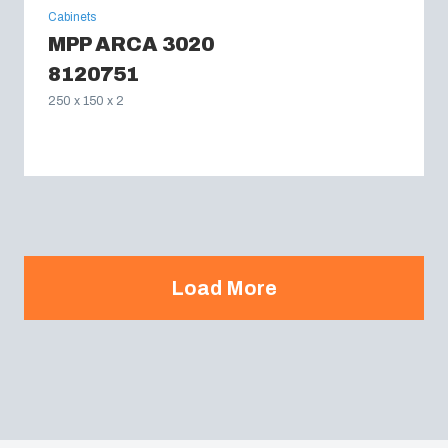
Cabinets
MPP ARCA 3020
8120751
250 x 150 x 2
Load More