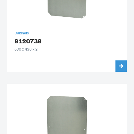
Cabinets
8120738
630 x 430 x 2