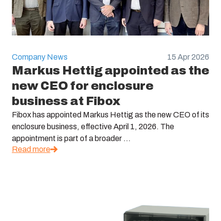
Company News
15 Apr 2026
Markus Hettig appointed as the
new CEO for enclosure
business at Fibox
Fibox has appointed Markus Hettig as the new CEO of its
enclosure business, effective April 1, 2026. The
appointment is part of a broader ...
Read more