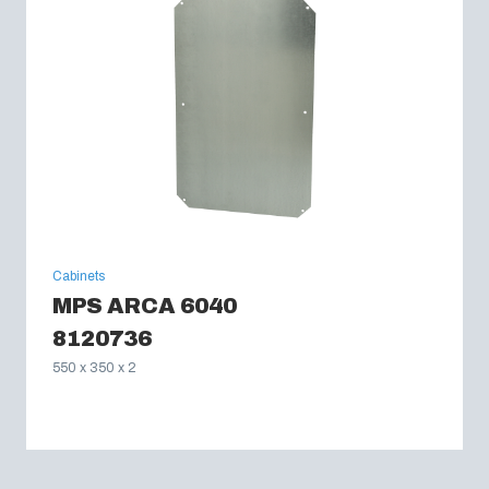
Cabinets
MPS ARCA 6040
8120736
550 x 350 x 2