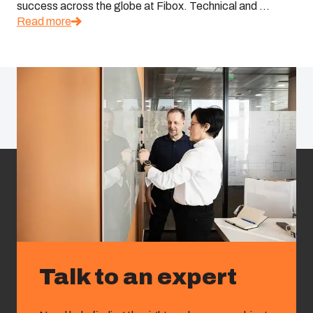
success across the globe at Fibox. Technical and ...
Read more
Talk to an expert