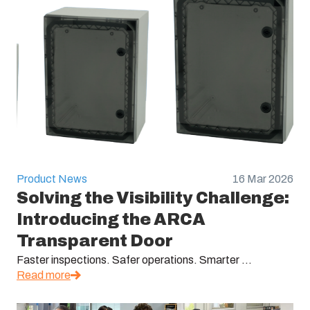
Product News
16 Mar 2026
Solving the Visibility Challenge:
Introducing the ARCA
Transparent Door
Faster inspections. Safer operations. Smarter ...
Read more