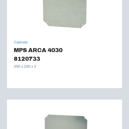
Cabinets
MPS ARCA 4030
8120733
350 x 250 x 2