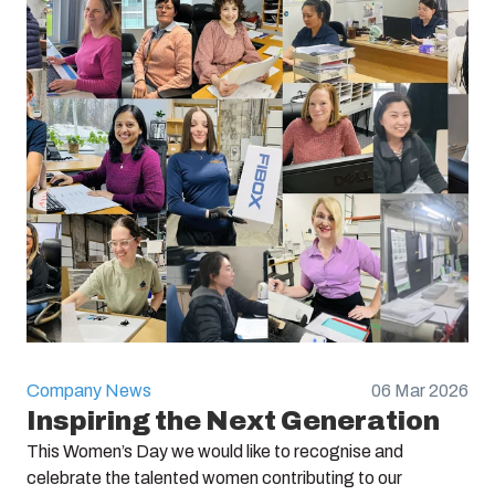
Company News
06 Mar 2026
Inspiring the Next Generation
This Women’s Day we would like to recognise and
celebrate the talented women contributing to our