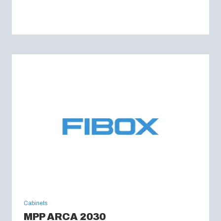
Cabinets
MPP ARCA 2030