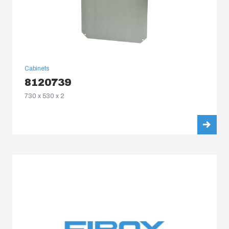
Cabinets
8120739
730 x 530 x 2