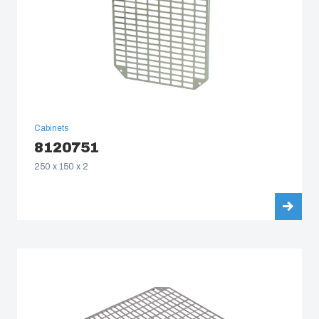
Cabinets
8120751
250 x 150 x 2