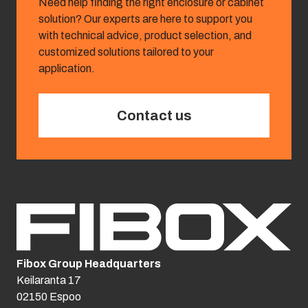
Need help finding the right enclosure or cabinet
solution? Our experts are here to support you
with technical advice, product selection, and
customized solutions tailored to your
application.
Contact us
Fibox Group Headquarters
Keilaranta 17
02150 Espoo