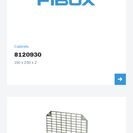
Cabinets
8120930
150 x 250 x 2