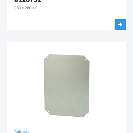
8120732
250 x 250 x 2
Cabinets