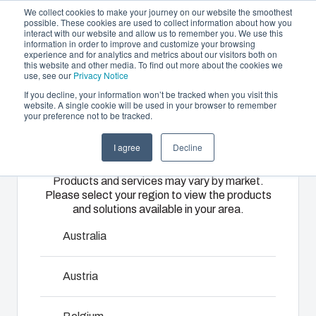
We collect cookies to make your journey on our website the smoothest
possible. These cookies are used to collect information about how you
interact with our website and allow us to remember you. We use this
EN
information in order to improve and customize your browsing
experience and for analytics and metrics about our visitors both on
this website and other media. To find out more about the cookies we
use, see our
Privacy Notice
If you decline, your information won’t be tracked when you visit this
Offering
website. A single cookie will be used in your browser to remember
Home
/
Products
/
ARCA IEC Accessories
your preference not to be tracked.
Please select
Partners
Resources
Enclosures
Injection
Electrical &
I agree
Decline
your region
Sustainability
& Cabinets
Molding
Automation
ARCA IEC
Products and services may vary by market.
About Us
Systems
Please select your region to view the products
Our
Fibox
and solutions available in your area.
enclosures
provides
We take full
and cabinets
advanced
Superior performance and security in most demanding
responsibility
Australia
are built to
injection
environments. Easy to use. Quick to install. All this is driven by
of your
protect your
molding and
automation
innovation and market driven product development. ARCA is a
Austria
investment
solution
systems
viable and cost effective alternative to sheet steel cabinets
and
partner
operations,
being installed in harsh and demanding environments. In a
innovations
services for