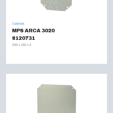
Cabinets
MPS ARCA 3020
8120731
250 x 150 x 2