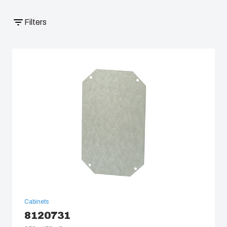
South Korea
Filters
United States
Americas (Other)
Africa
Middle East
Cabinets
8120731