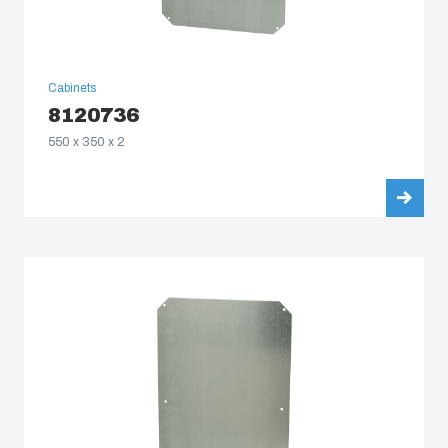
Cabinets
8120736
550 x 350 x 2