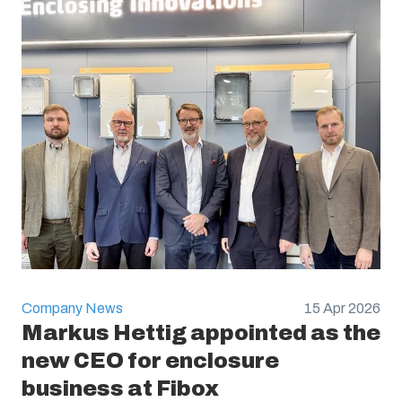
Company News
15 Apr 2026
Markus Hettig appointed as the
new CEO for enclosure
business at Fibox