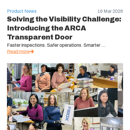
Product News
16 Mar 2026
Solving the Visibility Challenge:
Introducing the ARCA
Transparent Door
Faster inspections. Safer operations. Smarter ...
Read more