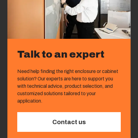
Talk to an expert
Need help finding the right enclosure or cabinet
solution? Our experts are here to support you
with technical advice, product selection, and
customized solutions tailored to your
application.
Contact us