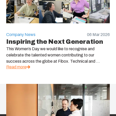
Company News
06 Mar 2026
Inspiring the Next Generation
This Women’s Day we would like to recognise and
celebrate the talented women contributing to our
success across the globe at Fibox. Technical and ...
Read more