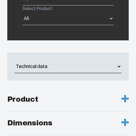
Select Product:
Americas (Other)
Africa
Middle East
Product
Description :
Enclosure, PC
Dimensions
Remarks :
Transparent hinged cover