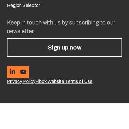
Region Selector
Keep in touch with us by subscribing to our
newsletter
Sign up now
Privacy Policy
Fibox Website Terms of Use