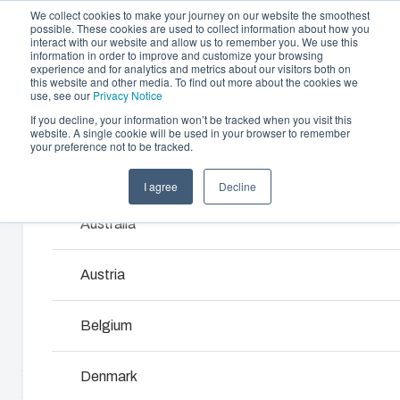
We collect cookies to make your journey on our website the smoothest
possible. These cookies are used to collect information about how you
interact with our website and allow us to remember you. We use this
information in order to improve and customize your browsing
experience and for analytics and metrics about our visitors both on
this website and other media. To find out more about the cookies we
use, see our
Privacy Notice
If you decline, your information won’t be tracked when you visit this
Offering
website. A single cookie will be used in your browser to remember
Home
/
products
/
SOLID 2828
/
PC 2828 13 T-2FSH
your preference not to be tracked.
Partners
Resources
Enclosures & Cabinets
I agree
Decline
Products and services ma
PC 2828 13 T-
Sustainability
Our enclosures and cabinets are built to protect yo
Australia
About Us
investment and innovations even in harsh and hosti
2FSH
locations.
Austria
2539547
Product Search
Belgium
Enclosure Customisation
SOLID range is an excellent choice to house electronic
Denmark
and electrical components. It is available in