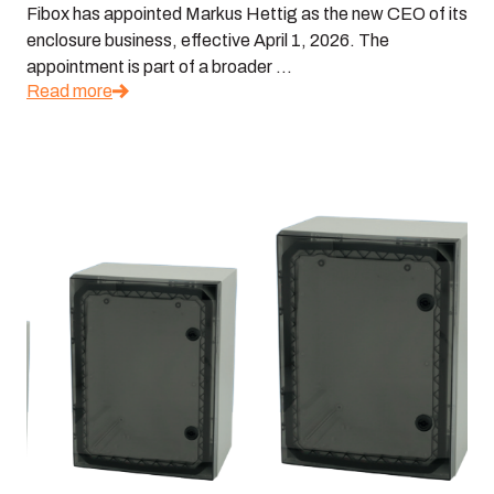
Fibox has appointed Markus Hettig as the new CEO of its
enclosure business, effective April 1, 2026. The
appointment is part of a broader ...
Read more