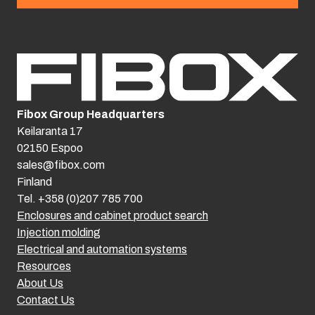
Fibox Group Headquarters
Keilaranta 17
02150 Espoo
sales@fibox.com
Finland
Tel. +358 (0)207 785 700
Enclosures and cabinet product search
Injection molding
Electrical and automation systems
Resources
About Us
Contact Us