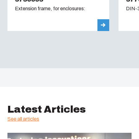
Extension frame, for enclosures:
DIN-3
Latest Articles
See all articles