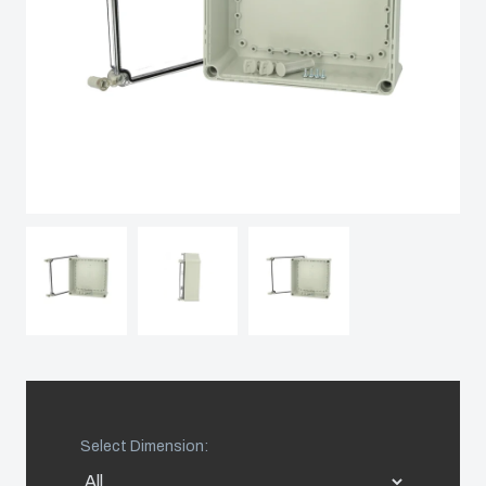
Sweden
Switzerland
United Kingdom
Eastern Europe (Other)
Europe (Other)
China
South Korea
Select Dimension:
United States