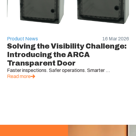
Product News
16 Mar 2026
Solving the Visibility Challenge:
Introducing the ARCA
Transparent Door
Faster inspections. Safer operations. Smarter ...
Read more