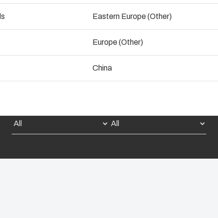
ogistics and Warehousing
ds
Eastern Europe (Other)
Talk to an expert
Control p
Europe (Other)
Supply c
China
Select Dimension:
Select Product: