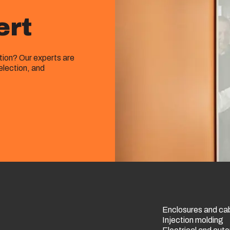
ert
ution? Our experts are
election, and
Enclosures and ca
Injection molding