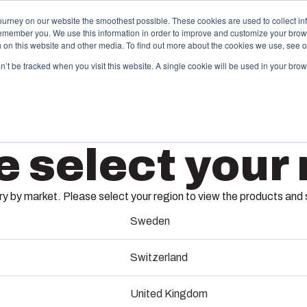
ourney on our website the smoothest possible. These cookies are used to collect in
remember you. We use this information in order to improve and customize your brow
ing
Partners
Resources
Sustainability
About Us
th on this website and other media. To find out more about the cookies we use, see 
on’t be tracked when you visit this website. A single cookie will be used in your b
njection Molding
Electri
e select your 
System
box provides advanced injection molding and
lution partner services for customer-specific plastic
We take full
UL PC 2
mponents in first-tier applications. We support the
operations, 
 by market. Please select your region to view the products and so
tire lifecycle of your solution.
component s
testing, and 
Sweden
6411926
old manufacturing
Switzerland
Sustainab
ndustrialisation and production
Dimensions - 255 x 180 x 75
United Kingdom
Product d