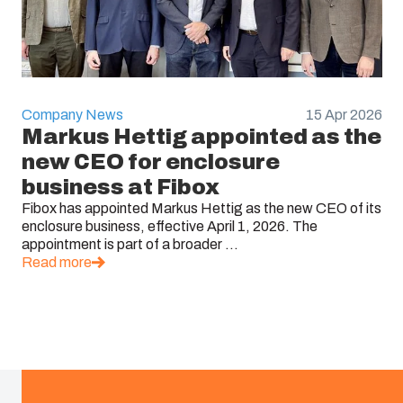
Company News
15 Apr 2026
Markus Hettig appointed as the
new CEO for enclosure
business at Fibox
Fibox has appointed Markus Hettig as the new CEO of its
enclosure business, effective April 1, 2026. The
appointment is part of a broader ...
Read more