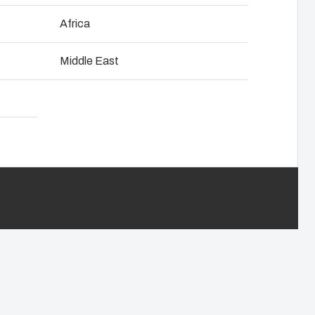
NOT SET
(Change)
Africa
anel assembly
Download product card
Middle East
hain management