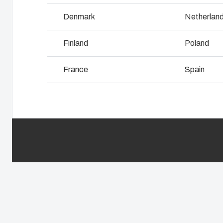
Why we use polycarbonate
L
Denmark
Netherlan
Finland
Poland
France
Spain