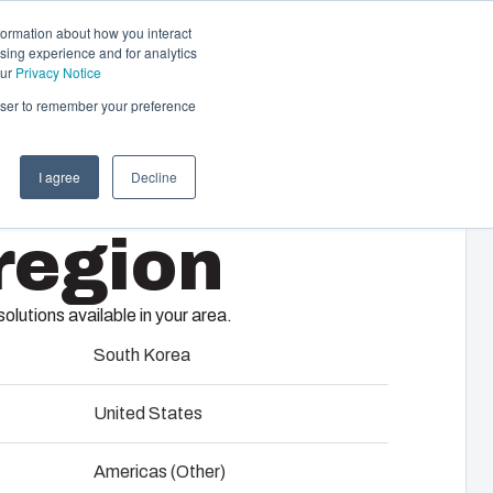
formation about how you interact
sing experience and for analytics
Contact us
EN
our
Privacy Notice
rowser to remember your preference
I agree
Decline
cal & Automation
region
s
 responsibility of your automation systems
00/75 HT
including assembly, engineering,
lutions available in your area.
upplier selection and management,
logistics services.
South Korea
United States
ility at Fibox Tested Systems
Americas (Other)
evelopment and engineering