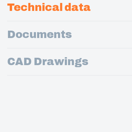
Technical data
Documents
CAD Drawings