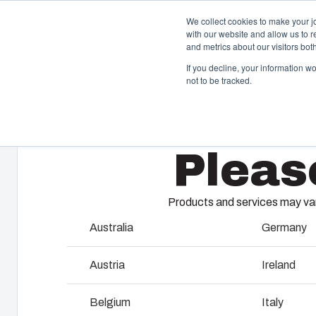
We collect cookies to make your j
with our website and allow us to 
Offer
and metrics about our visitors bo
If you decline, your information w
not to be tracked.
Home
/
products
/
UL PC 200H
/
UL PC 200/75 HT
Enclosures & Cabinets
I
Pleas
Our enclosures and cabinets are built to protect your
Fi
investment and innovations even in harsh and hostile
so
locations.
co
Products and services may vary
en
Australia
Germany
Product Search
M
Austria
Ireland
Enclosure Customisation
I
Belgium
Italy