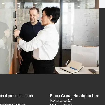
binet product search
Fibox Group Headquarters
Keilaranta 17