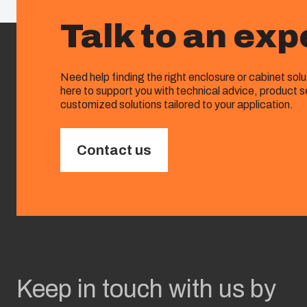
Talk to an exp
Need help finding the right enclosure or cabinet sol
here to support you with technical advice, product s
customized solutions tailored to your application.
Contact us
Keep in touch with us by