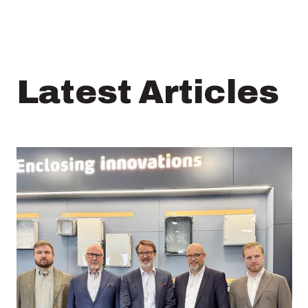
Latest Articles