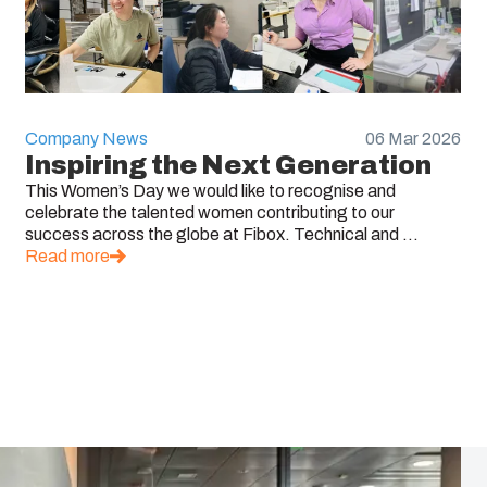
Company News
06 Mar 2026
Inspiring the Next Generation
This Women’s Day we would like to recognise and
celebrate the talented women contributing to our
success across the globe at Fibox. Technical and ...
Read more