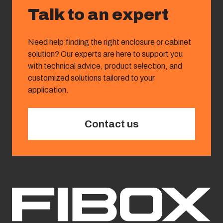
Talk to an expert
Need help finding the right enclosure or cabinet
solution? Our experts are here to support you
with technical advice, product selection, and
customized solutions tailored to your
application.
Contact us