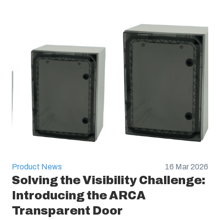
Product News
16 Mar 2026
Solving the Visibility Challenge:
Introducing the ARCA
Transparent Door