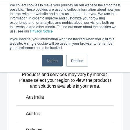
We collect cookies to make your journey on our website the smoothest
possible. These cookies are used to collect information about how you
interact with our website and allow us to remember you. We use this
EN
information in order to improve and customize your browsing
experience and for analytics and metrics about our visitors both on
this website and other media. To find out more about the cookies we
use, see our
Privacy Notice
If you decline, your information won’t be tracked when you visit this
Offering
website. A single cookie will be used in your browser to remember
Home
/
products
/
UL PC 175H
/
UL PC 175/60 HT
your preference not to be tracked.
Please select
Partners
Resources
Enclosures
Injection
Electrical &
I agree
Decline
your region
UL PC 175/60
Sustainability
& Cabinets
Molding
Automation
Products and services may vary by market.
About Us
Systems
HT
Please select your region to view the products
Our
Fibox
and solutions available in your area.
enclosures
provides
We take full
and cabinets
advanced
responsibility
Australia
are built to
injection
6411919
of your
protect your
molding and
automation
Austria
investment
solution
systems
Dimensions - 180 x 180 x 60
and
partner
operations,
innovations
services for