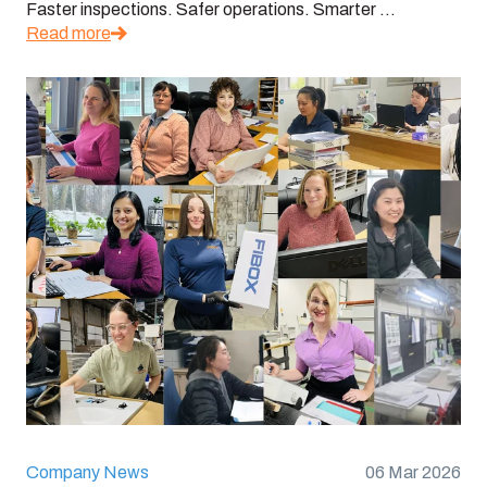
Faster inspections. Safer operations. Smarter ...
Read more
Company News
06 Mar 2026