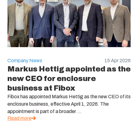
Company News
15 Apr 2026
Markus Hettig appointed as the
new CEO for enclosure
business at Fibox
Fibox has appointed Markus Hettig as the new CEO of its
enclosure business, effective April 1, 2026. The
appointment is part of a broader ...
Read more