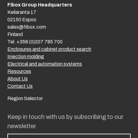
Fibox Group Headquarters
Keilaranta 17
02150 Espoo
sales@fibox.com
Finland
Tel. +358 (0)207 785 700
Enclosures and cabinet product search
Injection molding
Electrical and automation systems
Resources
About Us
Contact Us
Region Selector
Keep in touch with us by subscribing to our
newsletter