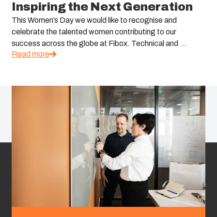
Inspiring the Next Generation
This Women’s Day we would like to recognise and
celebrate the talented women contributing to our
success across the globe at Fibox. Technical and ...
Read more