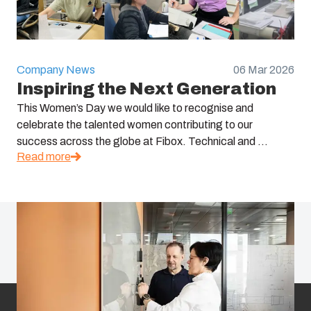
Company News
06 Mar 2026
Inspiring the Next Generation
This Women’s Day we would like to recognise and
celebrate the talented women contributing to our
success across the globe at Fibox. Technical and ...
Read more