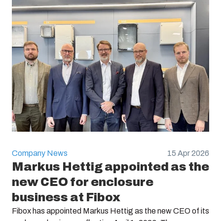
Company News
15 Apr 2026
Markus Hettig appointed as the
new CEO for enclosure
business at Fibox
Fibox has appointed Markus Hettig as the new CEO of its