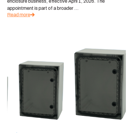
enclosure business, effective April 1, 2026. The
appointment is part of a broader ...
Read more