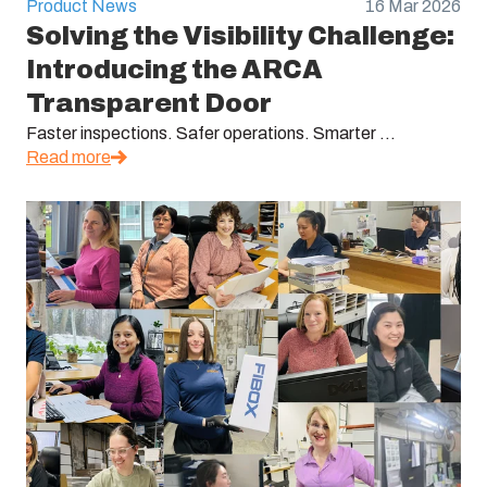
Product News
16 Mar 2026
Solving the Visibility Challenge:
Introducing the ARCA
Transparent Door
Faster inspections. Safer operations. Smarter ...
Read more