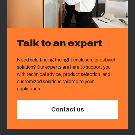
Talk to an expert
Need help finding the right enclosure or cabinet
solution? Our experts are here to support you
with technical advice, product selection, and
customized solutions tailored to your
application.
Contact us