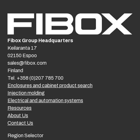
Fibox Group Headquarters
Keilaranta 17
02150 Espoo
sales@fibox.com
Finland
Tel. +358 (0)207 785 700
Enclosures and cabinet product search
Injection molding
Electrical and automation systems
Resources
About Us
Contact Us
Region Selector