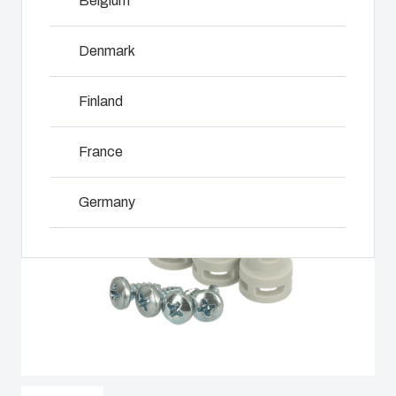
Belgium
including
even in harsh
customer-
assembly,
and hostile
specific
engineering,
Denmark
locations.
plastic
NOT SET
(Change)
component
components
supplier
Finland
in first-tier
selection
Product
applications.
and
Search
We support
France
management,
the entire
testing, and
lifecycle of
Enclosure
logistics
Germany
your solution.
services.
Customisation
Ireland
Mold
Sustainability
Why we
manufacturing
at Fibox
use
Italy
Tested
polycarbonate
Industrialisation
Systems
Netherlands
and
production