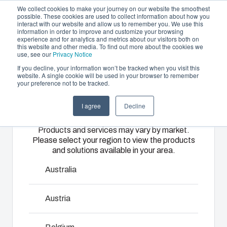
We collect cookies to make your journey on our website the smoothest
possible. These cookies are used to collect information about how you
interact with our website and allow us to remember you. We use this
EN
information in order to improve and customize your browsing
experience and for analytics and metrics about our visitors both on
this website and other media. To find out more about the cookies we
use, see our
Privacy Notice
If you decline, your information won’t be tracked when you visit this
Offering
website. A single cookie will be used in your browser to remember
Home
/
products
/
TEMPO - Accessories
/
MBS 18020
your preference not to be tracked.
Please select
Partners
Resources
Enclosures
Injection
Electrical &
I agree
Decline
your region
MBS 18020
Sustainability
& Cabinets
Molding
Automation
Products and services may vary by market.
About Us
Systems
Please select your region to view the products
Our
Fibox
and solutions available in your area.
5510020
enclosures
provides
We take full
and cabinets
advanced
responsibility
Australia
are built to
injection
of your
protect your
molding and
automation
Austria
Talk to an expert
investment
solution
systems
and
partner
operations,
innovations
Download product card
services for