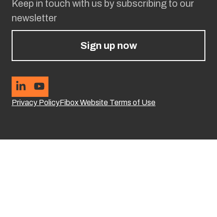
Keep in touch with us by subscribing to our
newsletter
Sign up now
Privacy Policy
Fibox Website Terms of Use