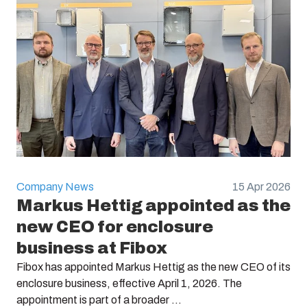
Company News
15 Apr 2026
Markus Hettig appointed as the
new CEO for enclosure
business at Fibox
Fibox has appointed Markus Hettig as the new CEO of its
enclosure business, effective April 1, 2026. The
appointment is part of a broader ...