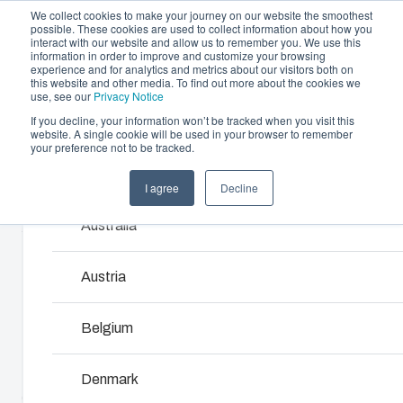
We collect cookies to make your journey on our website the smoothest
possible. These cookies are used to collect information about how you
interact with our website and allow us to remember you. We use this
information in order to improve and customize your browsing
experience and for analytics and metrics about our visitors both on
this website and other media. To find out more about the cookies we
use, see our
Privacy Notice
If you decline, your information won’t be tracked when you visit this
Offering
website. A single cookie will be used in your browser to remember
Home
/
products
/
MNX 150H
/
ABS 150/150 HG
your preference not to be tracked.
Partners
Resources
Enclosures & Cabinets
I agree
Decline
Products and services ma
ABS 150/150
Sustainability
Our enclosures and cabinets are built to protect yo
Australia
About Us
investment and innovations even in harsh and hosti
HG
locations.
Austria
6081317
Product Search
Belgium
Enclosure Customisation
MNX polycarbonate and ABS enclosures utilize world-
Denmark
class injection moulding technology. They are designed