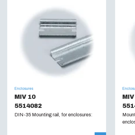
Enclosures
Enclos
MIV 10
MIV
5514082
551
DIN-35 Mounting rail, for enclosures:
Mounti
enclo