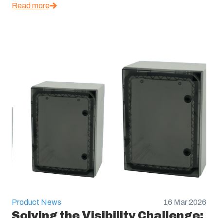
Read more
Product News
16 Mar 2026
Solving the Visibility Challenge: