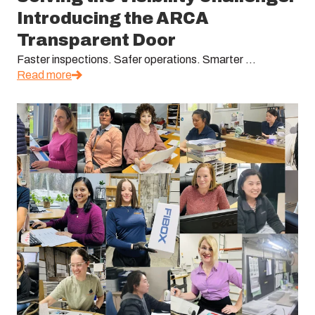
Introducing the ARCA
Transparent Door
Faster inspections. Safer operations. Smarter ...
Read more