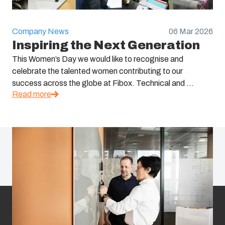
Company News
06 Mar 2026
Inspiring the Next Generation
This Women’s Day we would like to recognise and
celebrate the talented women contributing to our
success across the globe at Fibox. Technical and ...
Read more