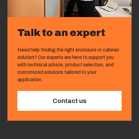
Talk to an expert
Need help finding the right enclosure or cabinet
solution? Our experts are here to support you
with technical advice, product selection, and
customized solutions tailored to your
application.
Contact us