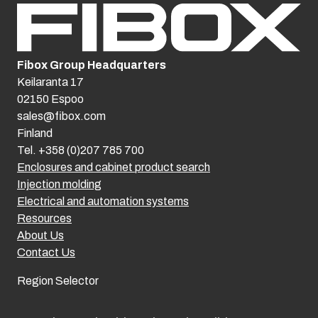
Fibox Group Headquarters
Keilaranta 17
02150 Espoo
sales@fibox.com
Finland
Tel. +358 (0)207 785 700
Enclosures and cabinet product search
Injection molding
Electrical and automation systems
Resources
About Us
Contact Us
Region Selector