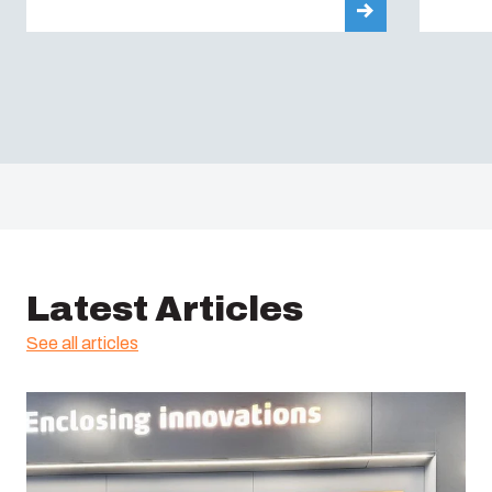
Latest Articles
See all articles