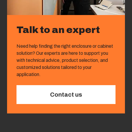
Talk to an expert
Need help finding the right enclosure or cabinet
solution? Our experts are here to support you
with technical advice, product selection, and
customized solutions tailored to your
application.
Contact us