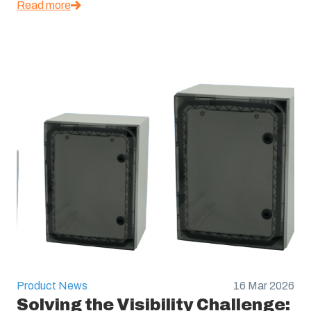
Read more
Product News
16 Mar 2026
Solving the Visibility Challenge: