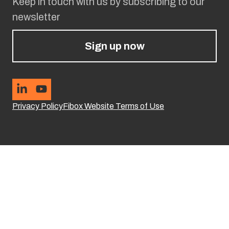
Keep in touch with us by subscribing to our
newsletter
Sign up now
Privacy Policy
Fibox Website Terms of Use