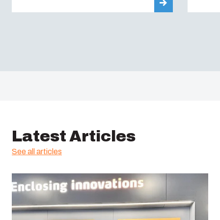
Latest Articles
See all articles