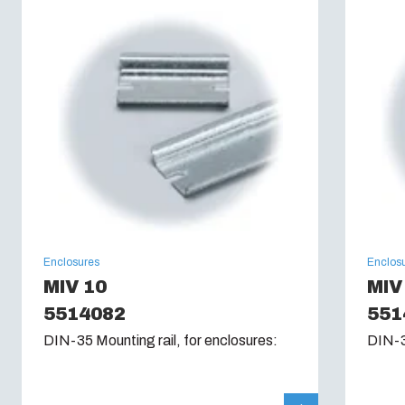
Glow Wire Test (IEC 60695):
960C
Enclosures
Enclos
MIV 10
MIV
5514082
551
DIN-35 Mounting rail, for enclosures:
DIN-3