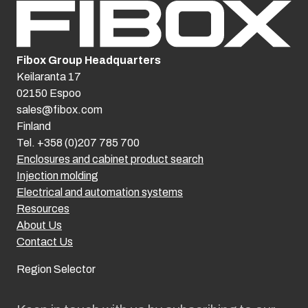
Fibox Group Headquarters
Keilaranta 17
02150 Espoo
sales@fibox.com
Finland
Tel. +358 (0)207 785 700
Enclosures and cabinet product search
Injection molding
Electrical and automation systems
Resources
About Us
Contact Us
Region Selector