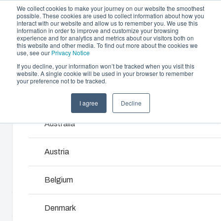
We collect cookies to make your journey on our website the smoothest
possible. These cookies are used to collect information about how you
interact with our website and allow us to remember you. We use this
information in order to improve and customize your browsing
experience and for analytics and metrics about our visitors both on
this website and other media. To find out more about the cookies we
use, see our
Privacy Notice
If you decline, your information won’t be tracked when you visit this
Offering
website. A single cookie will be used in your browser to remember
Home
/
products
/
MNX 100H
/
PC 100/125 HT
your preference not to be tracked.
Partners
Resources
Enclosures & Cabinets
I agree
Decline
Products and services ma
PC 100/125 HT
Sustainability
Our enclosures and cabinets are built to protect yo
Australia
About Us
investment and innovations even in harsh and hosti
locations.
6011904
Austria
Product Search
Belgium
MNX polycarbonate and ABS enclosures utilize world-
class injection moulding technology. They are designed
Enclosure Customisation
to house and protect all kinds of electrical and electronic
Denmark
components in the most demanding applications. The