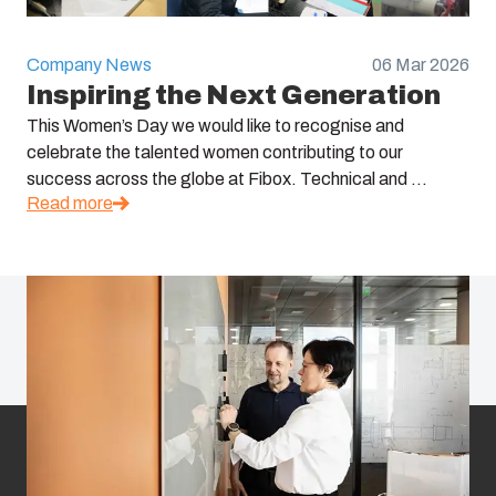
Company News
06 Mar 2026
Inspiring the Next Generation
This Women’s Day we would like to recognise and
celebrate the talented women contributing to our
success across the globe at Fibox. Technical and ...
Read more