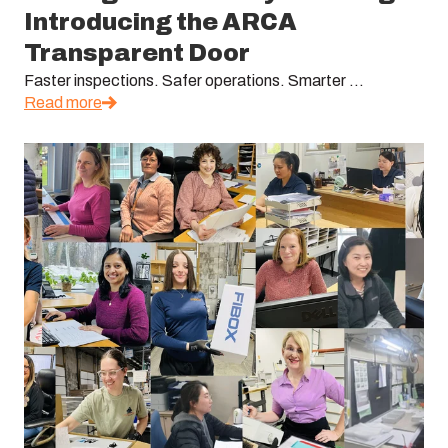
Introducing the ARCA
Transparent Door
Faster inspections. Safer operations. Smarter ...
Read more