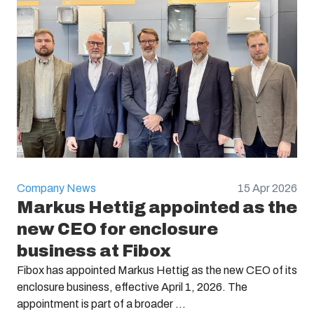
Company News
15 Apr 2026
Markus Hettig appointed as the
new CEO for enclosure
business at Fibox
Fibox has appointed Markus Hettig as the new CEO of its
enclosure business, effective April 1, 2026. The
appointment is part of a broader ...