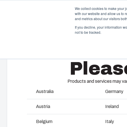
We collect cookies to make your j
with our website and allow us to 
Offer
and metrics about our visitors bo
If you decline, your information w
not to be tracked.
Home
/
Products
/
MCE65 8M
Enclosures & Cabinets
I
Pleas
Our enclosures and cabinets are built to protect your
Fi
investment and innovations even in harsh and hostile
so
locations.
co
Products and services may vary
en
Australia
Germany
Product Search
M
Austria
Ireland
Enclosure Customisation
I
Belgium
Italy