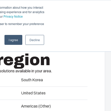
formation about how you interact
sing experience and for analytics
Contact us
EN
our
Privacy Notice
rowser to remember your preference
I agree
Decline
cal & Automation
region
s
 responsibility of your automation systems
including assembly, engineering,
lutions available in your area.
upplier selection and management,
65
logistics services.
South Korea
United States
ility at Fibox Tested Systems
ent enclosure range from Fibox.
Americas (Other)
 command modular units, Fibox MCE65 provides
evelopment and engineering