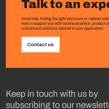
Talk to an exp
Need help finding the right enclosure or cabinet sol
here to support you with technical advice, product s
customized solutions tailored to your application.
Contact us
Keep in touch with us by
subscribing to our newslett