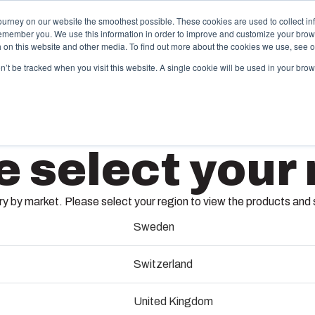
ourney on our website the smoothest possible. These cookies are used to collect in
remember you. We use this information in order to improve and customize your brow
ing
Partners
Resources
Sustainability
About Us
th on this website and other media. To find out more about the cookies we use, see 
on’t be tracked when you visit this website. A single cookie will be used in your b
njection Molding
Electri
e select your 
System
box provides advanced injection molding and
lution partner services for customer-specific plastic
We take full
mponents in first-tier applications. We support the
operations, 
 by market. Please select your region to view the products and so
tire lifecycle of your solution.
component s
MCE
testing, and 
Sweden
old manufacturing
Switzerland
Sustainab
MCE65, the modular compon
ndustrialisation and production
United Kingdom
From industrial sockets to
Product d