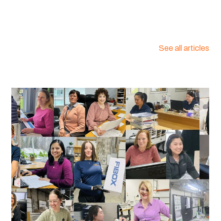
See all articles