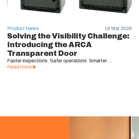
Product News
16 Mar 2026
Solving the Visibility Challenge:
Introducing the ARCA
Transparent Door
Faster inspections. Safer operations. Smarter ...
Read more