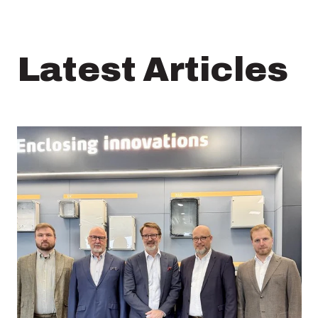
Latest Articles