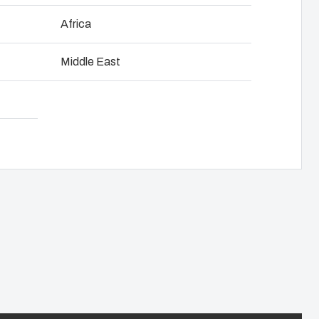
 weatherproofing.
NOT SET
(Change)
Africa
anel assembly
 from rugged thermoplastic ensuring that
Middle East
ted regardless of the environment in
hain management
27x200x120 mm to 318*663*142 mm