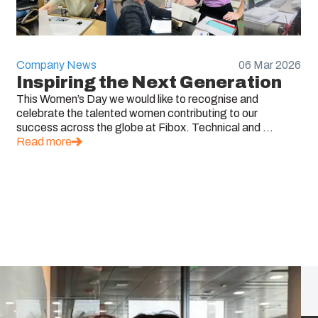
Company News
06 Mar 2026
Inspiring the Next Generation
This Women’s Day we would like to recognise and
celebrate the talented women contributing to our
success across the globe at Fibox. Technical and ...
Read more