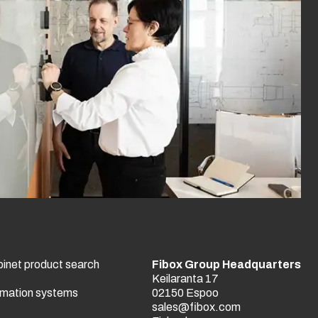
binet product search
Fibox Group Headquarters
Keilaranta 17
tomation systems
02150 Espoo
sales@fibox.com