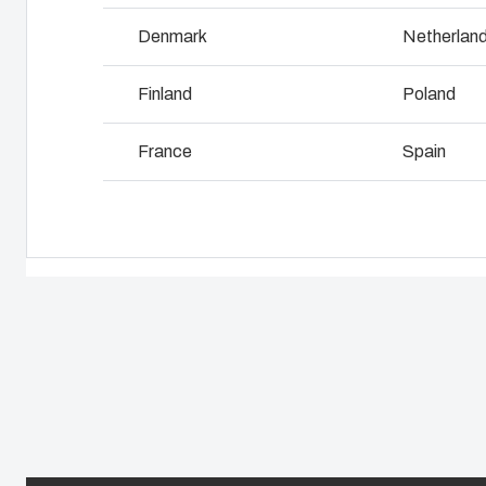
Why we use polycarbonate
L
Denmark
Netherlan
Finland
Poland
France
Spain