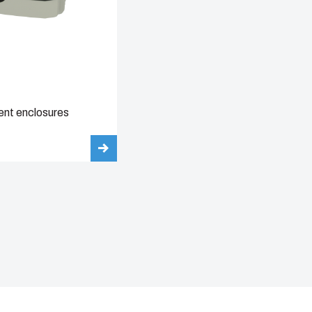
nt enclosures