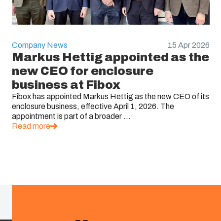
Company News
15 Apr 2026
Markus Hettig appointed as the
new CEO for enclosure
business at Fibox
Fibox has appointed Markus Hettig as the new CEO of its
enclosure business, effective April 1, 2026. The
appointment is part of a broader ...
Read more