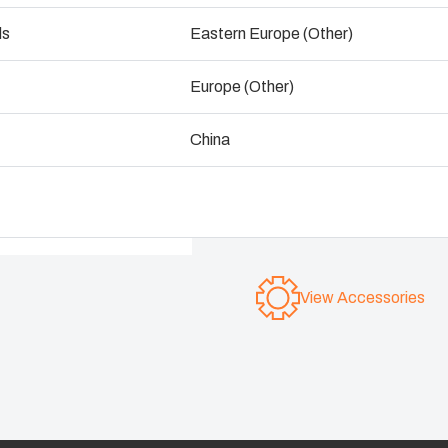
exceptional protection and
ogistics and Warehousing
ds
Eastern Europe (Other)
Control p
Fibox MCE65 is constructed
Europe (Other)
your components are protec
Supply c
which they are installed.
China
Dimensions range from 1
IP 65; IK 08
View Accessories