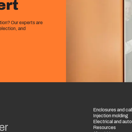
ert
ution? Our experts are
election, and
Enclosures and ca
Injection molding
Electrical and au
er
Resources