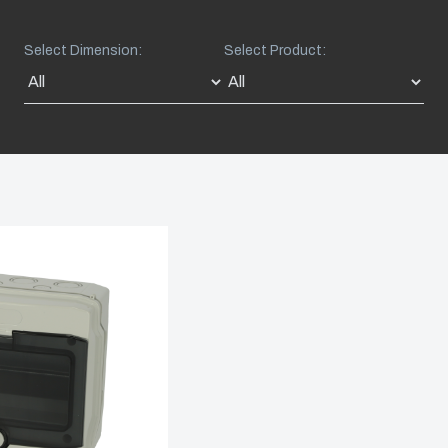
Select Dimension:
Select Product: