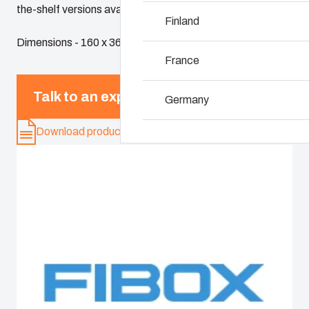
the-shelf versions available.
Why we use polyca
Finland
Dimensions - 160 x 360 x 100
France
Talk to an expert
Germany
Download product card
Ireland
Italy
Netherlands
Poland
Spain