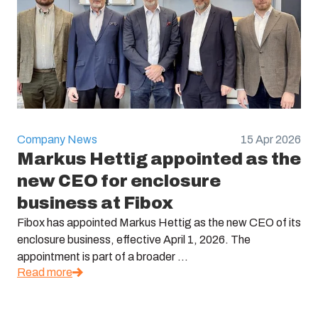
Company News
15 Apr 2026
Markus Hettig appointed as the
new CEO for enclosure
business at Fibox
Fibox has appointed Markus Hettig as the new CEO of its
enclosure business, effective April 1, 2026. The
appointment is part of a broader ...
Read more