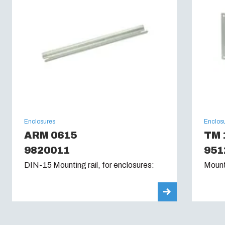
Enclosures
Enclos
ARM 0615
TM 
9820011
951
DIN-15 Mounting rail, for enclosures:
Mount