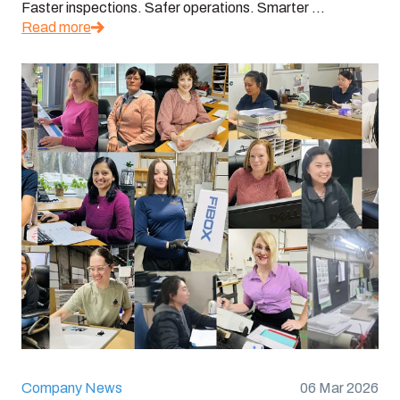
Faster inspections. Safer operations. Smarter ...
Read more
Company News
06 Mar 2026