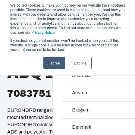
We collect cookies to make your journey on our website the smoothest
possible. These cookies are used to collect information about how you
interact with our website and allow us to remember you. We use this
information in order to improve and customize your browsing
experience and for analytics and metrics about our visitors both on
this website and other media. To find out more about the cookies we
use, see our
Privacy Notice
If you decline, your information won’t be tracked when you visit this
Offering
website. A single cookie will be used in your browser to remember
Home
/
products
/
EURONORD 1636
/
ABQ 163610
your preference not to be tracked.
Partners
Resources
Enclosures & C
I agree
Decline
ABQ 163610
Sustainability
Our enclosures and cabine
Australia
About Us
investment and innovatio
locations.
7083751
Austria
Product Search
Belgium
EURONORD range is designed to house DIN-rail
mounted terminal block and various types of sensors.
Enclosure Customi
EURONORD enclosures are available in polycarbonate.
Denmark
ABS and polyester. There are more than 140 different off-