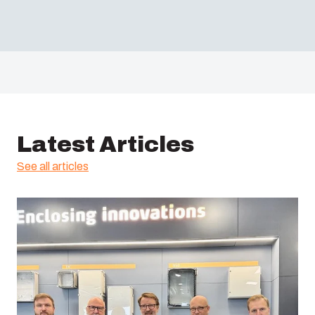
Latest Articles
See all articles