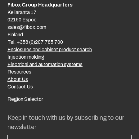
Fibox Group Headquarters
Keilaranta 17
02150 Espoo
sales@fibox.com
Finland
Tel. +358 (0)207 785 700
Enclosures and cabinet product search
Injection molding
Electrical and automation systems
Resources
About Us
Contact Us
Region Selector
Keep in touch with us by subscribing to our
newsletter