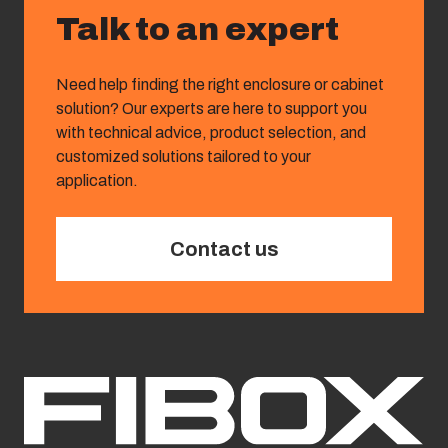
Talk to an expert
Need help finding the right enclosure or cabinet
solution? Our experts are here to support you
with technical advice, product selection, and
customized solutions tailored to your
application.
Contact us