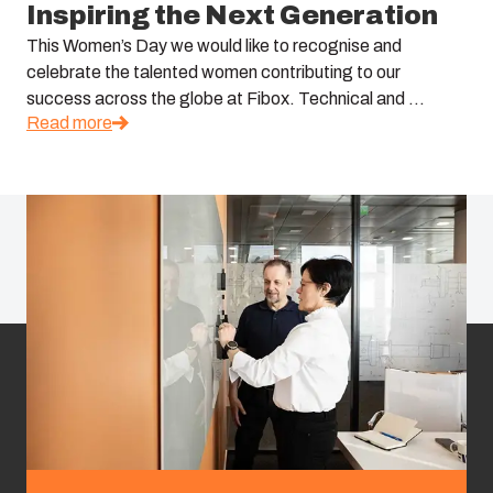
Inspiring the Next Generation
This Women’s Day we would like to recognise and
celebrate the talented women contributing to our
success across the globe at Fibox. Technical and ...
Read more