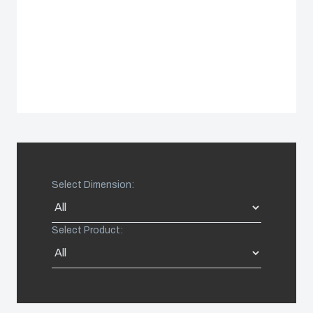
Sweden
Switzerland
United Kingdom
Eastern Europe (Other)
Select Dimension:
Europe (Other)
China
Select Product:
South Korea
United States