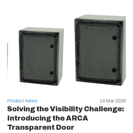
Product News
16 Mar 2026
Solving the Visibility Challenge:
Introducing the ARCA
Transparent Door