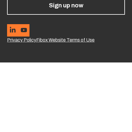
Sign up now
Privacy Policy
Fibox Website Terms of Use