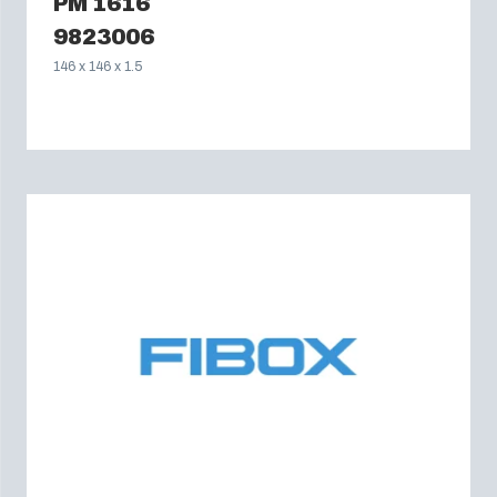
PM 1616
9823006
146 x 146 x 1.5