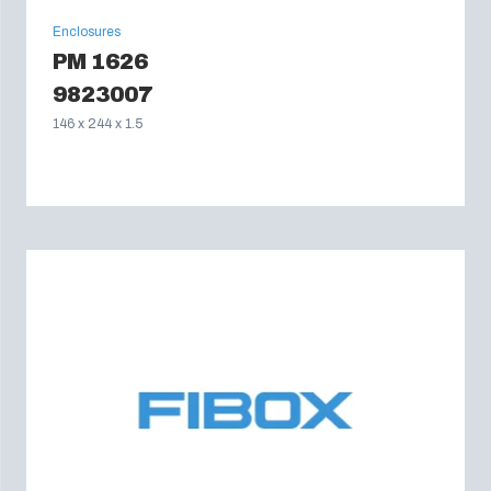
Enclosures
PM 1626
9823007
146 x 244 x 1.5