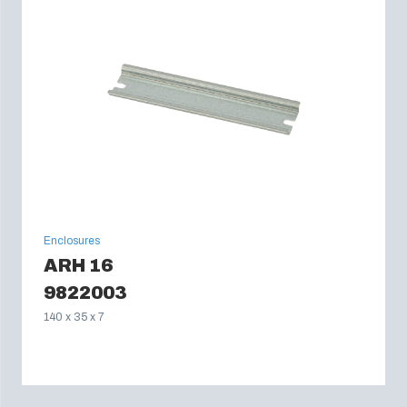
Enclosures
ARH 16
9822003
140 x 35 x 7