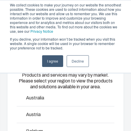
We collect cookies to make your journey on our website the smoothest
possible. These cookies are used to collect information about how you
interact with our website and allow us to remember you. We use this
EN
information in order to improve and customize your browsing
experience and for analytics and metrics about our visitors both on
this website and other media. To find out more about the cookies we
use, see our
Privacy Notice
If you decline, your information won’t be tracked when you visit this
Offering
website. A single cookie will be used in your browser to remember
Home
/
Products
/
P 0811
your preference not to be tracked.
Please select
Partners
Resources
Enclosures
Injection
Electrical &
I agree
Decline
your region
Sustainability
& Cabinets
Molding
Automation
Euronord P
Products and services may vary by market.
About Us
Systems
Please select your region to view the products
Our
Fibox
and solutions available in your area.
enclosures
provides
We take full
EURONORD range is designed to house DIN-rail
and cabinets
advanced
responsibility
Australia
mounted terminal block and various types of sensors.
are built to
injection
of your
EURONORD enclosures are available in polycarbonate,
protect your
molding and
automation
Austria
ABS and polyester. There are more than 140 different off-
investment
solution
systems
the-shelf versions available.
and
partner
operations,
innovations
services for