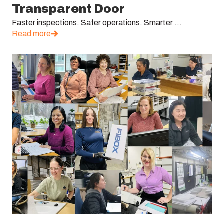
Transparent Door
Faster inspections. Safer operations. Smarter ...
Read more