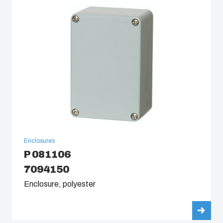
South Korea
United States
Americas (Other)
Africa
Middle East
Enclosures
P 081106
7094150
Enclosure, polyester