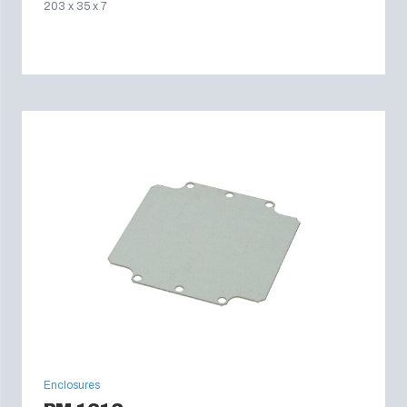
203 x 35 x 7
Enclosures