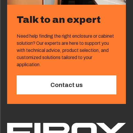
Talk to an expert
Need help finding the right enclosure or cabinet
solution? Our experts are here to support you
with technical advice, product selection, and
customized solutions tailored to your
application.
Contact us