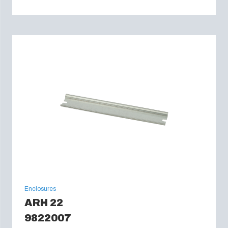
Enclosures
ARH 22
9822007