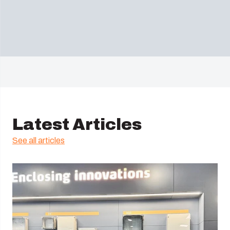
Latest Articles
See all articles