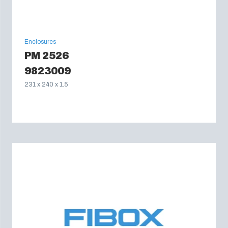
Enclosures
PM 2526
9823009
231 x 240 x 1.5