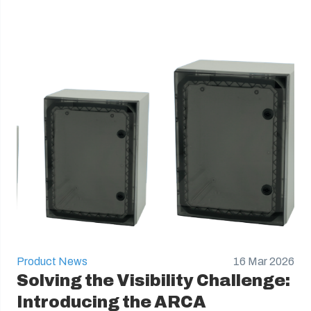
Product News
16 Mar 2026
Solving the Visibility Challenge:
Introducing the ARCA