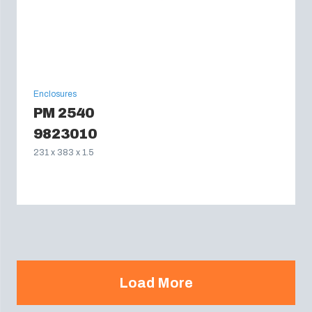
Enclosures
PM 2540
9823010
231 x 383 x 1.5
Load More