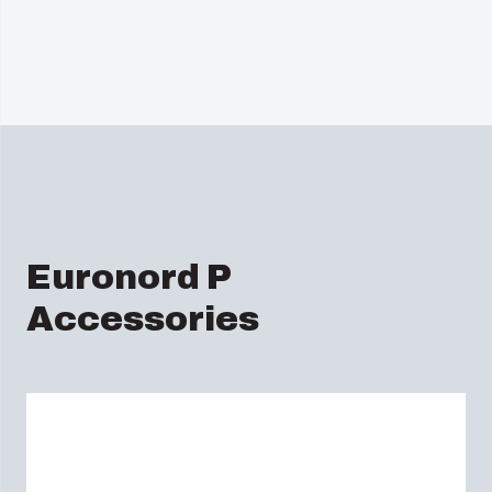
Euronord P
Accessories