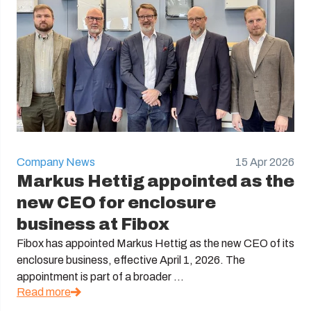
Company News
15 Apr 2026
Markus Hettig appointed as the
new CEO for enclosure
business at Fibox
Fibox has appointed Markus Hettig as the new CEO of its
enclosure business, effective April 1, 2026. The
appointment is part of a broader ...
Read more