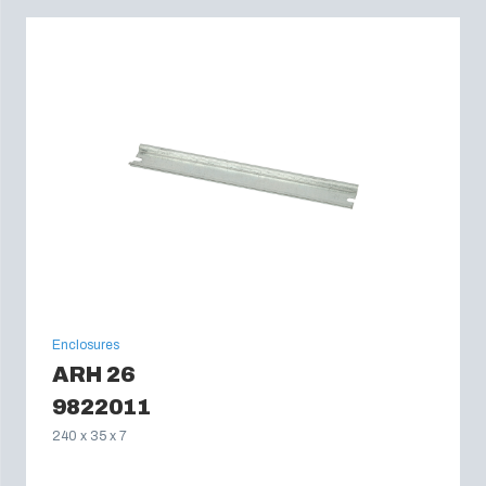
Enclosures
ARH 26
9822011
240 x 35 x 7