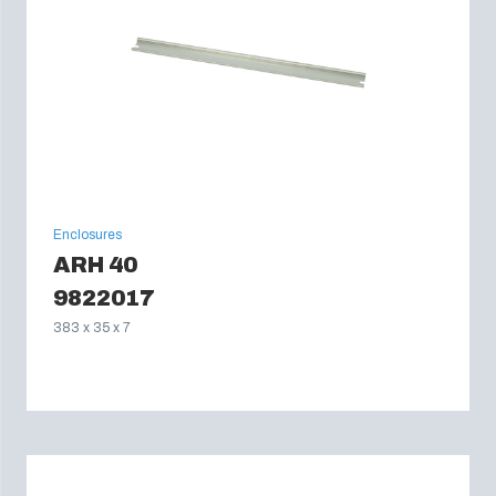
Enclosures
ARH 40
9822017
383 x 35 x 7