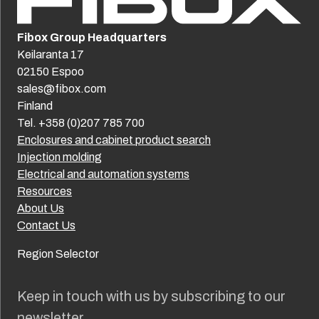
Fibox Group Headquarters
Keilaranta 17
02150 Espoo
sales@fibox.com
Finland
Tel. +358 (0)207 785 700
Enclosures and cabinet product search
Injection molding
Electrical and automation systems
Resources
About Us
Contact Us
Region Selector
Keep in touch with us by subscribing to our
newsletter