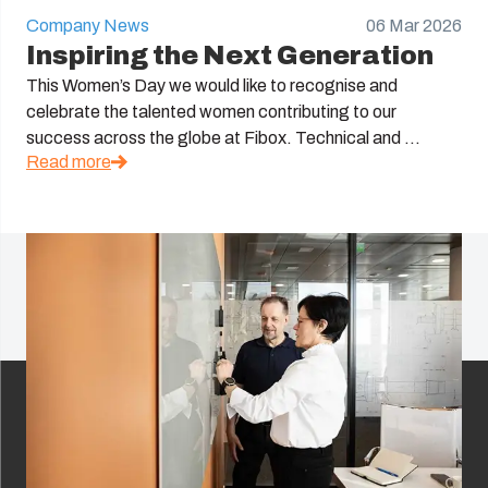
Company News
06 Mar 2026
Inspiring the Next Generation
This Women’s Day we would like to recognise and
celebrate the talented women contributing to our
success across the globe at Fibox. Technical and ...
Read more