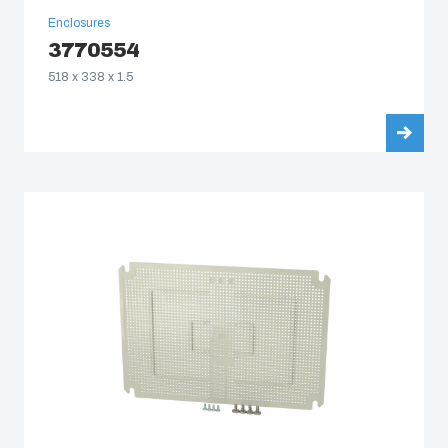
Enclosures
3770554
518 x 338 x 1.5