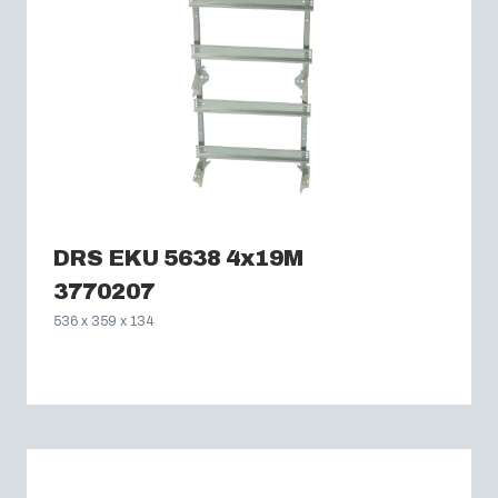
DRS EKU 5638 4x19M
3770207
536 x 359 x 134