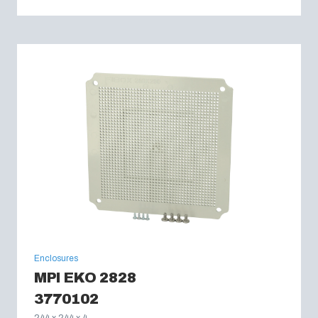
Enclosures
MPI EKO 2828
3770102