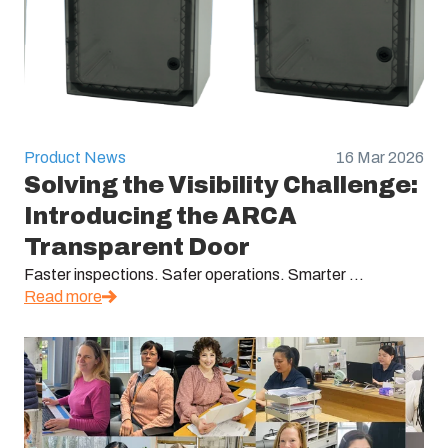
Product News
16 Mar 2026
Solving the Visibility Challenge:
Introducing the ARCA
Transparent Door
Faster inspections. Safer operations. Smarter ...
Read more