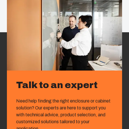
Talk to an expert
Need help finding the right enclosure or cabinet
solution? Our experts are here to support you
with technical advice, product selection, and
customized solutions tailored to your
application.