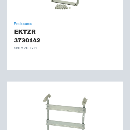
Enclosures
EKTZR
3730142
560 x 280 x 50