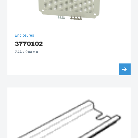
Enclosures
3770102
244 x 244 x 4