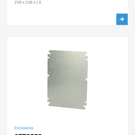
238 x 238 x 1.5
Enclosures