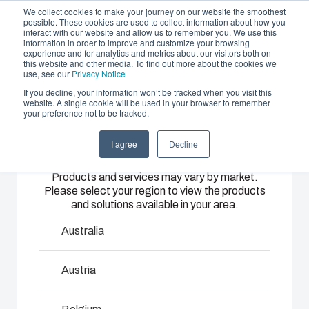
We collect cookies to make your journey on our website the smoothest
possible. These cookies are used to collect information about how you
interact with our website and allow us to remember you. We use this
EN
information in order to improve and customize your browsing
experience and for analytics and metrics about our visitors both on
this website and other media. To find out more about the cookies we
use, see our
Privacy Notice
If you decline, your information won’t be tracked when you visit this
Offering
website. A single cookie will be used in your browser to remember
Home
/
Products
/
EK - Accessories
your preference not to be tracked.
Please select
Partners
Resources
Enclosures
Injection
Electrical &
I agree
Decline
your region
Sustainability
& Cabinets
Molding
Automation
EK
Products and services may vary by market.
About Us
Systems
Please select your region to view the products
Our
Fibox
and solutions available in your area.
enclosures
provides
We take full
EK range is the ideal solution for housing equipment in
and cabinets
advanced
responsibility
Australia
either a single enclosure or a flexible modular system. EK
are built to
injection
of your
is available with flange openings providing several options
protect your
molding and
automation
Austria
to use wide selection of accessories or connect
investment
solution
systems
enclosures to each other so as to form larger enclosure
and
partner
operations,
panel. EK FSH-models include wide opening hinges.
innovations
services for