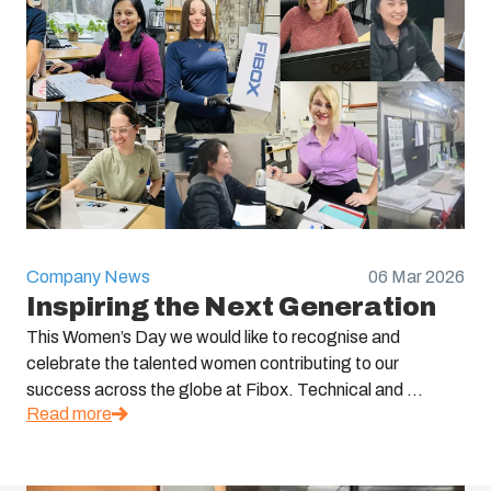
Company News
06 Mar 2026
Inspiring the Next Generation
This Women’s Day we would like to recognise and
celebrate the talented women contributing to our
success across the globe at Fibox. Technical and ...
Read more