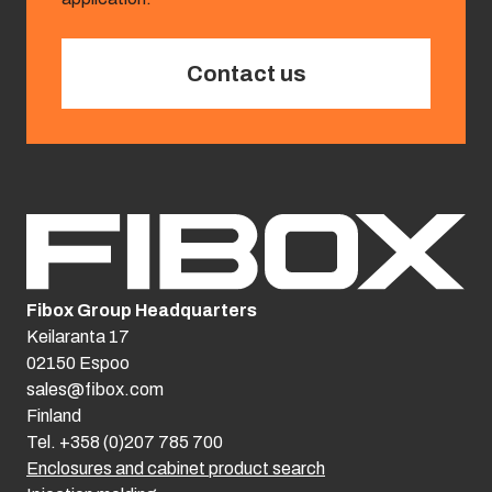
Contact us
Fibox Group Headquarters
Keilaranta 17
02150 Espoo
sales@fibox.com
Finland
Tel. +358 (0)207 785 700
Enclosures and cabinet product search