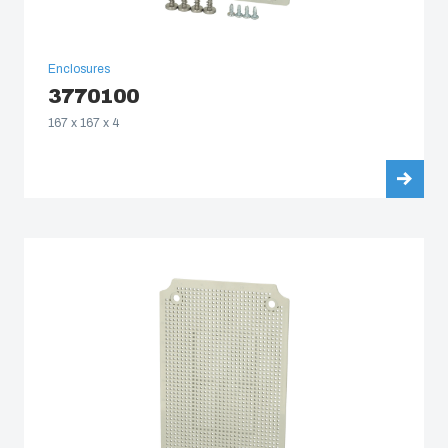
Enclosures
3770100
167 x 167 x 4