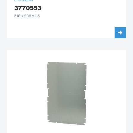
Enclosures
3770553
518 x 238 x 1.5