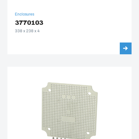
Enclosures
3770103
338 x 238 x 4