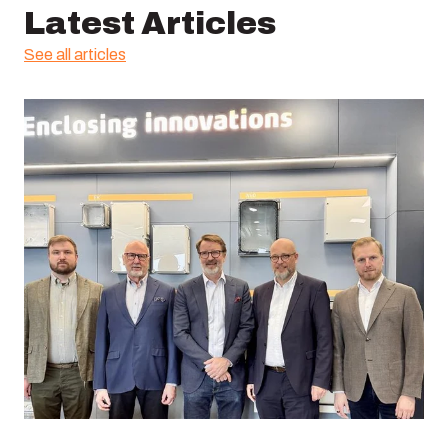
Latest Articles
See all articles