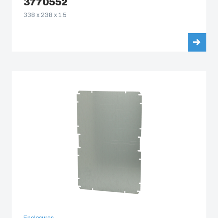
3770552
338 x 238 x 1.5