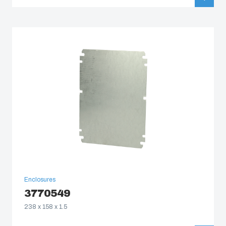
Enclosures
3770549
238 x 158 x 1.5