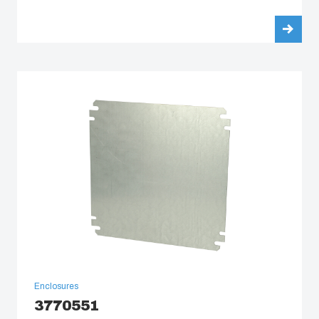
Enclosures
3770551