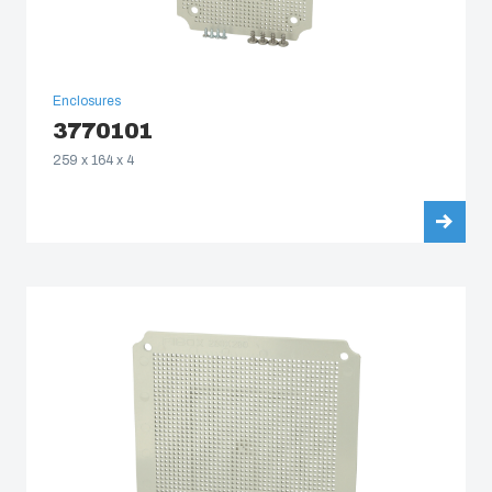
Enclosures
3770101
259 x 164 x 4