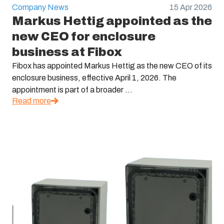
Company News
15 Apr 2026
Markus Hettig appointed as the
new CEO for enclosure
business at Fibox
Fibox has appointed Markus Hettig as the new CEO of its
enclosure business, effective April 1, 2026. The
appointment is part of a broader ...
Read more