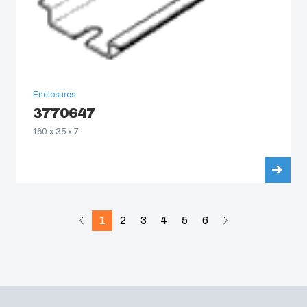
Enclosures
3770647
160 x 35 x 7
1
2
3
4
5
6