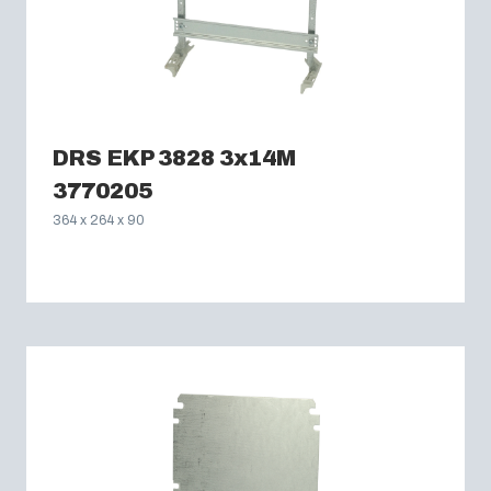
DRS EKP 3828 3x14M
3770205
364 x 264 x 90