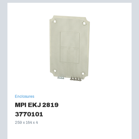
Enclosures
MPI EKJ 2819
3770101
259 x 164 x 4