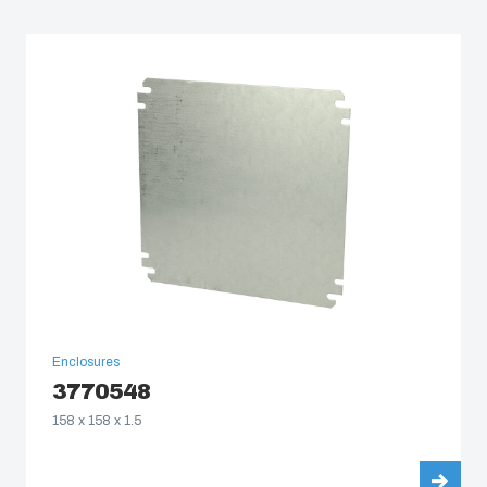
South Korea
United States
Americas (Other)
Africa
Middle East
Enclosures
3770548
158 x 158 x 1.5