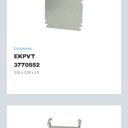
Enclosures
EKPVT
3770552
338 x 238 x 1.5