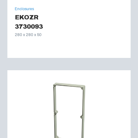
Enclosures
EKOZR
3730093
280 x 280 x 50