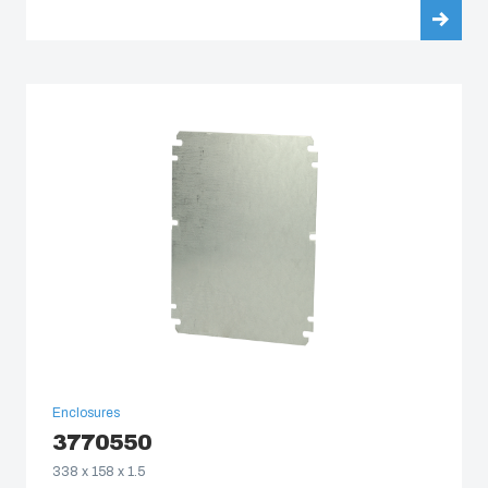
Enclosures
3770550
338 x 158 x 1.5