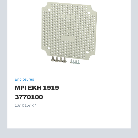
Enclosures
MPI EKH 1919
3770100
167 x 167 x 4