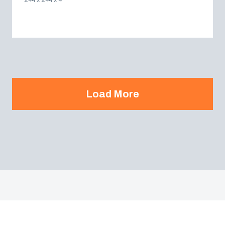
244 x 244 x 4
Load More