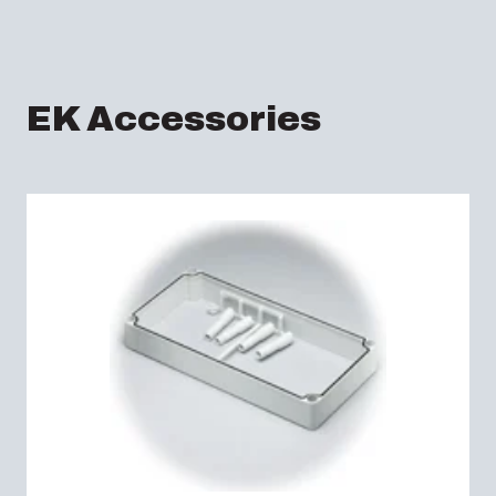
EK Accessories