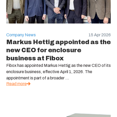
Company News
15 Apr 2026
Markus Hettig appointed as the
new CEO for enclosure
business at Fibox
Fibox has appointed Markus Hettig as the new CEO of its
enclosure business, effective April 1, 2026. The
appointment is part of a broader ...
Read more