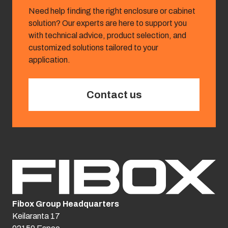
Need help finding the right enclosure or cabinet
solution? Our experts are here to support you
with technical advice, product selection, and
customized solutions tailored to your
application.
Contact us
Fibox Group Headquarters
Keilaranta 17