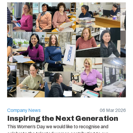
Company News
06 Mar 2026
Inspiring the Next Generation
This Women’s Day we would like to recognise and