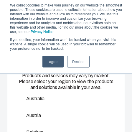
We collect cookies to make your journey on our website the smoothest
possible. These cookies are used to collect information about how you
interact with our website and allow us to remember you. We use this
EN
information in order to improve and customize your browsing
experience and for analytics and metrics about our visitors both on
this website and other media. To find out more about the cookies we
use, see our
Privacy Notice
If you decline, your information won’t be tracked when you visit this
Offering
website. A single cookie will be used in your browser to remember
Home
/
products
/
CARDMASTER Accessories
/
SET
your preference not to be tracked.
Please select
Partners
30/25-3
Resources
Enclosures
Injection
Electrical &
I agree
Decline
your region
Sustainability
& Cabinets
Molding
Automation
SET 30/25-3
Products and services may vary by market.
About Us
Systems
Please select your region to view the products
Our
Fibox
and solutions available in your area.
enclosures
provides
We take full
7720418
and cabinets
advanced
responsibility
Australia
are built to
injection
of your
protect your
molding and
automation
Austria
investment
solution
systems
Talk to an expert
and
partner
operations,
innovations
services for