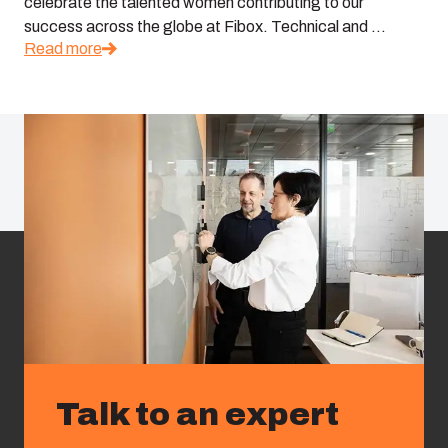
celebrate the talented women contributing to our
success across the globe at Fibox. Technical and ...
Read more
Talk to an expert