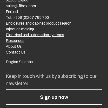
02150 Espoo
sales@fibox.com
Finland
Tel. +358 (0)207 785 700
Enclosures and cabinet product search
Injection molding
Electrical and automation systems
Resources
About Us
Contact Us
Region Selector
Keep in touch with us by subscribing to our
newsletter
Sign up now