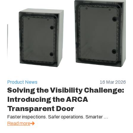
Product News
16 Mar 2026
Solving the Visibility Challenge:
Introducing the ARCA
Transparent Door
Faster inspections. Safer operations. Smarter ...
Read more