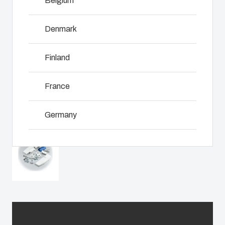
Belgium
including
even in harsh
Download product card
customer-
assembly,
and hostile
specific
engineering,
Denmark
locations.
plastic
NOT SET
(Change)
component
components
supplier
Finland
in first-tier
selection
Product
applications.
and
Search
We support
France
management,
the entire
testing, and
lifecycle of
Enclosure
logistics
Germany
your solution.
services.
Customisation
Ireland
Mold
Sustainability
Why we
manufacturing
at Fibox
use
Italy
Tested
polycarbonate
Industrialisation
Systems
Netherlands
and
production