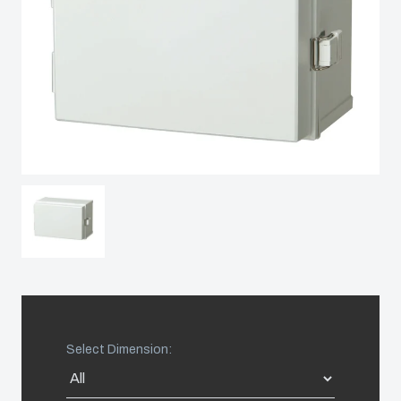
Sweden
Switzerland
United Kingdom
Eastern Europe (Other)
Europe (Other)
China
South Korea
Select Dimension:
United States