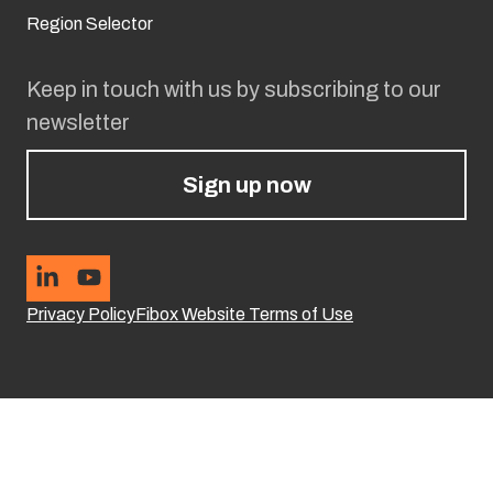
Region Selector
Keep in touch with us by subscribing to our
newsletter
Sign up now
Privacy Policy
Fibox Website Terms of Use