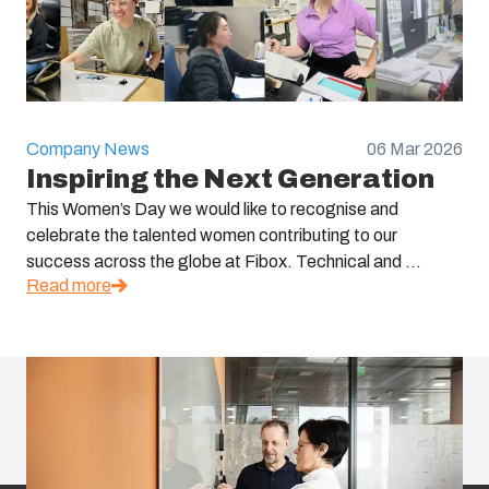
Company News
06 Mar 2026
Inspiring the Next Generation
This Women’s Day we would like to recognise and
celebrate the talented women contributing to our
success across the globe at Fibox. Technical and ...
Read more