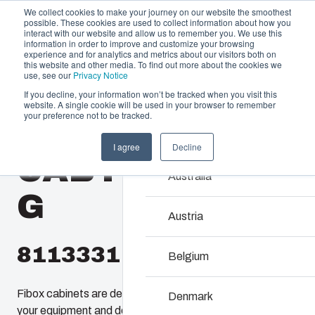
We collect cookies to make your journey on our website the smoothest
possible. These cookies are used to collect information about how you
interact with our website and allow us to remember you. We use this
information in order to improve and customize your browsing
experience and for analytics and metrics about our visitors both on
this website and other media. To find out more about the cookies we
use, see our
Privacy Notice
If you decline, your information won’t be tracked when you visit this
Offering
website. A single cookie will be used in your browser to remember
Home
/
products
/
CAB 2030
/
CAB PC 203018 G
your preference not to be tracked.
Partners
Resources
Enclosures & C
I agree
Decline
CAB PC 203018
Sustainability
Our enclosures and cabine
Australia
About Us
investment and innovatio
G
locations.
Austria
8113331
Product Search
Belgium
Enclosure Customi
Fibox cabinets are designed to enclosure and protect
Denmark
your equipment and devices in all conditions. even the