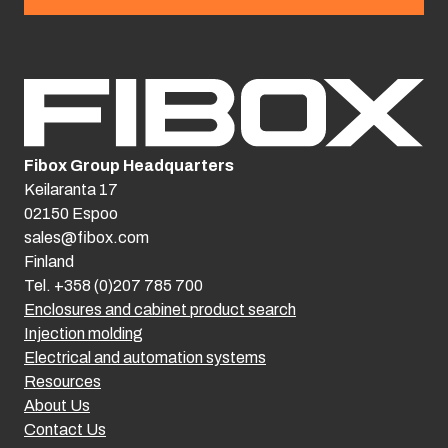
Fibox Group Headquarters
Keilaranta 17
02150 Espoo
sales@fibox.com
Finland
Tel. +358 (0)207 785 700
Enclosures and cabinet product search
Injection molding
Electrical and automation systems
Resources
About Us
Contact Us