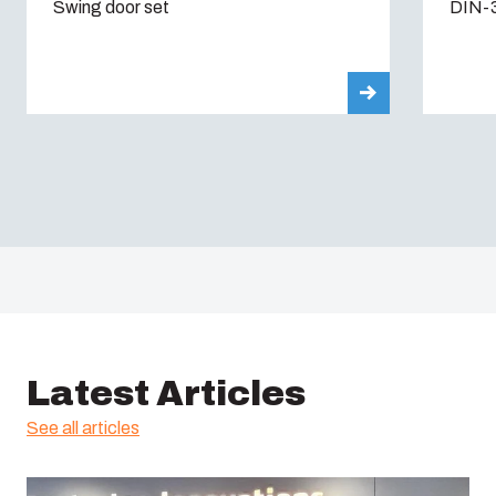
Swing door set
DIN-3
Latest Articles
See all articles