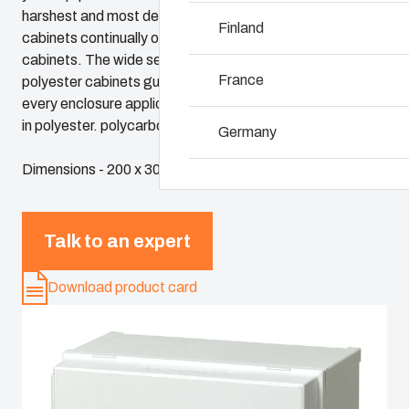
harshest and most demanding environments. Fibox
Why we use polyca
Finland
cabinets continually outperform conventional steel
cabinets. The wide selection of Fibox plastic and
France
polyester cabinets guarantees a perfect solution for
every enclosure application. Fibox cabinets are available
in polyester. polycarbonate and ABS.
Germany
Dimensions - 200 x 300 x 180
Ireland
Italy
Talk to an expert
Download product card
Netherlands
Poland
Spain