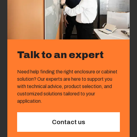
Talk to an expert
Need help finding the right enclosure or cabinet
solution? Our experts are here to support you
with technical advice, product selection, and
customized solutions tailored to your
application.
Contact us