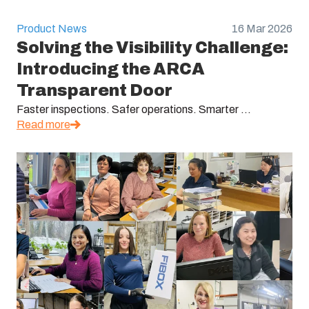
Product News
16 Mar 2026
Solving the Visibility Challenge:
Introducing the ARCA
Transparent Door
Faster inspections. Safer operations. Smarter ...
Read more