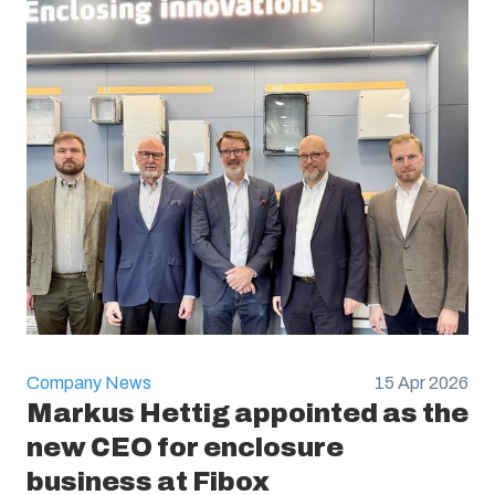
Company News
15 Apr 2026
Markus Hettig appointed as the
new CEO for enclosure
business at Fibox