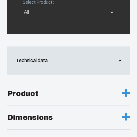
Select Product:
Americas (Other)
Africa
Middle East
Product
Description :
Cabinet, PC, Grey door
Dimensions
Remarks :
Latch on the short side
Height (mm) :
200