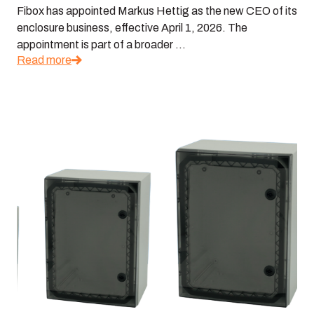
Fibox has appointed Markus Hettig as the new CEO of its
enclosure business, effective April 1, 2026. The
appointment is part of a broader ...
Read more