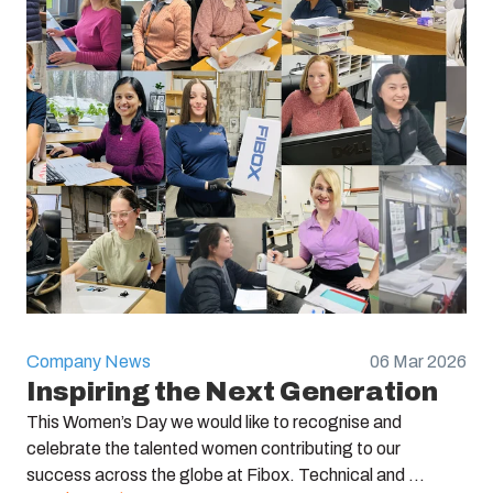
Company News
06 Mar 2026
Inspiring the Next Generation
This Women’s Day we would like to recognise and
celebrate the talented women contributing to our
success across the globe at Fibox. Technical and ...