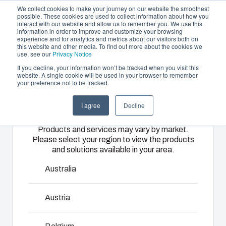
We collect cookies to make your journey on our website the smoothest
possible. These cookies are used to collect information about how you
interact with our website and allow us to remember you. We use this
EN
information in order to improve and customize your browsing
experience and for analytics and metrics about our visitors both on
this website and other media. To find out more about the cookies we
use, see our
Privacy Notice
If you decline, your information won’t be tracked when you visit this
Offering
website. A single cookie will be used in your browser to remember
Home
/
products
/
CAB - PC/ABS ACCESSORIES
/
FP
your preference not to be tracked.
Please select
Partners
A 33
Resources
Enclosures
Injection
Electrical &
I agree
Decline
your region
Sustainability
& Cabinets
Molding
Automation
FP A 33
Products and services may vary by market.
About Us
Systems
Please select your region to view the products
Our
Fibox
and solutions available in your area.
enclosures
provides
We take full
8392227
and cabinets
advanced
responsibility
Australia
are built to
injection
of your
protect your
molding and
automation
Dimensions - 268 x 268 x 1
Austria
investment
solution
systems
and
partner
operations,
innovations
services for