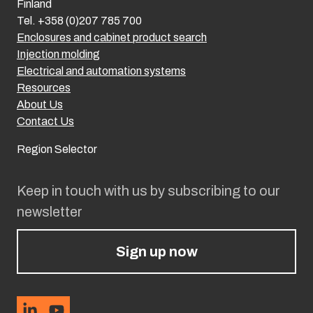
Finland
Tel. +358 (0)207 785 700
Enclosures and cabinet product search
Injection molding
Electrical and automation systems
Resources
About Us
Contact Us
Region Selector
Keep in touch with us by subscribing to our
newsletter
Sign up now