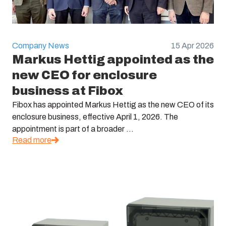
Company News
15 Apr 2026
Markus Hettig appointed as the
new CEO for enclosure
business at Fibox
Fibox has appointed Markus Hettig as the new CEO of its
enclosure business, effective April 1, 2026. The
appointment is part of a broader ...
Read more