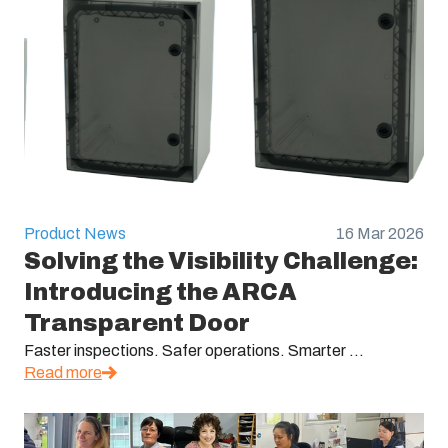
Product News
16 Mar 2026
Solving the Visibility Challenge:
Introducing the ARCA
Transparent Door
Faster inspections. Safer operations. Smarter ...
Read more