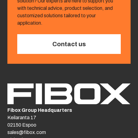
solution? Our experts are here to support you
with technical advice, product selection, and
customized solutions tailored to your
application.
Contact us
Fibox Group Headquarters
Keilaranta 17
02150 Espoo
sales@fibox.com