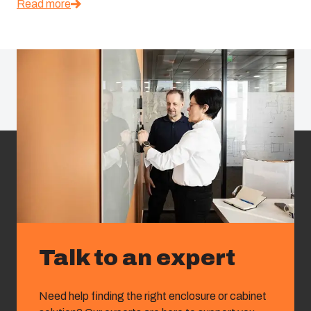
Read more
Talk to an expert
Need help finding the right enclosure or cabinet