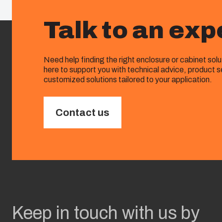
Talk to an exp
Need help finding the right enclosure or cabinet sol
here to support you with technical advice, product s
customized solutions tailored to your application.
Contact us
Keep in touch with us by