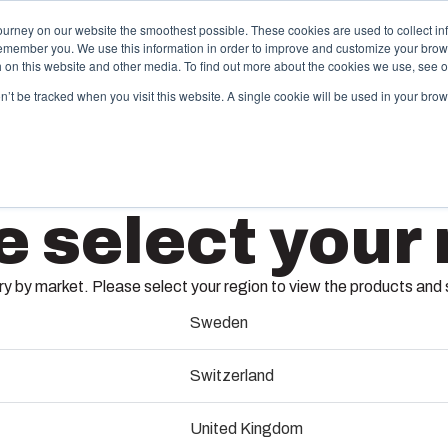
ourney on our website the smoothest possible. These cookies are used to collect in
remember you. We use this information in order to improve and customize your brow
ing
Partners
Resources
Sustainability
About Us
th on this website and other media. To find out more about the cookies we use, see 
on’t be tracked when you visit this website. A single cookie will be used in your b
njection Molding
Electri
e select your 
System
box provides advanced injection molding and
lution partner services for customer-specific plastic
We take full
APBP14
mponents in first-tier applications. We support the
operations, 
 by market. Please select your region to view the products and so
tire lifecycle of your solution.
component s
testing, and 
Sweden
8590174
old manufacturing
Switzerland
Sustainab
ndustrialisation and production
United Kingdom
Product d