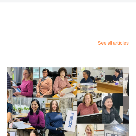
See all articles