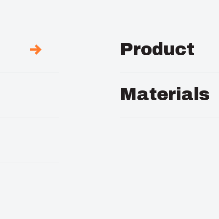
Product
Description :
PVC Bac
Materials
Package :
1
Material :
PVC
Unit :
Piece
EAN :
641807406757