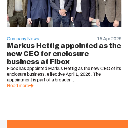
Company News
15 Apr 2026
Markus Hettig appointed as the
new CEO for enclosure
business at Fibox
Fibox has appointed Markus Hettig as the new CEO of its
enclosure business, effective April 1, 2026. The
appointment is part of a broader ...
Read more