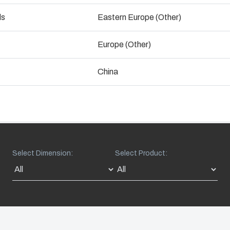
Talk to an expert
ogistics and Warehousing
ds
Eastern Europe (Other)
Control p
Europe (Other)
Supply c
China
Select Dimension:
Select Product: