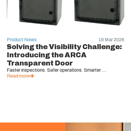
Product News
16 Mar 2026
Solving the Visibility Challenge:
Introducing the ARCA
Transparent Door
Faster inspections. Safer operations. Smarter ...
Read more