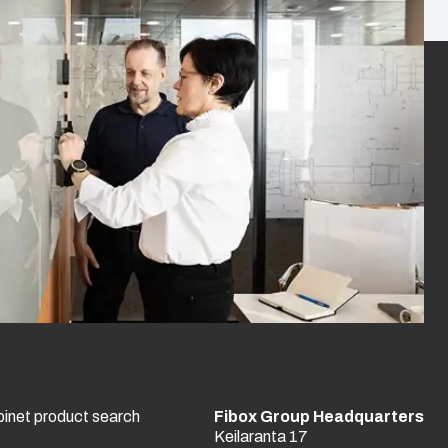
binet product search
Fibox Group Headquarters
Keilaranta 17