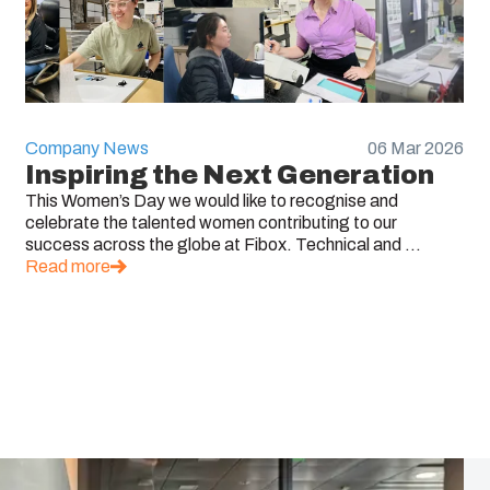
Company News
06 Mar 2026
Inspiring the Next Generation
This Women’s Day we would like to recognise and
celebrate the talented women contributing to our
success across the globe at Fibox. Technical and ...
Read more