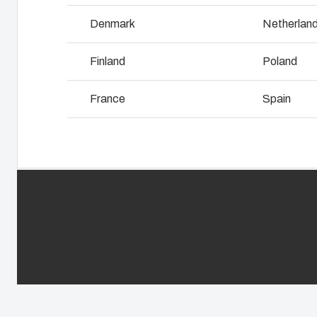
Why we use polycarbonate
L
Denmark
Netherlan
Finland
Poland
France
Spain