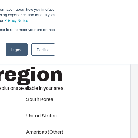
formation about how you interact
sing experience and for analytics
Contact us
EN
our
Privacy Notice
rowser to remember your preference
I agree
Decline
cal & Automation
region
s
 responsibility of your automation systems
12
including assembly, engineering,
lutions available in your area.
upplier selection and management,
logistics services.
South Korea
United States
ility at Fibox Tested Systems
Americas (Other)
evelopment and engineering