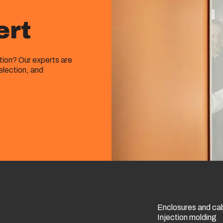
ert
ution? Our experts are
election, and
Enclosures and ca
Injection molding