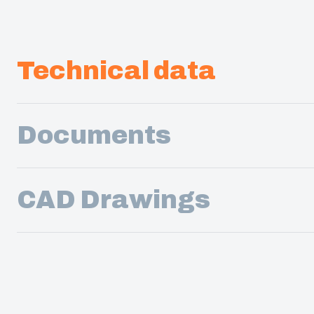
Technical data
Documents
CAD Drawings