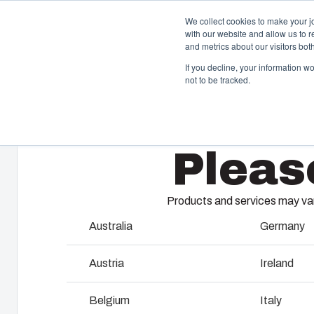
We collect cookies to make your j
with our website and allow us to 
Offer
and metrics about our visitors bo
If you decline, your information w
not to be tracked.
Home
/
products
/
ARCA Accessories
/
APBP1412
Enclosures & Cabinets
I
Pleas
Our enclosures and cabinets are built to protect your
Fi
investment and innovations even in harsh and hostile
so
locations.
co
Products and services may vary
en
Australia
Germany
Product Search
M
Austria
Ireland
Enclosure Customisation
I
Belgium
Italy