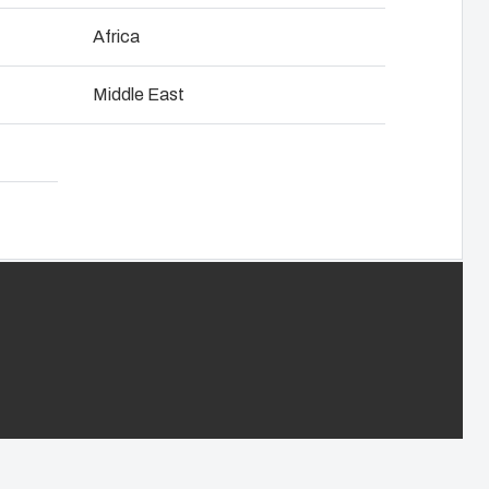
Download product card
NOT SET
(Change)
Africa
anel assembly
Middle East
hain management