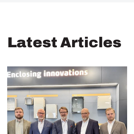
Latest Articles