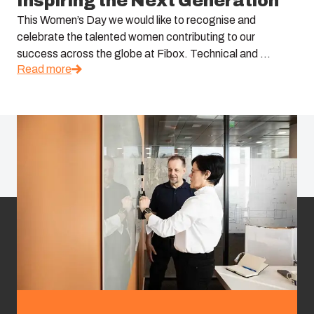
Inspiring the Next Generation
This Women’s Day we would like to recognise and
celebrate the talented women contributing to our
success across the globe at Fibox. Technical and ...
Read more