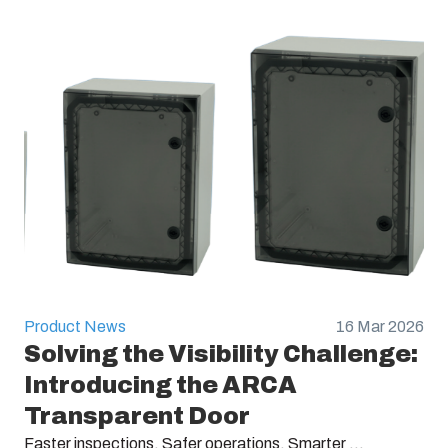
Product News
16 Mar 2026
Solving the Visibility Challenge:
Introducing the ARCA
Transparent Door
Faster inspections. Safer operations. Smarter ...