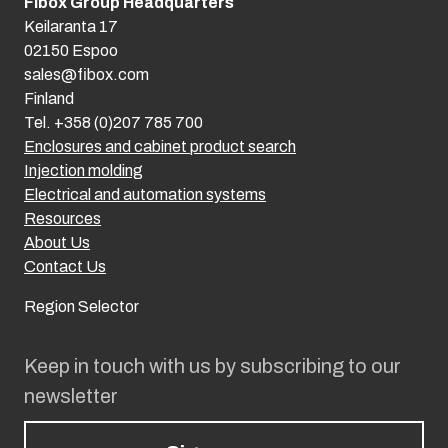
Fibox Group Headquarters
Keilaranta 17
02150 Espoo
sales@fibox.com
Finland
Tel. +358 (0)207 785 700
Enclosures and cabinet product search
Injection molding
Electrical and automation systems
Resources
About Us
Contact Us
Region Selector
Keep in touch with us by subscribing to our
newsletter