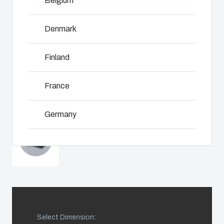
Belgium
including
even in harsh
customer-
assembly,
and hostile
specific
engineering,
Denmark
locations.
plastic
NOT SET
(Change)
component
components
supplier
Finland
in first-tier
selection
Product
applications.
and
Search
We support
France
management,
the entire
testing, and
lifecycle of
Enclosure
logistics
Germany
your solution.
services.
Customisation
Ireland
Mold
Sustainability
Why we
manufacturing
at Fibox
use
Italy
Tested
polycarbonate
Industrialisation
Systems
Netherlands
and
Select Dimension:
production