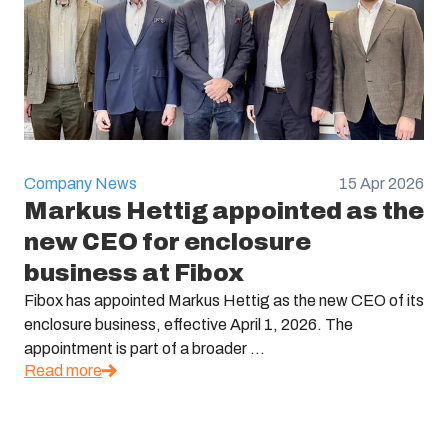
Company News
15 Apr 2026
Markus Hettig appointed as the
new CEO for enclosure
business at Fibox
Fibox has appointed Markus Hettig as the new CEO of its
enclosure business, effective April 1, 2026. The
appointment is part of a broader ...
Read more