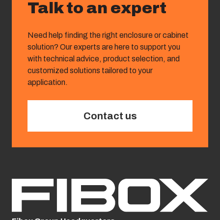
Talk to an expert
Need help finding the right enclosure or cabinet
solution? Our experts are here to support you
with technical advice, product selection, and
customized solutions tailored to your
application.
Contact us