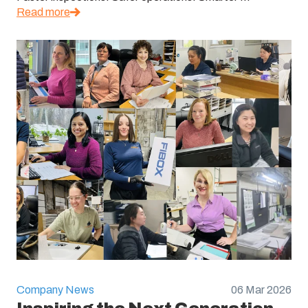
Read more
Company News
06 Mar 2026