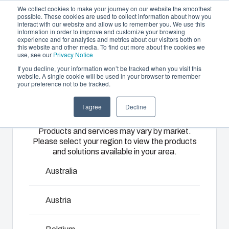
We collect cookies to make your journey on our website the smoothest
possible. These cookies are used to collect information about how you
interact with our website and allow us to remember you. We use this
EN
information in order to improve and customize your browsing
experience and for analytics and metrics about our visitors both on
this website and other media. To find out more about the cookies we
use, see our
Privacy Notice
If you decline, your information won’t be tracked when you visit this
Offering
website. A single cookie will be used in your browser to remember
Home
/
products
/
ARCA Accessories
/
APBP1210
your preference not to be tracked.
Please select
Partners
Resources
Enclosures
Injection
Electrical &
I agree
Decline
your region
APBP1210
Sustainability
& Cabinets
Molding
Automation
Products and services may vary by market.
About Us
Systems
Please select your region to view the products
Our
Fibox
and solutions available in your area.
8590164
enclosures
provides
We take full
and cabinets
advanced
responsibility
Australia
are built to
injection
of your
protect your
molding and
automation
Austria
Talk to an expert
investment
solution
systems
and
partner
operations,
innovations
Download product card
services for