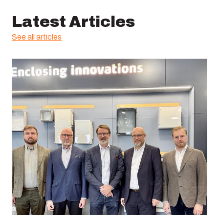
Latest Articles
See all articles