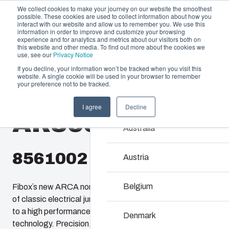
We collect cookies to make your journey on our website the smoothest
possible. These cookies are used to collect information about how you
interact with our website and allow us to remember you. We use this
information in order to improve and customize your browsing
experience and for analytics and metrics about our visitors both on
this website and other media. To find out more about the cookies we
use, see our
Privacy Notice
If you decline, your information won’t be tracked when you visit this
Offering
website. A single cookie will be used in your browser to remember
Home
/
products
/
AR 865
/
AR865SC
your preference not to be tracked.
Partners
Resources
Enclosures & C
I agree
Decline
AR865SC
Sustainability
Our enclosures and cabin
Australia
About Us
investment and innovatio
locations.
8561002
Austria
Product Search
Belgium
Fibox´s new ARCA non-metallic enclosures provide users
of classic electrical junction boxes an easy upgrade path
Enclosure Custom
to a high performance enclosure featuring 21st century
Denmark
technology. Precision, injection molded, ARCA