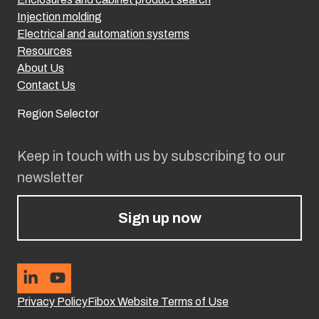
Injection molding
Electrical and automation systems
Resources
About Us
Contact Us
Region Selector
Keep in touch with us by subscribing to our
newsletter
Sign up now
Privacy Policy
Fibox Website Terms of Use