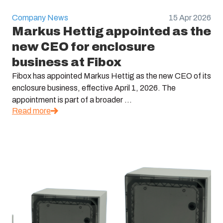
Company News
15 Apr 2026
Markus Hettig appointed as the
new CEO for enclosure
business at Fibox
Fibox has appointed Markus Hettig as the new CEO of its
enclosure business, effective April 1, 2026. The
appointment is part of a broader ...
Read more