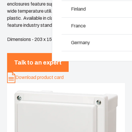
enclosures feature superior chemical resistance and the
Why we use polyc
Finland
wide temperature utilization range of polycarbonate
plastic. Available in classic sizes, these enclosures
feature industry standard dimensions and panels
France
Dimensions - 203 x 152 x 127
Germany
Ireland
Talk to an expert
Italy
Download product card
Netherlands
Poland
Spain