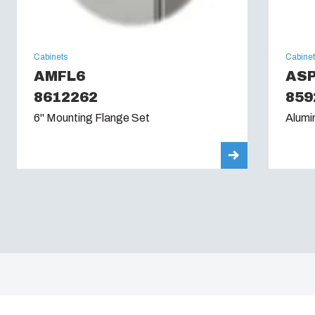
Cabinets
Cabine
AMFL6
AS
8612262
859
6" Mounting Flange Set
Alumi