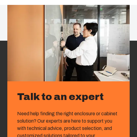
Talk to an expert
Need help finding the right enclosure or cabinet
solution? Our experts are here to support you
with technical advice, product selection, and
customized solutions tailored to your