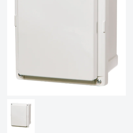
Sweden
Switzerland
United Kingdom
Eastern Europe (Other)
Europe (Other)
China
South Korea
United States