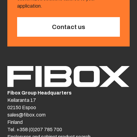
application.
Contact us
Fibox Group Headquarters
Keilaranta 17
02150 Espoo
sales@fibox.com
Finland
Tel. +358 (0)207 785 700
Enclosures and cabinet product search