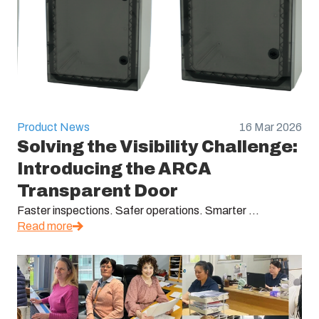
Product News
16 Mar 2026
Solving the Visibility Challenge:
Introducing the ARCA
Transparent Door
Faster inspections. Safer operations. Smarter ...
Read more