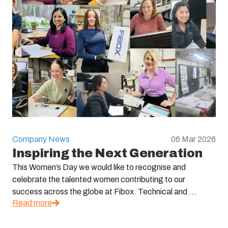
Company News
06 Mar 2026
Inspiring the Next Generation
This Women’s Day we would like to recognise and
celebrate the talented women contributing to our
success across the globe at Fibox. Technical and ...
Read more