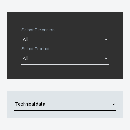
Americas (Other)
Africa
Select Dimension:
Middle East
Select Product: