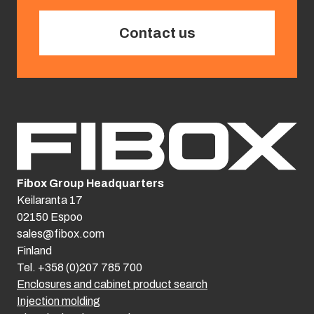
Contact us
Fibox Group Headquarters
Keilaranta 17
02150 Espoo
sales@fibox.com
Finland
Tel. +358 (0)207 785 700
Enclosures and cabinet product search
Injection molding