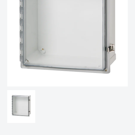
Sweden
Switzerland
United Kingdom
Eastern Europe (Other)
Europe (Other)
China
South Korea
United States