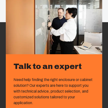
Talk to an expert
Need help finding the right enclosure or cabinet
solution? Our experts are here to support you
with technical advice, product selection, and
customized solutions tailored to your
application.