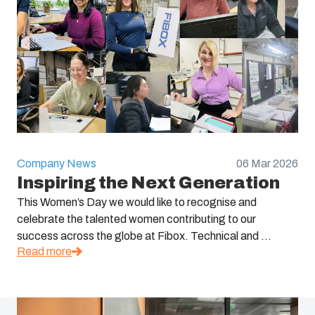
Company News
06 Mar 2026
Inspiring the Next Generation
This Women’s Day we would like to recognise and
celebrate the talented women contributing to our
success across the globe at Fibox. Technical and ...
Read more