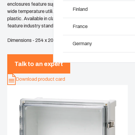
enclosures feature superior chemical resistance and the
Why we use polyc
Finland
wide temperature utilization range of polycarbonate
plastic. Available in classic sizes, these enclosures
feature industry standard dimensions and panels
France
Dimensions - 254 x 203 x 152
Germany
Ireland
Talk to an expert
Italy
Download product card
Netherlands
Poland
Spain