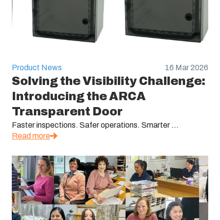
Product News
16 Mar 2026
Solving the Visibility Challenge:
Introducing the ARCA
Transparent Door
Faster inspections. Safer operations. Smarter ...
Read more