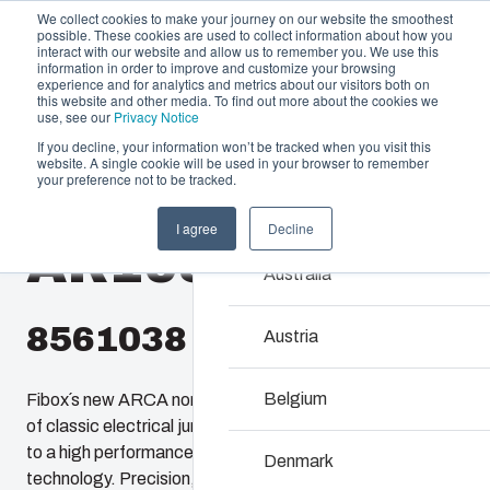
We collect cookies to make your journey on our website the smoothest
possible. These cookies are used to collect information about how you
interact with our website and allow us to remember you. We use this
information in order to improve and customize your browsing
experience and for analytics and metrics about our visitors both on
this website and other media. To find out more about the cookies we
use, see our
Privacy Notice
If you decline, your information won’t be tracked when you visit this
Offering
website. A single cookie will be used in your browser to remember
Home
/
products
/
AR 1086
/
AR1086CHSSLT
your preference not to be tracked.
Partners
Resources
Enclosures & C
I agree
Decline
AR1086CHSSLT
Sustainability
Our enclosures and cabin
Australia
About Us
investment and innovatio
locations.
8561038
Austria
Product Search
Belgium
Fibox´s new ARCA non-metallic enclosures provide users
of classic electrical junction boxes an easy upgrade path
Enclosure Custom
to a high performance enclosure featuring 21st century
Denmark
technology. Precision, injection molded, ARCA