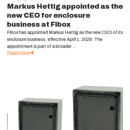
Markus Hettig appointed as the
new CEO for enclosure
business at Fibox
Fibox has appointed Markus Hettig as the new CEO of its
enclosure business, effective April 1, 2026. The
appointment is part of a broader ...
Read more