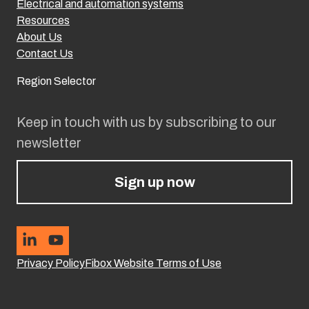
Electrical and automation systems
Resources
About Us
Contact Us
Region Selector
Keep in touch with us by subscribing to our
newsletter
Sign up now
Privacy Policy
Fibox Website Terms of Use