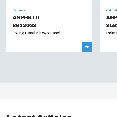
Cabinets
Cabine
ASPHK10
ABP
8612032
859
Swing Panel Kit w/o Panel
Paint