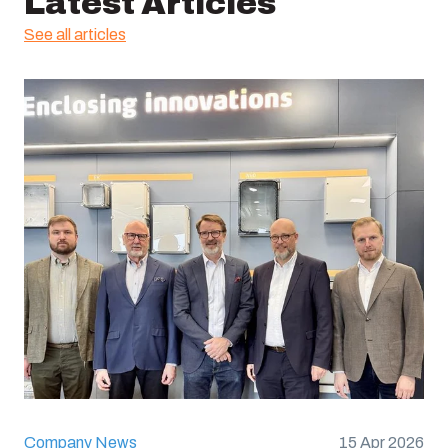
Latest Articles
See all articles
Company News
15 Apr 2026