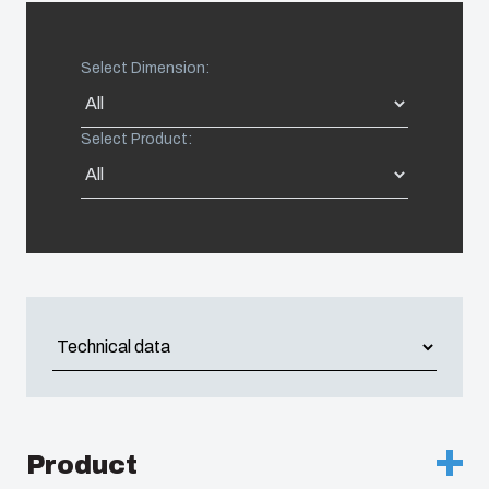
Americas (Other)
Select Dimension:
Africa
Select Product:
Middle East
Product