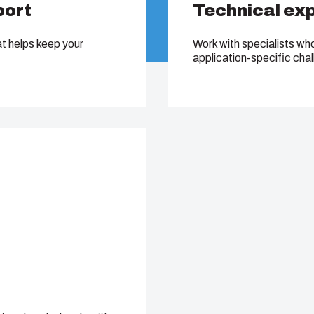
port
Technical ex
at helps keep your
Work with specialists wh
application-specific cha