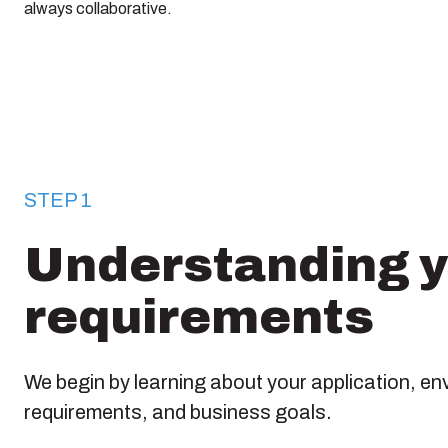
always collaborative.
STEP 1
Understanding 
requirements
We begin by learning about your application, en
requirements, and business goals.