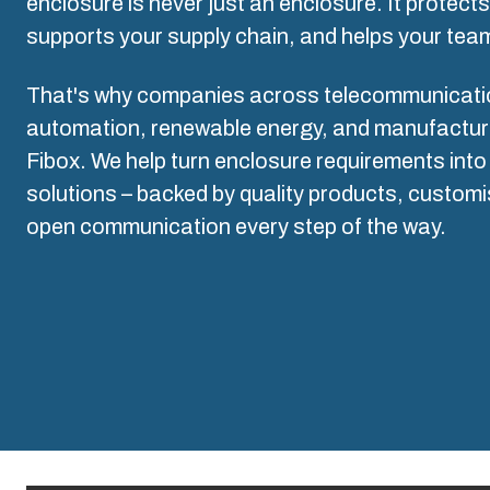
Why we use polycarbonate
enclosure is never just an enclosure. It protect
L
supports your supply chain, and helps your team
That's why companies across telecommunication
automation, renewable energy, and manufacturin
Fibox. We help turn enclosure requirements into 
solutions – backed by quality products, customi
open communication every step of the way.