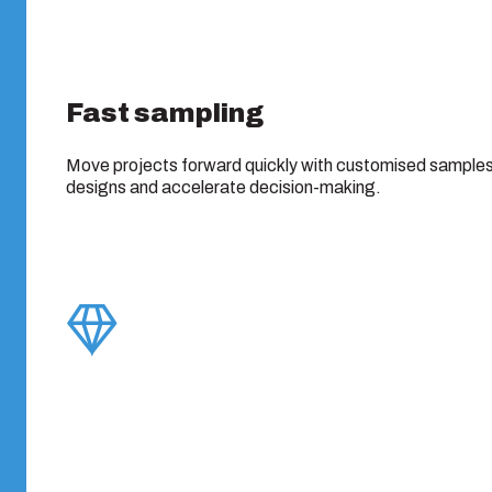
Fast sampling
Move projects forward quickly with customised samples 
designs and accelerate decision-making.