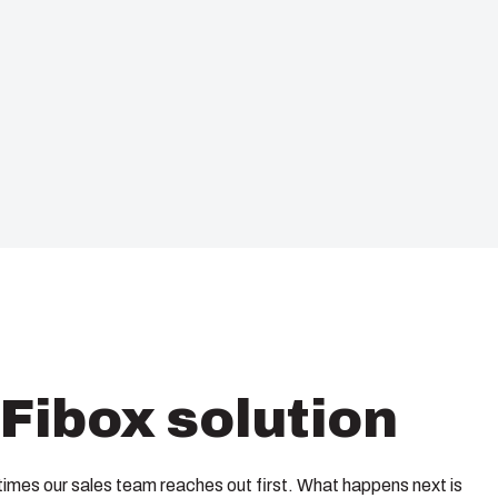
Fibox solution
imes our sales team reaches out first. What happens next is