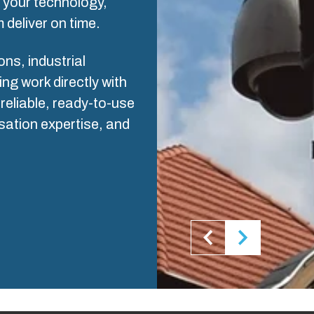
s your technology,
ogistics and Warehousing
 deliver on time.
Control p
s, industrial
Supply c
g work directly with
reliable, ready-to-use
sation expertise, and