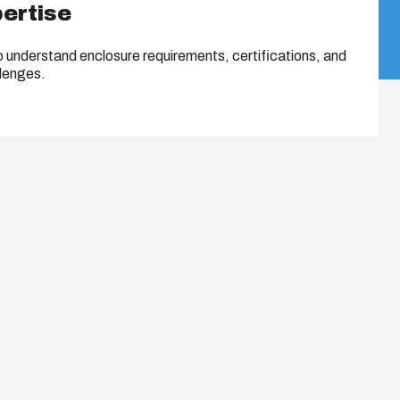
pertise
o understand enclosure requirements, certifications, and
llenges.