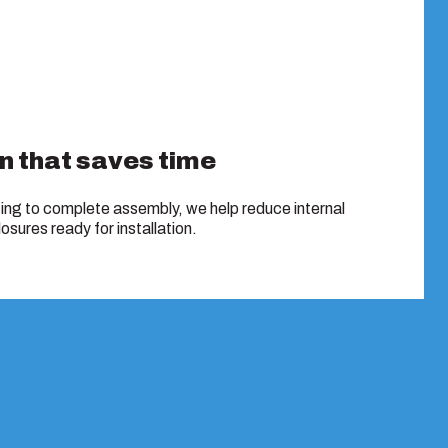
n that saves time
ing to complete assembly, we help reduce internal
osures ready for installation.