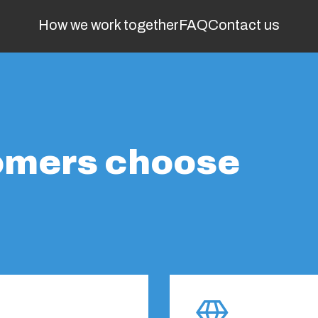
How we work together
FAQ
Contact us
omers choose