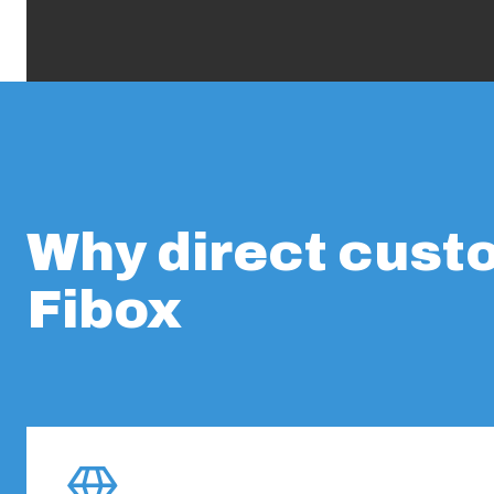
Why direct cust
Fibox