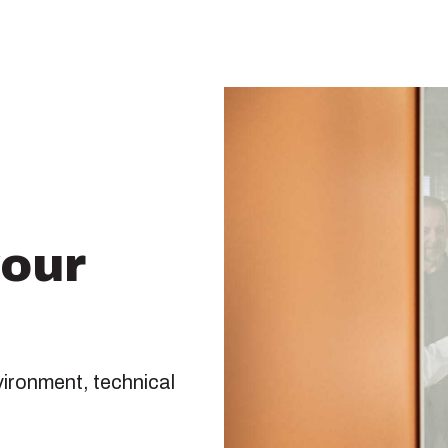
your
vironment, technical