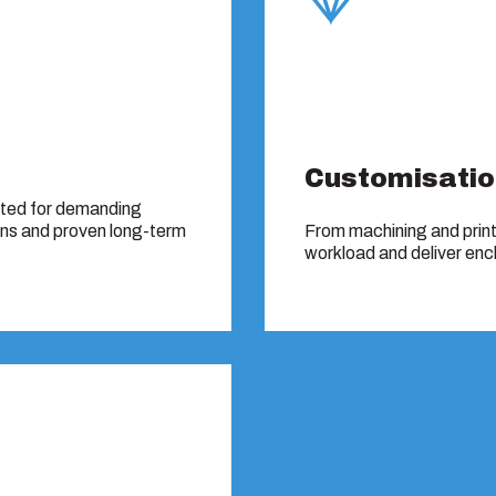
Customisatio
sted for demanding
ons and proven long-term
From machining and print
workload and deliver encl