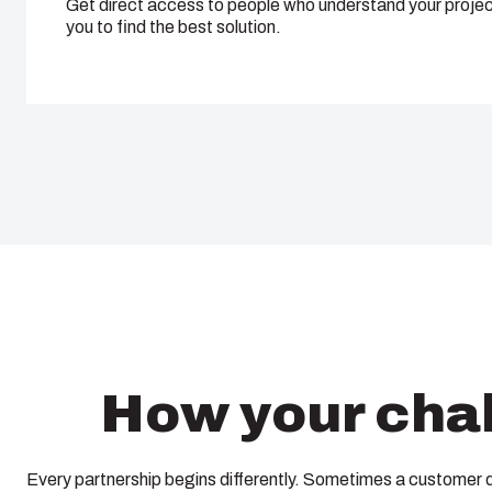
Get direct access to people who understand your projec
you to find the best solution.
How your chal
Every partnership begins differently. Sometimes a customer 