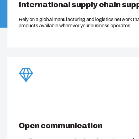
International supply chain sup
Rely on a global manufacturing and logistics network th
products available wherever your business operates.
Open communication