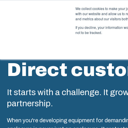
We collect cookies to make your j
with our website and allow us to 
Offer
and metrics about our visitors bo
If you decline, your information w
not to be tracked.
Enclosures & Cabinets
I
Direct cust
Our enclosures and cabinets are built to protect your
Fi
investment and innovations even in harsh and hostile
so
locations.
co
en
It starts with a challenge. It gro
Product Search
partnership.
M
Enclosure Customisation
I
When you're developing equipment for demandi