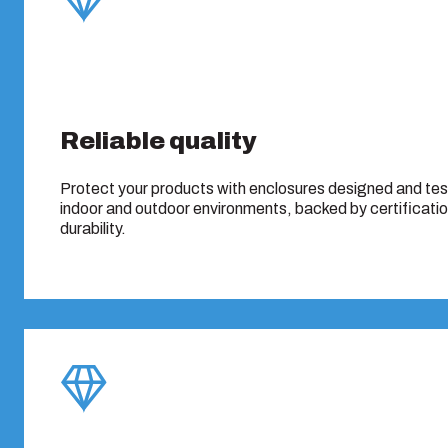
Reliable quality
Protect your products with enclosures designed and te
indoor and outdoor environments, backed by certificati
durability.