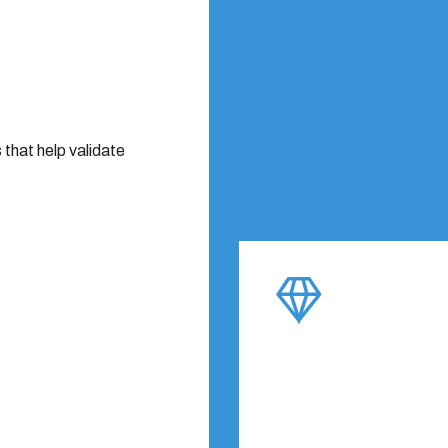
that help validate