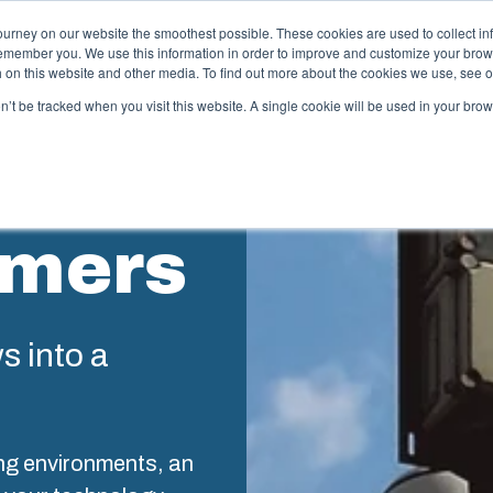
ourney on our website the smoothest possible. These cookies are used to collect in
remember you. We use this information in order to improve and customize your brow
ing
Partners
Resources
Sustainability
About Us
th on this website and other media. To find out more about the cookies we use, see 
on’t be tracked when you visit this website. A single cookie will be used in your b
njection Molding
Electri
System
omers
box provides advanced injection molding and
lution partner services for customer-specific plastic
We take full
mponents in first-tier applications. We support the
operations, 
tire lifecycle of your solution.
component s
testing, and 
ws into a
old manufacturing
Sustainab
ndustrialisation and production
ng environments, an
Product d