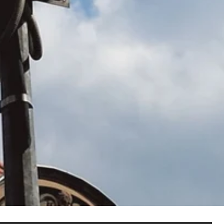
NOT SET
(Change)
anel assembly
hain management