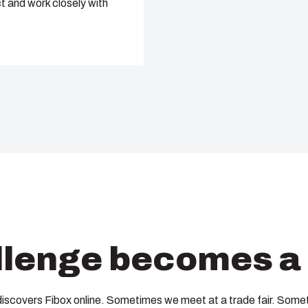
t and work closely with
lenge becomes a 
discovers Fibox online. Sometimes we meet at a trade fair. Somet