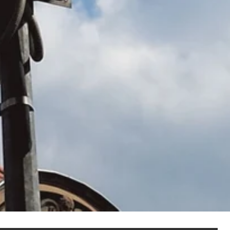
NOT SET
(Change)
anel assembly
hain management