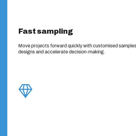
Fast sampling
Move projects forward quickly with customised samples 
designs and accelerate decision-making.