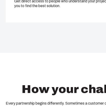
Get direct access to people who understand your projec
you to find the best solution.
How your chal
Every partnership begins differently. Sometimes a customer 