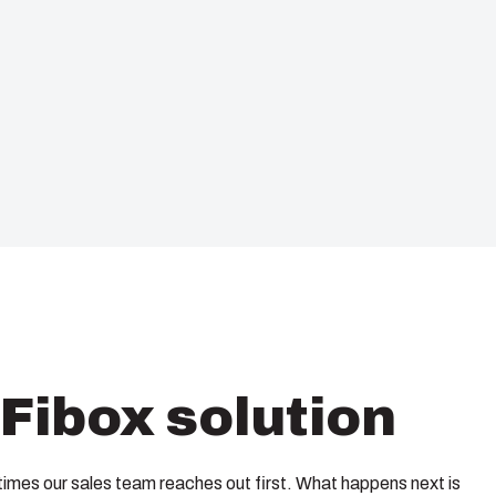
Fibox solution
imes our sales team reaches out first. What happens next is