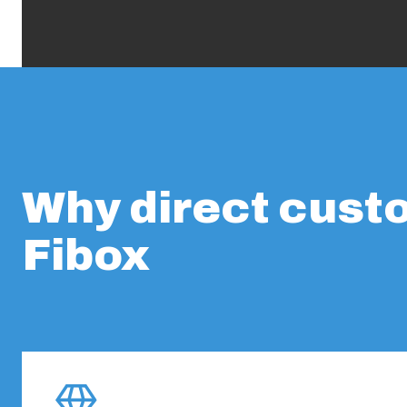
Why direct cust
Fibox