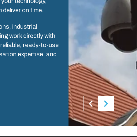
s your technology,
ogistics and Warehousing
 deliver on time.
Control p
s, industrial
Supply c
g work directly with
reliable, ready-to-use
sation expertise, and