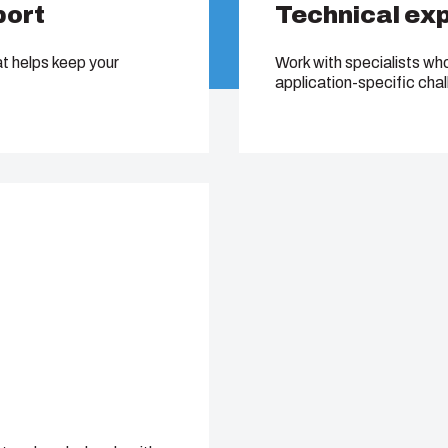
port
Technical ex
at helps keep your
Work with specialists wh
application-specific cha