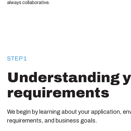
always collaborative.
STEP 1
Understanding 
requirements
We begin by learning about your application, en
requirements, and business goals.