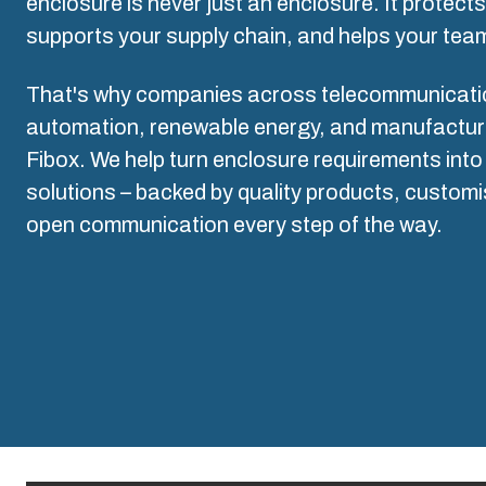
Why we use polycarbonate
enclosure is never just an enclosure. It protect
L
supports your supply chain, and helps your team
That's why companies across telecommunication
automation, renewable energy, and manufacturin
Fibox. We help turn enclosure requirements into 
solutions – backed by quality products, customi
open communication every step of the way.