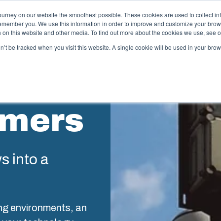
ourney on our website the smoothest possible. These cookies are used to collect in
remember you. We use this information in order to improve and customize your brow
ing
Partners
Resources
Sustainability
About Us
th on this website and other media. To find out more about the cookies we use, see 
on’t be tracked when you visit this website. A single cookie will be used in your b
njection Molding
Electri
System
omers
box provides advanced injection molding and
lution partner services for customer-specific plastic
We take full
mponents in first-tier applications. We support the
operations, 
tire lifecycle of your solution.
component s
testing, and 
ws into a
old manufacturing
Sustainab
ndustrialisation and production
ng environments, an
Product d