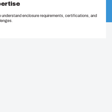
pertise
o understand enclosure requirements, certifications, and
llenges.