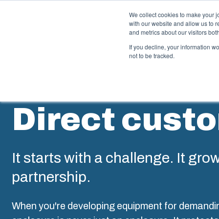
We collect cookies to make your j
with our website and allow us to 
Offer
and metrics about our visitors bo
If you decline, your information w
not to be tracked.
Enclosures & Cabinets
I
Direct cust
Our enclosures and cabinets are built to protect your
Fi
investment and innovations even in harsh and hostile
so
locations.
co
en
It starts with a challenge. It gro
Product Search
partnership.
M
Enclosure Customisation
I
When you're developing equipment for demandi