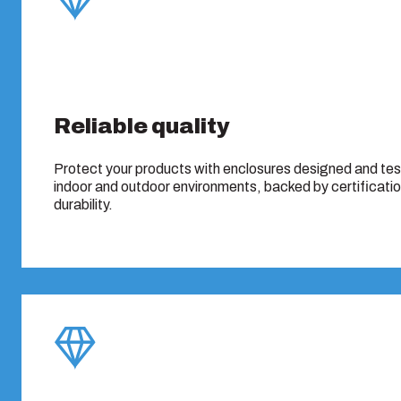
Reliable quality
Protect your products with enclosures designed and te
indoor and outdoor environments, backed by certificati
durability.