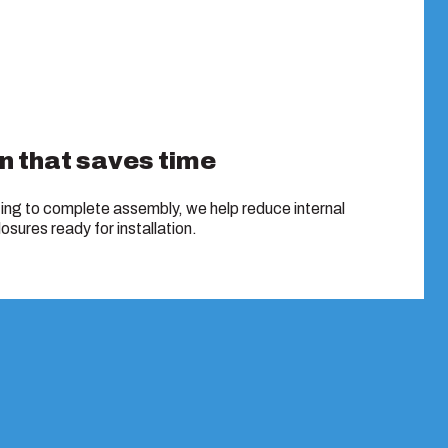
n that saves time
ing to complete assembly, we help reduce internal
osures ready for installation.