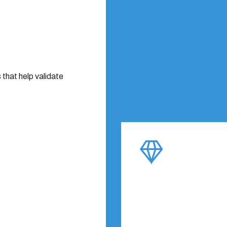
that help validate