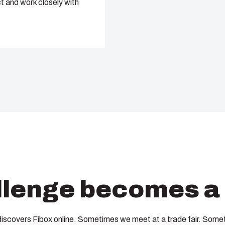
t and work closely with
lenge becomes a 
discovers Fibox online. Sometimes we meet at a trade fair. Somet