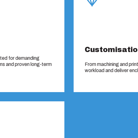
Customisatio
sted for demanding
ons and proven long-term
From machining and print
workload and deliver encl