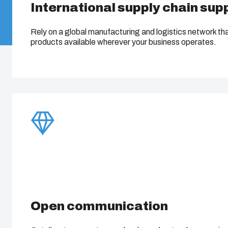
International supply chain sup
Rely on a global manufacturing and logistics network th
products available wherever your business operates.
Open communication