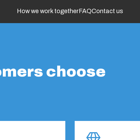
How we work together
FAQ
Contact us
omers choose