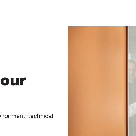
your
vironment, technical