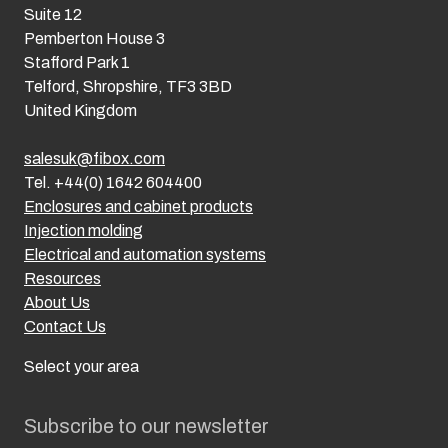
Suite 12
Pemberton House 3
Stafford Park 1
Telford, Shropshire, TF3 3BD
United Kingdom
salesuk@fibox.com
Tel. +44(0) 1642 604400
Enclosures and cabinet products
Injection molding
Electrical and automation systems
Resources
About Us
Contact Us
Select your area
Subscribe to our newsletter