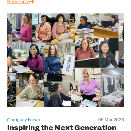
Read more
Company News
06 Mar 2026
Inspiring the Next Generation