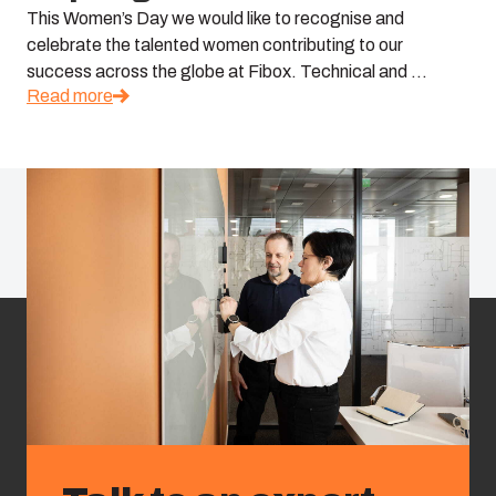
This Women’s Day we would like to recognise and
celebrate the talented women contributing to our
success across the globe at Fibox. Technical and ...
Read more