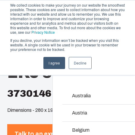
We collect cookies to make your journey on our website the smoothest
possible. These cookies are used to collect information about how you
interact with our website and allow us to remember you. We use this
information in order to improve and customize your browsing
experience and for analytics and metrics about our visitors both on
this website and other media. To find out more about the cookies we
use, see our
Privacy Notice
If you decline, your information won’t be tracked when you visit this
website. A single cookie will be used in your browser to remember
Offering
Home
/
en-gb
/
EKJ
/
EKJ 30-G
your preference not to be tracked.
Partners
I agree
Decline
Resources
EKJ 30-G
Enclosures & C
About Us
Our enclosures and cabine
investment and innovatio
3730146
locations.
Australia
Dimensions - 280 x 190 x 30
Product Search
Austria
Enclosure Customi
Belgium
Talk to an expert