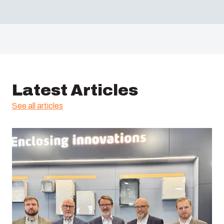
Latest Articles
See all articles