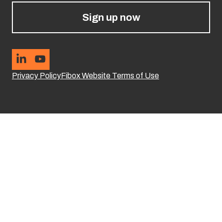
Sign up now
Privacy Policy
Fibox Website Terms of Use