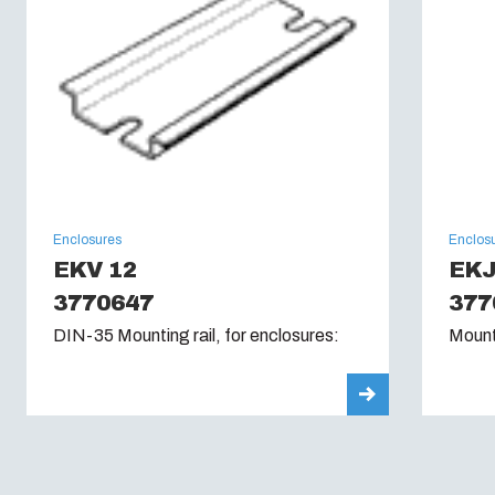
Enclosures
Enclos
EKV 12
EK
3770647
377
DIN-35 Mounting rail, for enclosures:
Mount