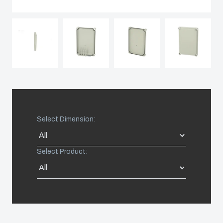
Spain
Sweden
Switzerland
United Kingdom
Select Dimension:
Eastern Europe (Other)
Select Product:
Europe (Other)
China
South Korea