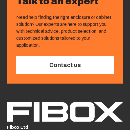
Talk to an expert
Need help finding the right enclosure or cabinet
solution? Our experts are here to support you
with technical advice, product selection, and
customized solutions tailored to your
application.
Contact us
Fibox Ltd