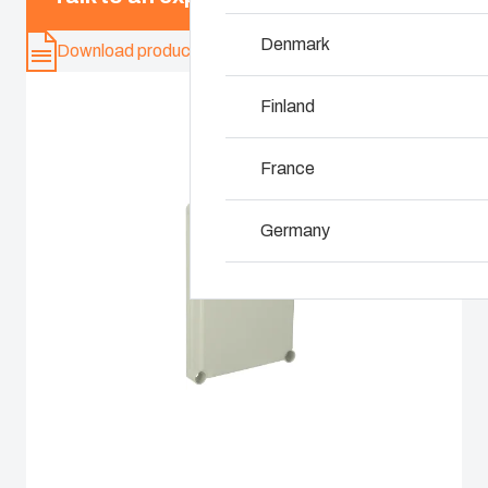
Denmark
Why we use polyca
Download product card
Finland
France
Germany
Ireland
Italy
Netherlands
Poland