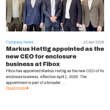
Company News
15 Apr 2026
Markus Hettig appointed as the
new CEO for enclosure
business at Fibox
Fibox has appointed Markus Hettig as the new CEO of its
enclosure business, effective April 1, 2026. The
appointment is part of a broader ...
Read more