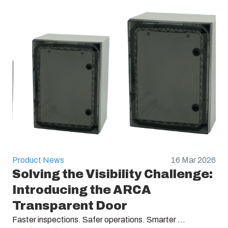
Product News
16 Mar 2026
Solving the Visibility Challenge:
Introducing the ARCA
Transparent Door
Faster inspections. Safer operations. Smarter ...