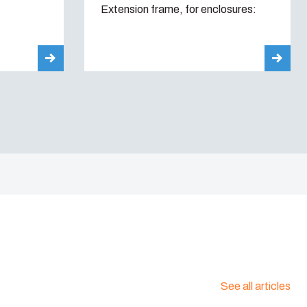
Extension frame, for enclosures:
See all articles