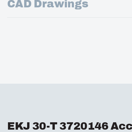
CAD Drawings
EKJ 30-T 3720146 Acc