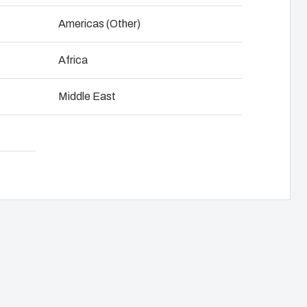
NOT SET
(Change)
Americas (Other)
anel assembly
Download product card
Africa
hain management
Middle East