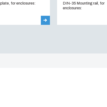
plate, for enclosures:
DIN-35 Mounting rail, for
enclosures: