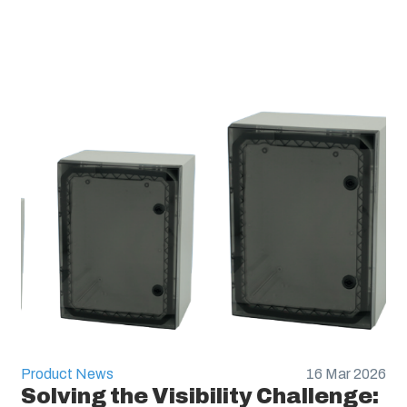
Product News
16 Mar 2026
Solving the Visibility Challenge: