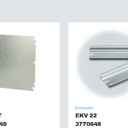
Enclosures
T
EKV 22
49
3770648