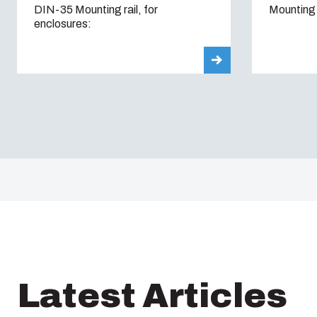
DIN-35 Mounting rail, for
Mounting 
enclosures:
Latest Articles