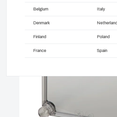
Why we use polycarbonate
L
Belgium
Italy
Denmark
Netherlan
Finland
Poland
France
Spain