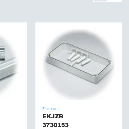
Enclosures
EKJZR
3730153