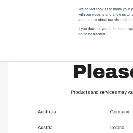
We collect cookies to make your j
with our website and allow us to 
and metrics about our visitors bo
If you decline, your information w
not to be tracked.
Home
/
en-gb
/
EKJ
/
EKJ 30-T
Enclosures & Cabinets
I
Pleas
Our enclosures and cabinets are built to protect your
Fi
investment and innovations even in harsh and hostile
so
locations.
co
en
Products and services may vary
Product Search
M
Australia
Germany
Enclosure Customisation
I
Austria
Ireland