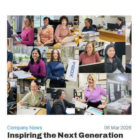
Company News
06 Mar 2026
Inspiring the Next Generation