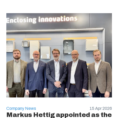
Company News
15 Apr 2026
Markus Hettig appointed as the