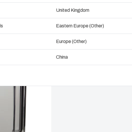
ogistics and Warehousing
United Kingdom
Talk to an expert
Control p
ds
Eastern Europe (Other)
Supply c
Europe (Other)
China