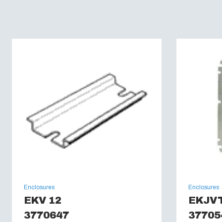
Enclosures
Enclosures
EKV 12
EKJV
3770647
37705