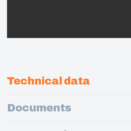
Technical data
Documents