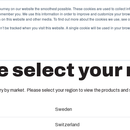
ourney on our website the smoothest possible. These cookies are used to collect in
remember you. We use this information in order to improve and customize your brow
Offering
Partners
Resources
About Us
th on this website and other media. To find out more about the cookies we use, see 
on’t be tracked when you visit this website. A single cookie will be used in your b
njection Molding
Electri
e select your 
System
box provides advanced injection molding and
lution partner services for customer-specific plastic
We take full
EKJ 30-
mponents in first-tier applications. We support the
operations, 
tire lifecycle of your solution.
component s
 by market. Please select your region to view the products and so
testing, and 
3720146
old manufacturing
Sweden
Sustainab
ndustrialisation and production
Dimensions - 280 x 190 x 30
Switzerland
Product d