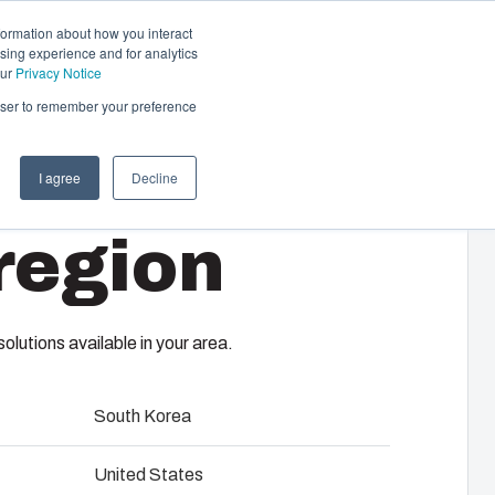
formation about how you interact
sing experience and for analytics
Contact us
EN-GB
our
Privacy Notice
rowser to remember your preference
I agree
Decline
cal & Automation
region
s
 responsibility of your automation systems
T
including assembly, engineering,
upplier selection and management,
lutions available in your area.
logistics services.
South Korea
ility at Fibox Tested Systems
United States
evelopment and engineering