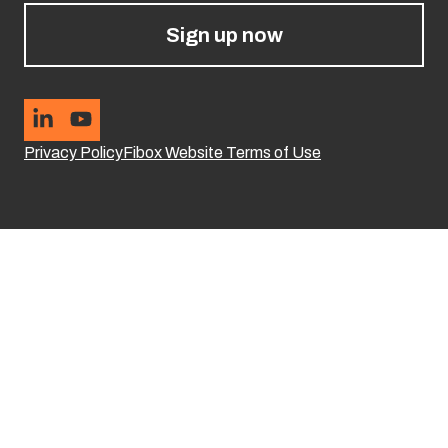
Sign up now
Privacy Policy
Fibox Website Terms of Use