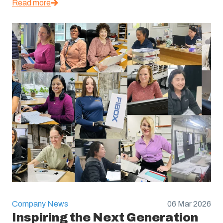
Read more
Company News
06 Mar 2026
Inspiring the Next Generation