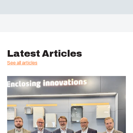
Latest Articles
See all articles