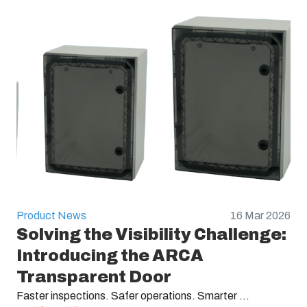
Product News
16 Mar 2026
Solving the Visibility Challenge:
Introducing the ARCA
Transparent Door
Faster inspections. Safer operations. Smarter ...