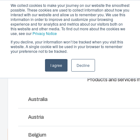
We collect cookies to make your journey on our website the smoothest
possible. These cookies are used to collect information about how you
interact with our website and allow us to remember you. We use this
information in order to improve and customize your browsing
experience and for analytics and metrics about our visitors both on
this website and other media. To find out more about the cookies we
use, see our
Privacy Notice
If you decline, your information won’t be tracked when you visit this
website. A single cookie will be used in your browser to remember
Offering
Home
/
en-gb
/
EKM
/
EKM 80-G
your preference not to be tracked.
Partners
I agree
Decline
Resources
EKM 80-G
Enclosures & Cabinets
About Us
Products and services ma
Our enclosures and cabinets are built to protect yo
investment and innovations even in harsh and hosti
3730557
locations.
Australia
Dimensions - 380 x 190 x 80
Product Search
Austria
Enclosure Customisation
Belgium
Talk to an expert