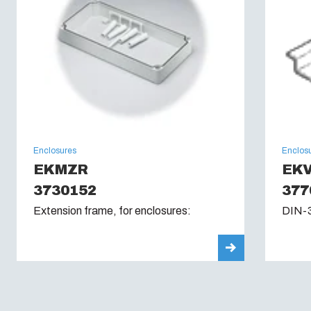
Enclosures
Enclos
EKMZR
EKV
3730152
377
Extension frame, for enclosures:
DIN-3