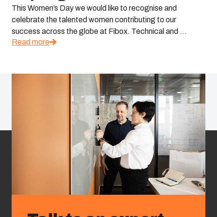
This Women’s Day we would like to recognise and
celebrate the talented women contributing to our
success across the globe at Fibox. Technical and ...
Read more