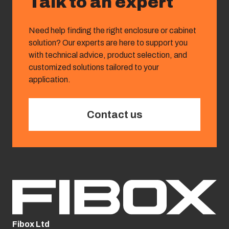
Talk to an expert
Need help finding the right enclosure or cabinet
solution? Our experts are here to support you
with technical advice, product selection, and
customized solutions tailored to your
application.
Contact us
Fibox Ltd