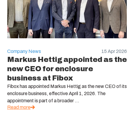
Company News
15 Apr 2026
Markus Hettig appointed as the
new CEO for enclosure
business at Fibox
Fibox has appointed Markus Hettig as the new CEO of its
enclosure business, effective April 1, 2026. The
appointment is part of a broader ...
Read more