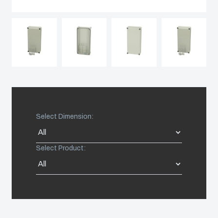
Spain
Sweden
Switzerland
United Kingdom
Select Dimension:
Eastern Europe (Other)
Select Product:
Europe (Other)
China
South Korea