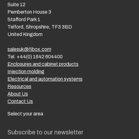
Suite 12
Pemberton House 3
Stafford Park 1
Telford, Shropshire, TF3 3BD
United Kingdom
salesuk@fibox.com
Tel. +44(0) 1642 604400
Enclosures and cabinet products
Injection molding
Electrical and automation systems
Resources
About Us
Contact Us
Select your area
Subscribe to our newsletter