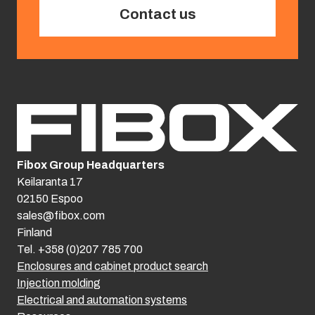
Contact us
Fibox Group Headquarters
Keilaranta 17
02150 Espoo
sales@fibox.com
Finland
Tel. +358 (0)207 785 700
Enclosures and cabinet product search
Injection molding
Electrical and automation systems