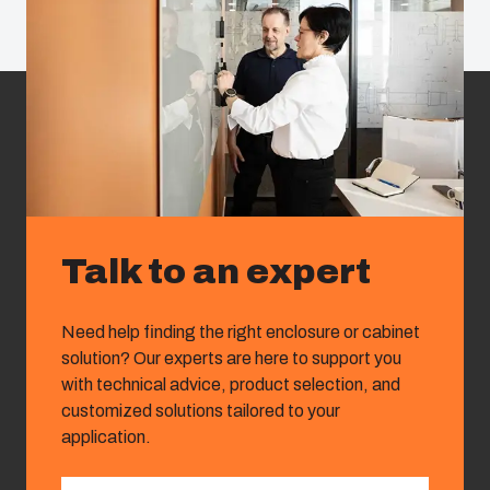
Talk to an expert
Need help finding the right enclosure or cabinet
solution? Our experts are here to support you
with technical advice, product selection, and
customized solutions tailored to your
application.