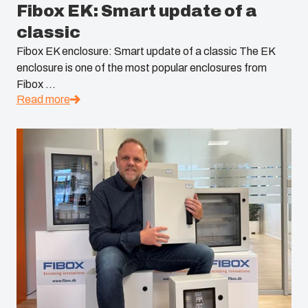
Fibox EK: Smart update of a
South Korea
classic
United States
Fibox EK enclosure: Smart update of a classic The EK
enclosure is one of the most popular enclosures from
Fibox ...
Americas (Other)
Read more
Africa
Middle East