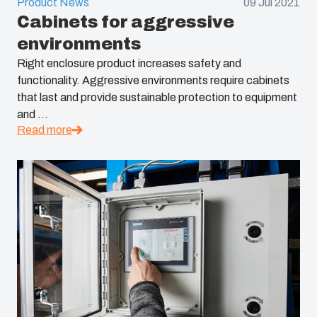
Product News
09 Jul 2021
Cabinets for aggressive
environments
Right enclosure product increases safety and
functionality. Aggressive environments require cabinets
that last and provide sustainable protection to equipment
and ...
Read more