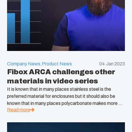
Company News,
Product News
04 Jan 2023
Fibox ARCA challenges other
materials in video series
It is known that in many places stainless steel is the
preferred material for enclosures but it should also be
known that in many places polycarbonate makes more ...
Read more