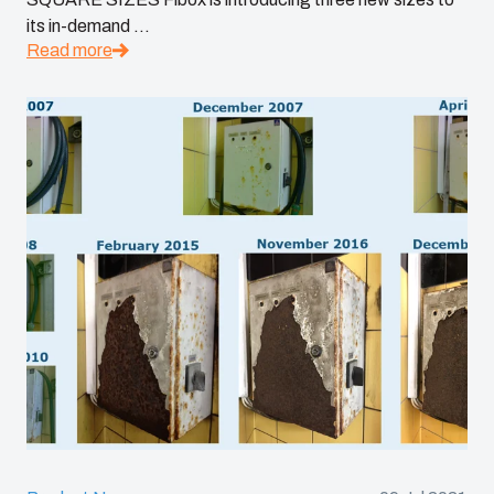
its in-demand ...
Read more