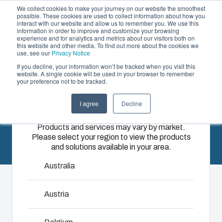
We collect cookies to make your journey on our website the smoothest
possible. These cookies are used to collect information about how you
interact with our website and allow us to remember you. We use this
EN
information in order to improve and customize your browsing
experience and for analytics and metrics about our visitors both on
this website and other media. To find out more about the cookies we
use, see our
Privacy Notice
If you decline, your information won’t be tracked when you visit this
News
Offering
website. A single cookie will be used in your browser to remember
your preference not to be tracked.
Please select
Partners
Resources
Enclosures
Injection
Electrical &
I agree
Decline
your region
Sustainability
& Cabinets
Molding
Automation
Products and services may vary by market.
About Us
Systems
Please select your region to view the products
Our
Fibox
and solutions available in your area.
enclosures
provides
We take full
and cabinets
advanced
responsibility
Australia
are built to
injection
of your
protect your
molding and
automation
Austria
investment
solution
systems
and
partner
operations,
innovations
services for