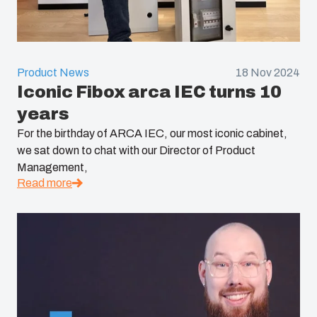
Product News
18 Nov 2024
Iconic Fibox arca IEC turns 10
years
For the birthday of ARCA IEC, our most iconic cabinet,
we sat down to chat with our Director of Product
Management,
Read more