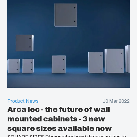
Product News
10 Mar 2022
Arca iec - the future of wall
mounted cabinets - 3 new
square sizes available now
SQUARE SIZES Fibox is introducing three new sizes to