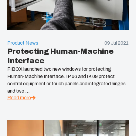
Product News
09 Jul 2021
Protecting Human-Machine
Interface
FIBOX launched two new windows for protecting
Human-Machine Interface. IP 66 and IK 09 protect
control equipment or touch panels and integrated hinges
and two ...
Read more