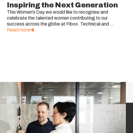
Inspiring the Next Generation
This Women’s Day we would like to recognise and
celebrate the talented women contributing to our
success across the globe at Fibox. Technical and ...
Read more