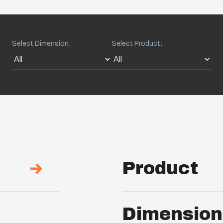
Select Dimension:
Select Product:
Product
Description :
UL Encl
Dimension