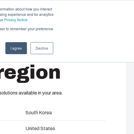
formation about how you interact
sing experience and for analytics
Contact us
EN-GB
our
Privacy Notice
rowser to remember your preference
I agree
Decline
cal & Automation
region
s
 responsibility of your automation systems
65 T
including assembly, engineering,
upplier selection and management,
lutions available in your area.
logistics services.
South Korea
ility at Fibox Tested Systems
United States
evelopment and engineering