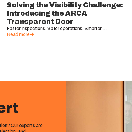
Solving the Visibility Challenge:
Introducing the ARCA
Transparent Door
Faster inspections. Safer operations. Smarter ...
Read more
ert
ution? Our experts are
election, and