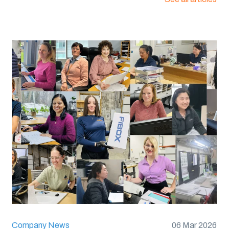
:
UL 94 V0
60695):
960C
6, 12 or 13
Company News
06 Mar 2026