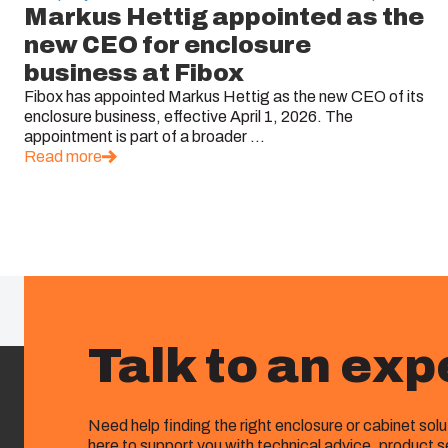
Markus Hettig appointed as the
new CEO for enclosure
business at Fibox
Fibox has appointed Markus Hettig as the new CEO of its
enclosure business, effective April 1, 2026. The
appointment is part of a broader ...
Read more
Talk to an exp
Need help finding the right enclosure or cabinet sol
here to support you with technical advice, product s