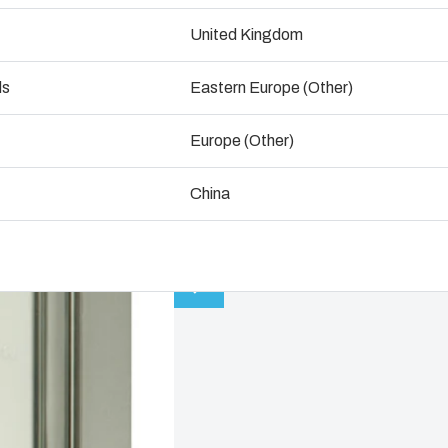
ogistics and Warehousing
United Kingdom
Talk to an expert
Control p
ds
Eastern Europe (Other)
Supply c
Europe (Other)
China