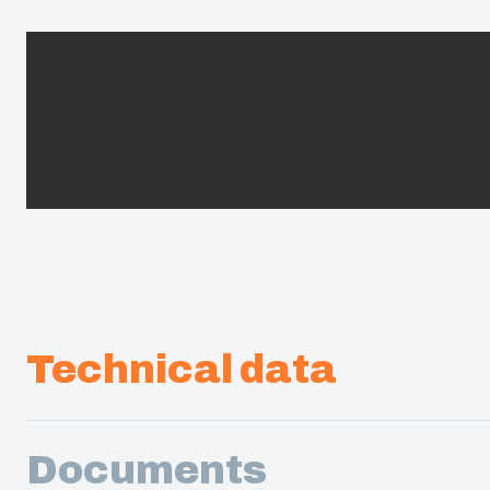
Technical data
Documents