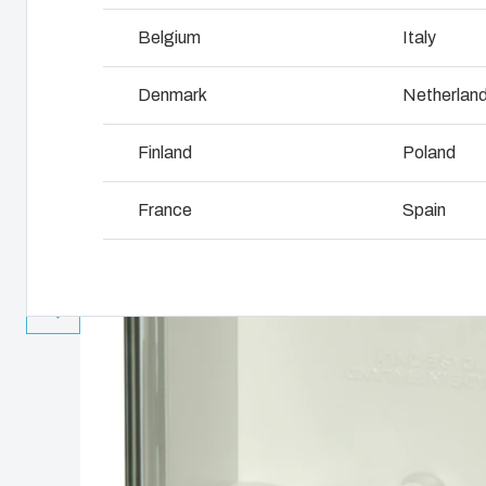
Why we use polycarbonate
L
Belgium
Italy
Denmark
Netherlan
Finland
Poland
France
Spain