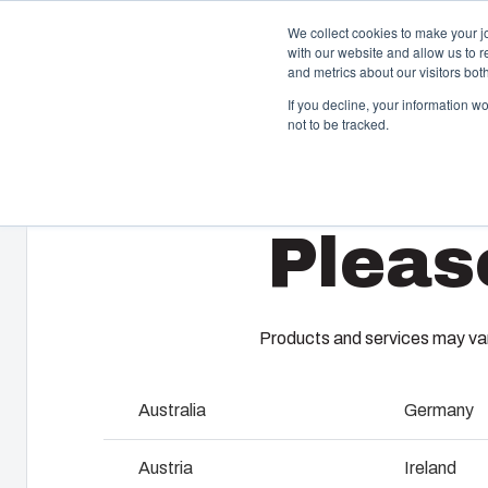
We collect cookies to make your j
with our website and allow us to 
and metrics about our visitors bo
If you decline, your information w
not to be tracked.
Home
/
en-gb
/
UL PC C
/
UL PC C 65 T
Enclosures & Cabinets
I
Pleas
Our enclosures and cabinets are built to protect your
Fi
investment and innovations even in harsh and hostile
so
locations.
co
en
Products and services may vary
Product Search
M
Australia
Germany
Enclosure Customisation
I
Austria
Ireland