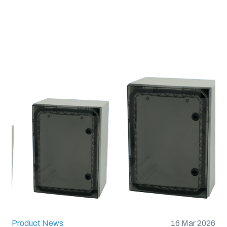
Flammability Rating 
Glow Wire Test (IEC 
UL Type :
Type 1, 4X, 
Product News
16 Mar 2026