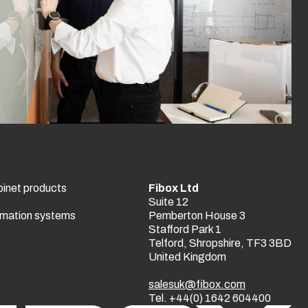
binet products
Fibox Ltd
Suite 12
tomation systems
Pemberton House 3
Stafford Park 1
Telford, Shropshire, TF3 3BD
United Kingdom
salesuk@fibox.com
Tel. +44(0) 1642 604400