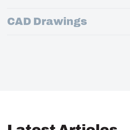
CAD Drawings
Latest Articles