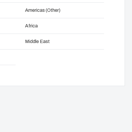
NOT SET
(Change)
Americas (Other)
anel assembly
Download product card
Africa
hain management
Middle East