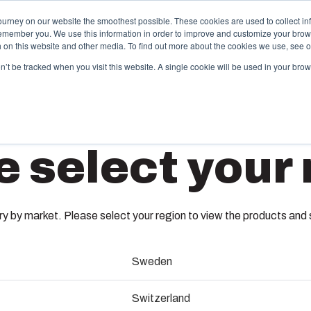
ourney on our website the smoothest possible. These cookies are used to collect in
remember you. We use this information in order to improve and customize your brow
Offering
Partners
Resources
About Us
th on this website and other media. To find out more about the cookies we use, see 
on’t be tracked when you visit this website. A single cookie will be used in your b
njection Molding
Electri
e select your 
System
box provides advanced injection molding and
lution partner services for customer-specific plastic
We take full
UL PC C 
mponents in first-tier applications. We support the
operations, 
tire lifecycle of your solution.
component s
 by market. Please select your region to view the products and so
testing, and 
8714005
old manufacturing
Sweden
Sustainab
ndustrialisation and production
Dimensions - 140 x 80 x 65
Switzerland
Product d