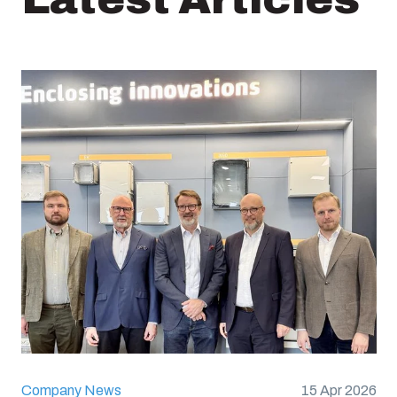
Company News
15 Apr 2026