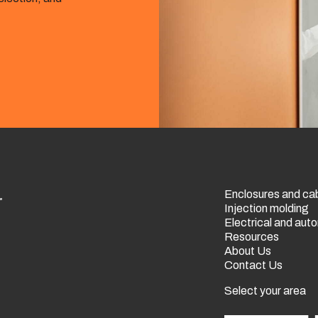
Enclosures and ca
r
Injection molding
Electrical and au
Resources
About Us
Contact Us
Select your area