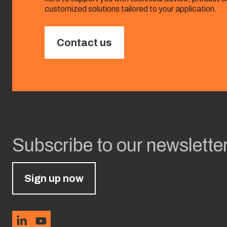
customized solutions tailored to your application.
Contact us
Subscribe to our newslette
Sign up now