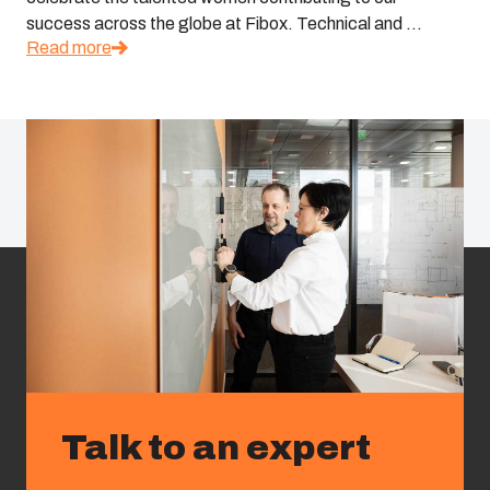
success across the globe at Fibox. Technical and ...
Read more
Talk to an expert