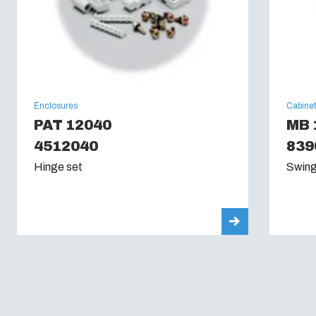
Enclosures
Cabine
PAT 12040
MB 
4512040
839
Hinge set
Swing