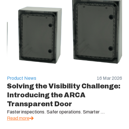
Product News
16 Mar 2026
Solving the Visibility Challenge:
Introducing the ARCA
Transparent Door
Faster inspections. Safer operations. Smarter ...
Read more