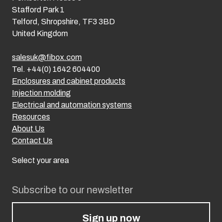
Stafford Park 1
Telford, Shropshire, TF3 3BD
United Kingdom
salesuk@fibox.com
Tel. +44(0) 1642 604400
Enclosures and cabinet products
Injection molding
Electrical and automation systems
Resources
About Us
Contact Us
Select your area
Subscribe to our newsletter
Sign up now