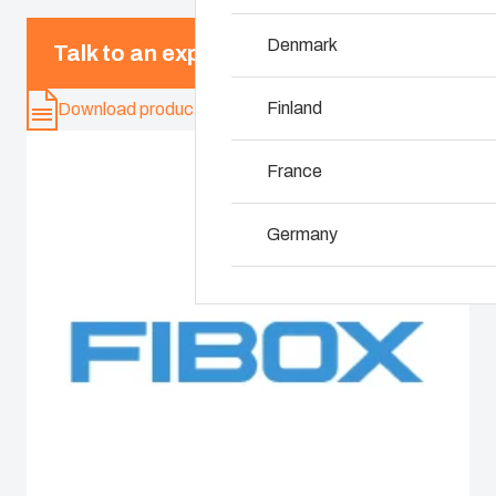
Denmark
Why we use polyc
Talk to an expert
Finland
Download product card
France
Germany
Ireland
Italy
Netherlands
Poland