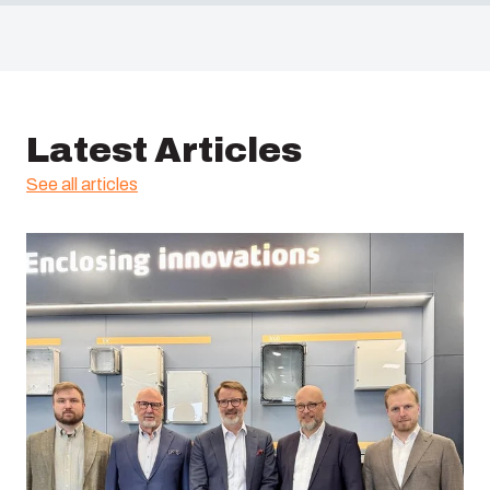
Latest Articles
See all articles