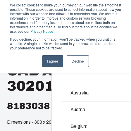
We collect cookies to make your journey on our website the smoothest
possible. These cookies are used to collect information about how you
interact with our website and allow us to remember you. We use this
information in order to improve and customize your browsing
experience and for analytics and metrics about our visitors both on
this website and other media. To find out more about the cookies we
use, see our
Privacy Notice
If you decline, your information won’t be tracked when you visit this
website. A single cookie will be used in your browser to remember
Offering
Home
/
en-gb
/
QUICK 32
/
CAB ABSQ 302017 T
your preference not to be tracked.
Partners
I agree
Decline
Resources
CAB ABSQ
Enclosures & C
About Us
Our enclosures and cabin
302017 T
investment and innovatio
locations.
Australia
8183038
Product Search
Austria
Dimensions - 300 x 200 x 170
Enclosure Custom
Belgium