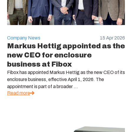
Company News
15 Apr 2026
Markus Hettig appointed as the
new CEO for enclosure
business at Fibox
Fibox has appointed Markus Hettig as the new CEO of its
enclosure business, effective April 1, 2026. The
appointment is part of a broader ...
Read more