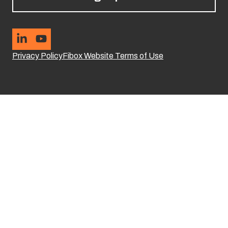
Privacy Policy
Fibox Website Terms of Use