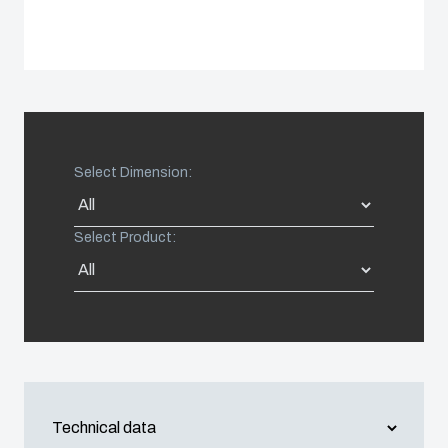
Spain
Sweden
Switzerland
Select Dimension:
United Kingdom
Select Product:
Eastern Europe (Other)
Europe (Other)
China
South Korea