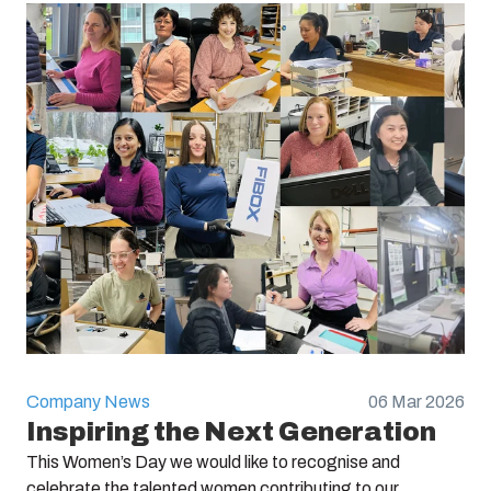
Company News
06 Mar 2026
Inspiring the Next Generation
This Women’s Day we would like to recognise and
celebrate the talented women contributing to our