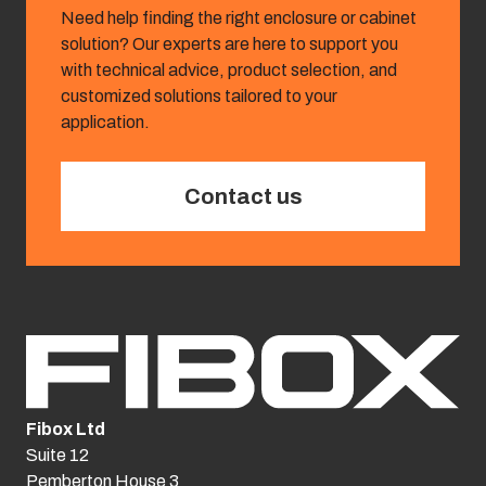
Need help finding the right enclosure or cabinet
solution? Our experts are here to support you
with technical advice, product selection, and
customized solutions tailored to your
application.
Contact us
Fibox Ltd
Suite 12
Pemberton House 3