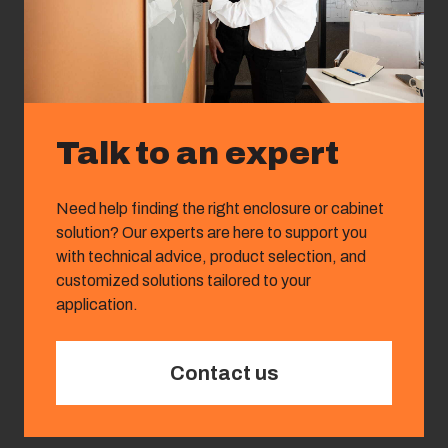
Talk to an expert
Need help finding the right enclosure or cabinet
solution? Our experts are here to support you
with technical advice, product selection, and
customized solutions tailored to your
application.
Contact us