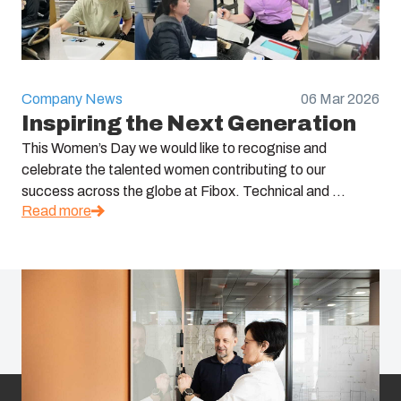
Company News
06 Mar 2026
Inspiring the Next Generation
This Women’s Day we would like to recognise and
celebrate the talented women contributing to our
success across the globe at Fibox. Technical and ...
Read more