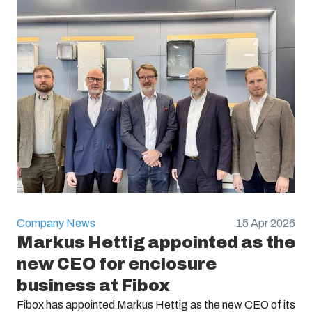
Company News
15 Apr 2026
Markus Hettig appointed as the
new CEO for enclosure
business at Fibox
Fibox has appointed Markus Hettig as the new CEO of its