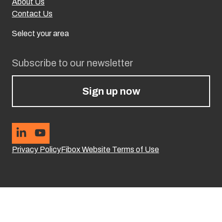
About Us
Contact Us
Select your area
Subscribe to our newsletter
Sign up now
Privacy Policy
Fibox Website Terms of Use