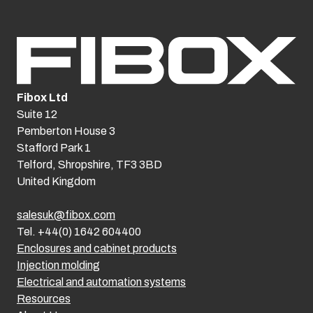
Fibox Ltd
Suite 12
Pemberton House 3
Stafford Park 1
Telford, Shropshire, TF3 3BD
United Kingdom
salesuk@fibox.com
Tel. +44(0) 1642 604400
Enclosures and cabinet products
Injection molding
Electrical and automation systems
Resources