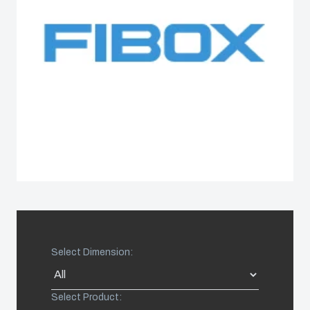
Spain
Sweden
Switzerland
United Kingdom
Eastern Europe (Other)
Europe (Other)
Select Dimension:
China
Select Product:
South Korea