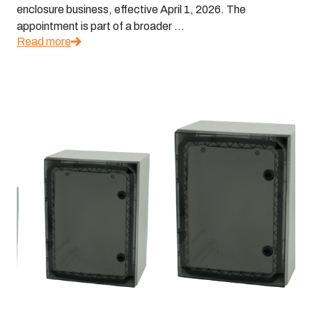
enclosure business, effective April 1, 2026. The
appointment is part of a broader ...
Read more