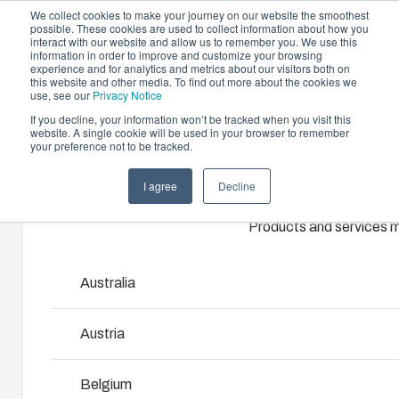
We collect cookies to make your journey on our website the smoothest
possible. These cookies are used to collect information about how you
interact with our website and allow us to remember you. We use this
information in order to improve and customize your browsing
experience and for analytics and metrics about our visitors both on
this website and other media. To find out more about the cookies we
use, see our
Privacy Notice
If you decline, your information won’t be tracked when you visit this
website. A single cookie will be used in your browser to remember
Offering
Home
/
en-gb
/
MNX 150XH
/
PC 150/125 XHG
your preference not to be tracked.
Partners
I agree
Decline
Resources
PC 150/125
Enclosures & Cabinets
About Us
Products and services ma
Our enclosures and cabinets are built to protect yo
XHG
investment and innovations even in harsh and hosti
locations.
Australia
6013335
Product Search
Austria
MNX polycarbonate and ABS enclosures utilize world-
Enclosure Customisation
Belgium
class injection moulding technology. They are designed