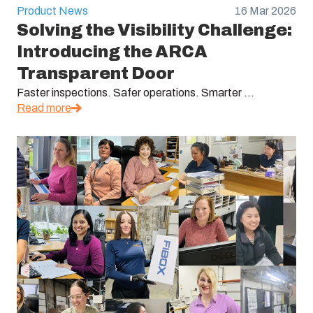
Product News
16 Mar 2026
Solving the Visibility Challenge:
Introducing the ARCA
Transparent Door
Faster inspections. Safer operations. Smarter ...
Read more