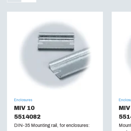
Flammability Rating :
UL 94 V0
Glow Wire Test (IEC 60695):
960C
Enclosures
Enclos
MIV 10
MIV
5514082
551
DIN-35 Mounting rail, for enclosures:
Mounti