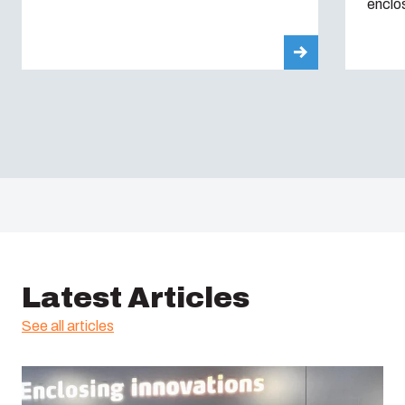
enclo
Latest Articles
See all articles