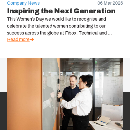
Company News
06 Mar 2026
Inspiring the Next Generation
This Women’s Day we would like to recognise and
celebrate the talented women contributing to our
success across the globe at Fibox. Technical and ...
Read more