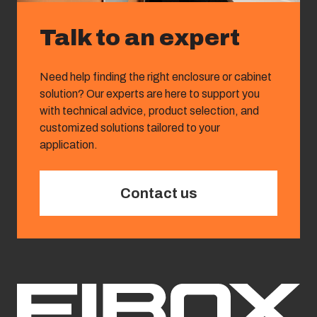
Talk to an expert
Need help finding the right enclosure or cabinet
solution? Our experts are here to support you
with technical advice, product selection, and
customized solutions tailored to your
application.
Contact us