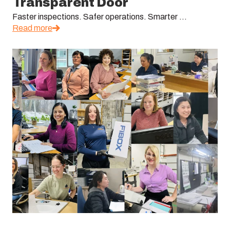
Transparent Door
Faster inspections. Safer operations. Smarter ...
Read more