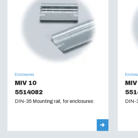
Enclosures
Enclos
MIV 10
MIV
5514082
551
DIN-35 Mounting rail, for enclosures:
DIN-3