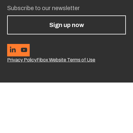
Subscribe to our newsletter
Sign up now
Privacy Policy
Fibox Website Terms of Use