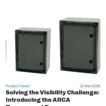
Product News
16 Mar 2026
Solving the Visibility Challenge:
Introducing the ARCA