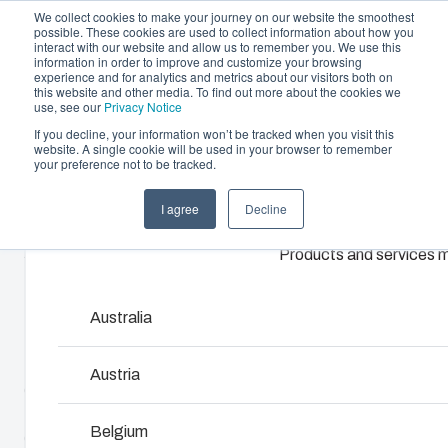
We collect cookies to make your journey on our website the smoothest
possible. These cookies are used to collect information about how you
interact with our website and allow us to remember you. We use this
information in order to improve and customize your browsing
experience and for analytics and metrics about our visitors both on
this website and other media. To find out more about the cookies we
use, see our
Privacy Notice
If you decline, your information won’t be tracked when you visit this
website. A single cookie will be used in your browser to remember
Offering
Home
/
en-gb
/
MNX 100H
/
ABS 100/60 HG
your preference not to be tracked.
Partners
I agree
Decline
Resources
ABS 100/60 HG
Enclosures & Cabinets
About Us
Products and services ma
Our enclosures and cabinets are built to protect yo
investment and innovations even in harsh and hosti
6081301
locations.
Australia
MNX polycarbonate and ABS enclosures utilize world-
Product Search
Austria
class injection moulding technology. They are designed
to house and protect all kinds of electrical and electronic
Enclosure Customisation
Belgium
components in the most demanding applications. The