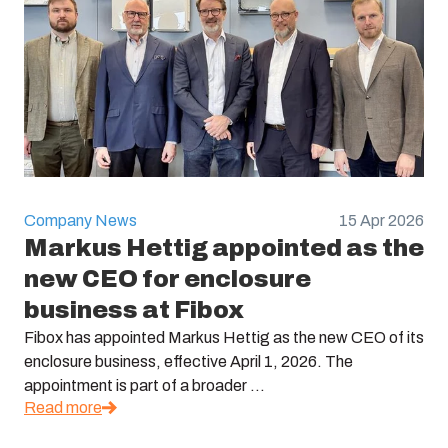
Company News
15 Apr 2026
Markus Hettig appointed as the
new CEO for enclosure
business at Fibox
Fibox has appointed Markus Hettig as the new CEO of its
enclosure business, effective April 1, 2026. The
appointment is part of a broader ...
Read more