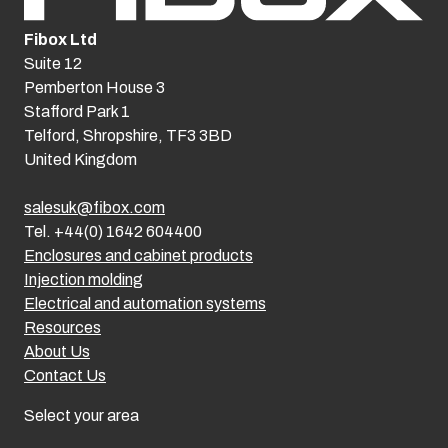
Fibox Ltd
Suite 12
Pemberton House 3
Stafford Park 1
Telford, Shropshire, TF3 3BD
United Kingdom
salesuk@fibox.com
Tel. +44(0) 1642 604400
Enclosures and cabinet products
Injection molding
Electrical and automation systems
Resources
About Us
Contact Us
Select your area