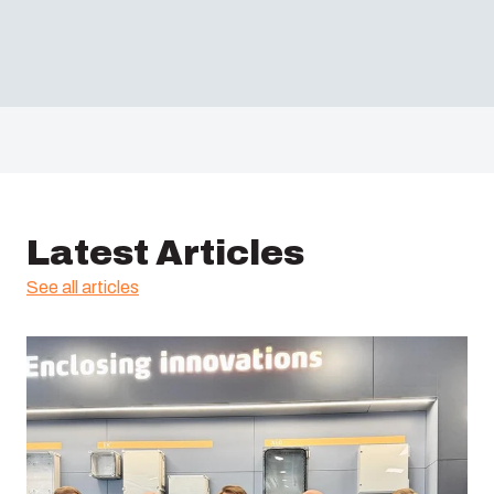
Latest Articles
See all articles