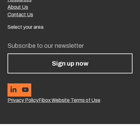
About Us
Contact Us
Select your area
Subscribe to our newsletter
Sign up now
Privacy Policy
Fibox Website Terms of Use