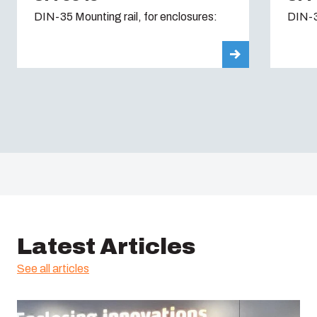
DIN-35 Mounting rail, for enclosures:
DIN-3
Latest Articles
See all articles