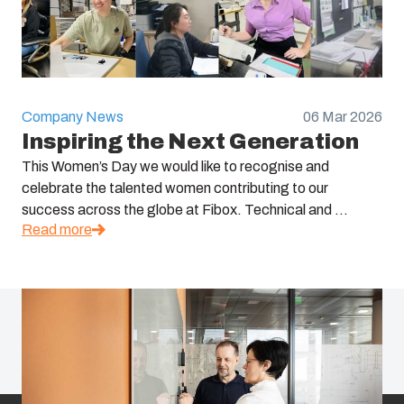
Company News
06 Mar 2026
Inspiring the Next Generation
This Women’s Day we would like to recognise and
celebrate the talented women contributing to our
success across the globe at Fibox. Technical and ...
Read more