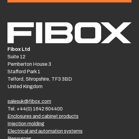
Fibox Ltd
Suite 12
Pemberton House 3
Stafford Park 1
Telford, Shropshire, TF3 3BD
United Kingdom
salesuk@fibox.com
Tel. +44(0) 1642 604400
Enclosures and cabinet products
Injection molding
Electrical and automation systems
Resources