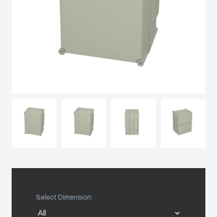
Spain
Sweden
Switzerland
United Kingdom
Eastern Europe (Other)
Europe (Other)
China
Select Dimension:
South Korea