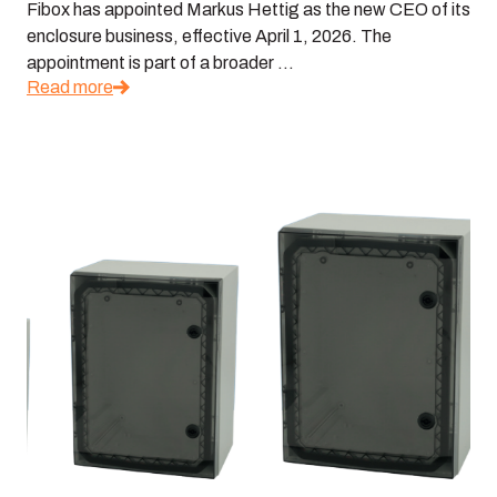
Fibox has appointed Markus Hettig as the new CEO of its
enclosure business, effective April 1, 2026. The
appointment is part of a broader ...
Read more