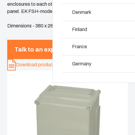
enclosures to each other so as to form larger enclosure
panel. EK FSH-models include wide opening hinges.
Denmark
Why we use polyca
Dimensions - 380 x 280 x 230
Finland
France
Talk to an expert
Germany
Download product card
Ireland
Italy
Netherlands
Poland