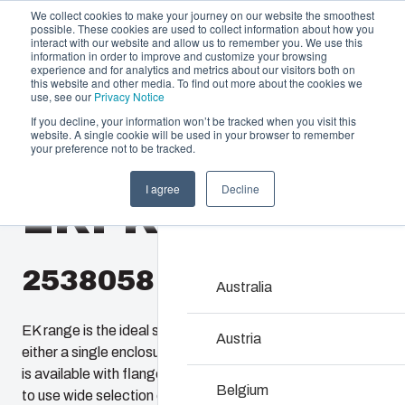
We collect cookies to make your journey on our website the smoothest
possible. These cookies are used to collect information about how you
interact with our website and allow us to remember you. We use this
information in order to improve and customize your browsing
experience and for analytics and metrics about our visitors both on
this website and other media. To find out more about the cookies we
use, see our
Privacy Notice
If you decline, your information won’t be tracked when you visit this
website. A single cookie will be used in your browser to remember
Offering
Home
/
en-gb
/
EKPK, EKPL
/
EKPK 230 G
your preference not to be tracked.
Partners
I agree
Decline
Resources
EKPK 230 G
Enclosures & C
About Us
Our enclosures and cabine
investment and innovatio
2538058
locations.
Australia
EK range is the ideal solution for housing equipment in
Product Search
Austria
either a single enclosure or a flexible modular system. EK
is available with flange openings providing several options
Enclosure Customi
Belgium
to use wide selection of accessories or connect