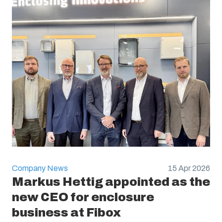
Company News
15 Apr 2026
Markus Hettig appointed as the
new CEO for enclosure
business at Fibox