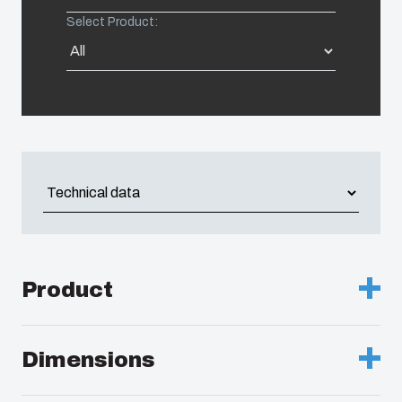
Select Product:
United States
Americas (Other)
Africa
Middle East
Product
Description :
Enclosure, PC
Dimensions
Remarks :
Grey cover