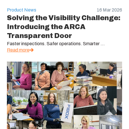
Product News
16 Mar 2026
Solving the Visibility Challenge:
Introducing the ARCA
Transparent Door
Faster inspections. Safer operations. Smarter ...
Read more