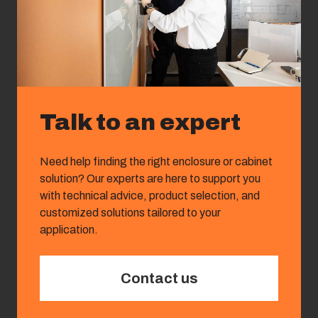
Talk to an expert
Need help finding the right enclosure or cabinet
solution? Our experts are here to support you
with technical advice, product selection, and
customized solutions tailored to your
application.
Contact us