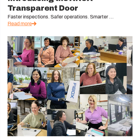
Transparent Door
Faster inspections. Safer operations. Smarter ...
Read more