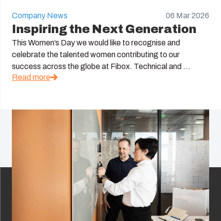
Company News
06 Mar 2026
Inspiring the Next Generation
This Women’s Day we would like to recognise and
celebrate the talented women contributing to our
success across the globe at Fibox. Technical and ...
Read more