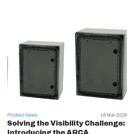
Product News
16 Mar 2026
Solving the Visibility Challenge:
Introducing the ARCA