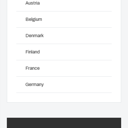
Austria
innovations
services for
including
even in harsh
customer-
assembly,
and hostile
specific
Belgium
engineering,
locations.
plastic
NOT SET
(Change)
component
components
supplier
Denmark
in first-tier
selection
Product
applications.
and
Search
Finland
We support
management,
the entire
testing, and
lifecycle of
Enclosure
France
logistics
your solution.
services.
Customisation
Germany
Mold
Sustainability
Why we
manufacturing
at Fibox
Ireland
use
Tested
polycarbonate
Industrialisation
Italy
Systems
and