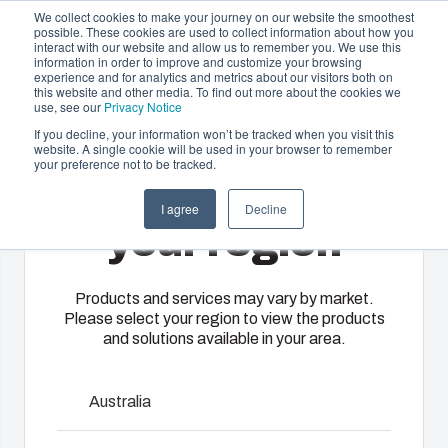
We collect cookies to make your journey on our website the smoothest
possible. These cookies are used to collect information about how you
interact with our website and allow us to remember you. We use this
EN-
information in order to improve and customize your browsing
experience and for analytics and metrics about our visitors both on
GB
this website and other media. To find out more about the cookies we
use, see our
Privacy Notice
If you decline, your information won’t be tracked when you visit this
website. A single cookie will be used in your browser to remember
Offering
Home
/
En-gb
/
UL PC 150XH
your preference not to be tracked.
Please select
Partners
I agree
Decline
Resources
Enclosures
Injection
Electrical &
your region
UL MNX
About Us
& Cabinets
Molding
Automation
Systems
Our
Fibox
Products and services may vary by market.
Please select your region to view the products
enclosures
provides
MNX polycarbonate enclosures utilize world-class
We take full
and solutions available in your area.
and cabinets
advanced
injection moulding technology. They are designed to
responsibility
are built to
injection
house and protect all kinds of electrical and electronic
of your
protect your
molding and
components in the most demanding a
automation
Australia
investment
solution
systems
View Accessories
and
partner
operations,