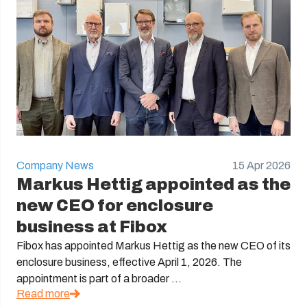
Company News
15 Apr 2026
Markus Hettig appointed as the
new CEO for enclosure
business at Fibox
Fibox has appointed Markus Hettig as the new CEO of its
enclosure business, effective April 1, 2026. The
appointment is part of a broader ...
Read more