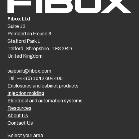
Fibox Ltd
Suite 12
Pemberton House 3
Stafford Park 1
Telford, Shropshire, TF3 3BD
United Kingdom
salesuk@fibox.com
Tel. +44(0) 1642 604400
Enclosures and cabinet products
Injection molding
Electrical and automation systems
Resources
About Us
Contact Us
Select your area