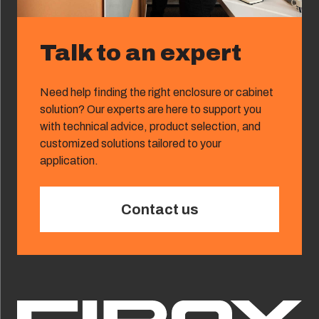
Talk to an expert
Need help finding the right enclosure or cabinet
solution? Our experts are here to support you
with technical advice, product selection, and
customized solutions tailored to your
application.
Contact us