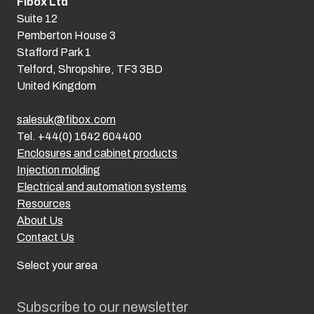
Fibox Ltd
Suite 12
Pemberton House 3
Stafford Park 1
Telford, Shropshire, TF3 3BD
United Kingdom
salesuk@fibox.com
Tel. +44(0) 1642 604400
Enclosures and cabinet products
Injection molding
Electrical and automation systems
Resources
About Us
Contact Us
Select your area
Subscribe to our newsletter