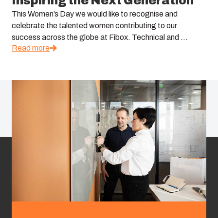
Inspiring the Next Generation
This Women’s Day we would like to recognise and
celebrate the talented women contributing to our
success across the globe at Fibox. Technical and ...
Read more