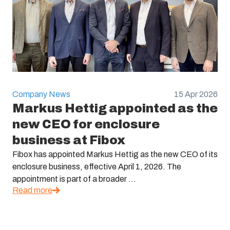
Company News
15 Apr 2026
Markus Hettig appointed as the
new CEO for enclosure
business at Fibox
Fibox has appointed Markus Hettig as the new CEO of its
enclosure business, effective April 1, 2026. The
appointment is part of a broader ...
Read more