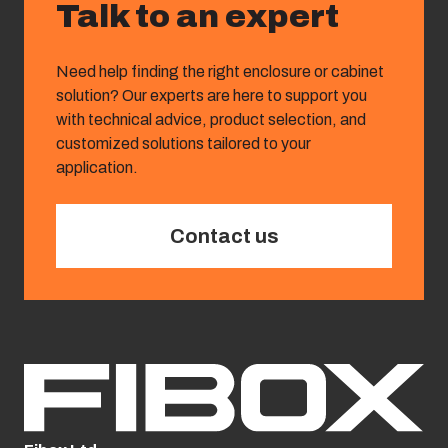
Talk to an expert
Need help finding the right enclosure or cabinet
solution? Our experts are here to support you
with technical advice, product selection, and
customized solutions tailored to your
application.
Contact us