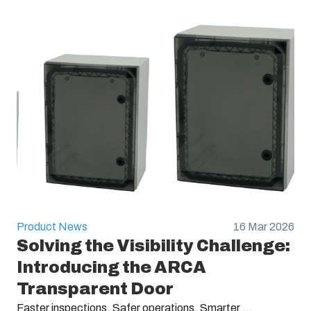
Product News
16 Mar 2026
Solving the Visibility Challenge:
Introducing the ARCA
Transparent Door
Faster inspections. Safer operations. Smarter ...