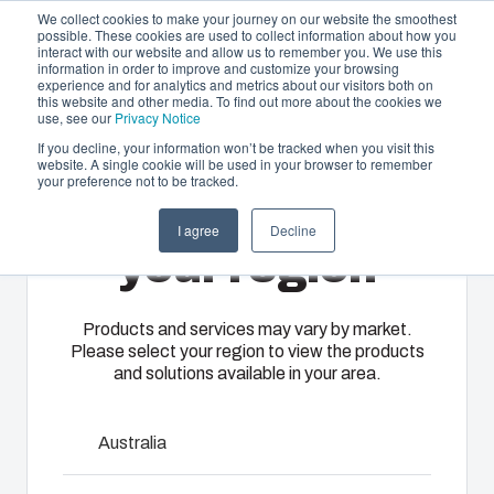
We collect cookies to make your journey on our website the smoothest
possible. These cookies are used to collect information about how you
interact with our website and allow us to remember you. We use this
EN-
information in order to improve and customize your browsing
experience and for analytics and metrics about our visitors both on
GB
this website and other media. To find out more about the cookies we
use, see our
Privacy Notice
If you decline, your information won’t be tracked when you visit this
website. A single cookie will be used in your browser to remember
Offering
Home
/
en-gb
/
TEMPO - Accessories
/
MBS HH
your preference not to be tracked.
Please select
Partners
I agree
Decline
Resources
MBS HH
Enclosures
Injection
Electrical &
your region
About Us
& Cabinets
Molding
Automation
Systems
Our
Fibox
Products and services may vary by market.
6300004
Please select your region to view the products
enclosures
provides
We take full
and solutions available in your area.
and cabinets
advanced
responsibility
are built to
injection
of your
protect your
molding and
Talk to an expert
automation
Australia
investment
solution
systems
and
partner
Download product card
operations,