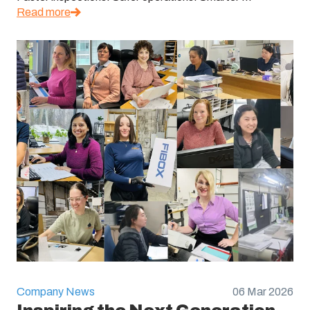
Read more
Company News
06 Mar 2026