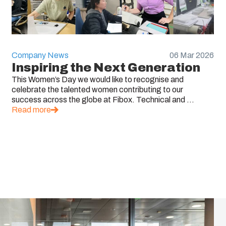
Company News
06 Mar 2026
Inspiring the Next Generation
This Women’s Day we would like to recognise and
celebrate the talented women contributing to our
success across the globe at Fibox. Technical and ...
Read more