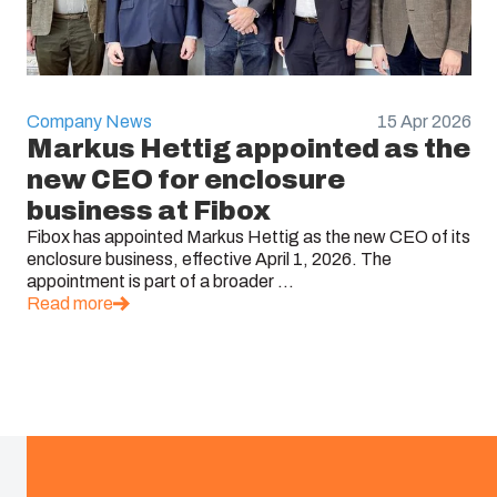
Company News
15 Apr 2026
Markus Hettig appointed as the
new CEO for enclosure
business at Fibox
Fibox has appointed Markus Hettig as the new CEO of its
enclosure business, effective April 1, 2026. The
appointment is part of a broader ...
Read more