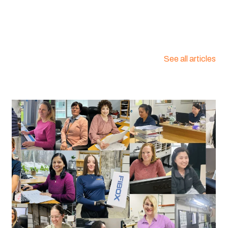
:
2538440
See all articles