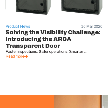
Product News
16 Mar 2026
Solving the Visibility Challenge:
Introducing the ARCA
Transparent Door
Faster inspections. Safer operations. Smarter ...
Read more