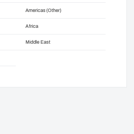
NOT SET
(Change)
Americas (Other)
anel assembly
Download product card
Africa
hain management
Middle East