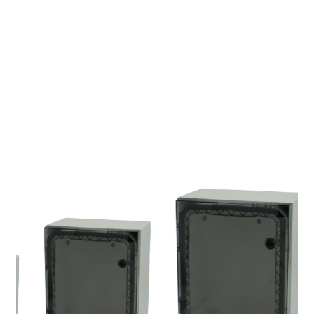
Electric No. Sweden 
ETIM :
EC002620