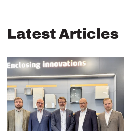
Latest Articles