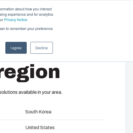
formation about how you interact
sing experience and for analytics
Contact us
EN-GB
our
Privacy Notice
rowser to remember your preference
I agree
Decline
cal & Automation
region
s
 responsibility of your automation systems
4
including assembly, engineering,
upplier selection and management,
lutions available in your area.
logistics services.
South Korea
ility at Fibox Tested Systems
United States
evelopment and engineering