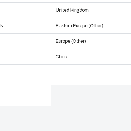
ogistics and Warehousing
United Kingdom
Talk to an expert
Control p
ds
Eastern Europe (Other)
Supply c
Europe (Other)
China