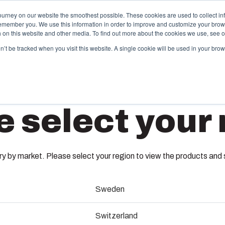
ourney on our website the smoothest possible. These cookies are used to collect in
remember you. We use this information in order to improve and customize your brow
Offering
Partners
Resources
About Us
th on this website and other media. To find out more about the cookies we use, see 
on’t be tracked when you visit this website. A single cookie will be used in your b
njection Molding
Electri
e select your 
System
box provides advanced injection molding and
lution partner services for customer-specific plastic
We take full
MB 1067
mponents in first-tier applications. We support the
operations, 
tire lifecycle of your solution.
component s
 by market. Please select your region to view the products and so
testing, and 
3770674
old manufacturing
Sweden
Sustainab
ndustrialisation and production
Dimensions - 40 x 88 x 14
Switzerland
Product d