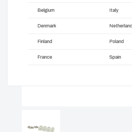
Why we use polycarbonate
L
Belgium
Italy
Denmark
Netherlan
Finland
Poland
France
Spain