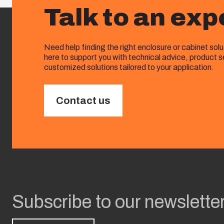
Talk to an exp
Need help finding the right enclosure or cabinet sol
here to support you with technical advice, product s
customized solutions tailored to your application.
Contact us
Subscribe to our newslette