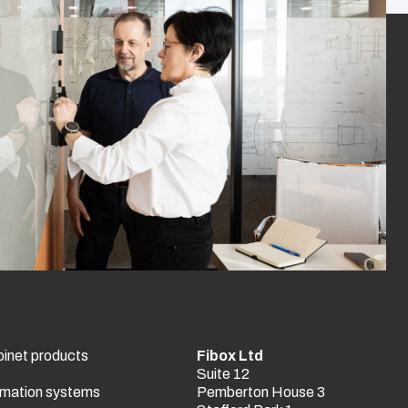
binet products
Fibox Ltd
Suite 12
tomation systems
Pemberton House 3