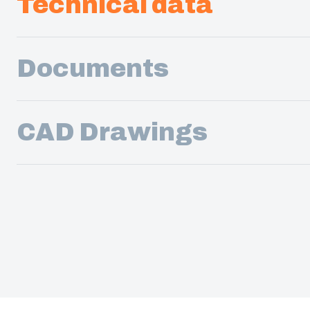
Technical data
Documents
CAD Drawings