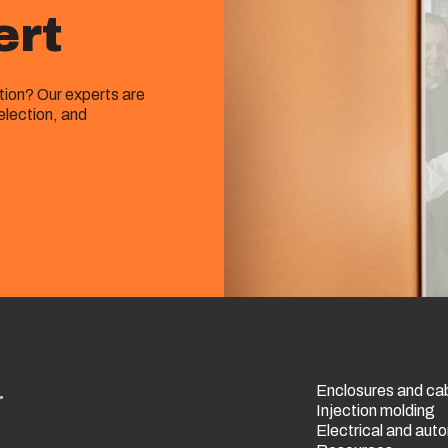
ert
ution? Our experts are
election, and
Enclosures and ca
r
Injection molding
Electrical and au