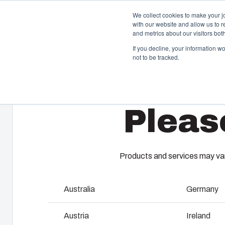
We collect cookies to make your j
with our website and allow us to 
and metrics about our visitors bo
If you decline, your information w
not to be tracked.
Home
/
en-gb
/
SOLID - PC/ABS Accessories
/
MB 10674
Enclosures & Cabinets
I
Pleas
Our enclosures and cabinets are built to protect your
Fi
investment and innovations even in harsh and hostile
so
locations.
co
en
Products and services may vary
Product Search
M
Australia
Germany
Enclosure Customisation
I
Austria
Ireland