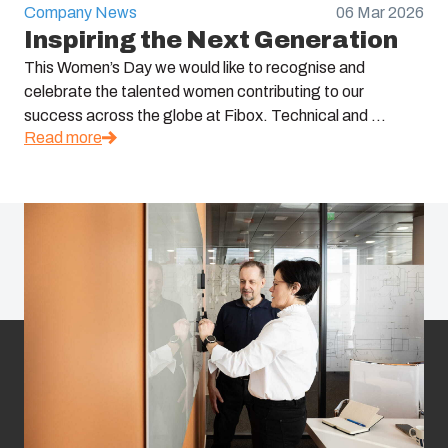
Company News
06 Mar 2026
Inspiring the Next Generation
This Women’s Day we would like to recognise and
celebrate the talented women contributing to our
success across the globe at Fibox. Technical and ...
Read more