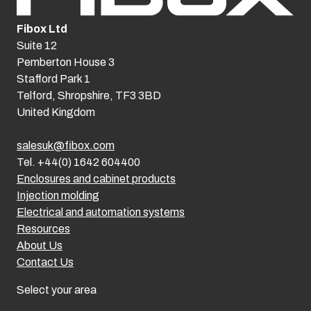
Fibox Ltd
Suite 12
Pemberton House 3
Stafford Park 1
Telford, Shropshire, TF3 3BD
United Kingdom
salesuk@fibox.com
Tel. +44(0) 1642 604400
Enclosures and cabinet products
Injection molding
Electrical and automation systems
Resources
About Us
Contact Us
Select your area