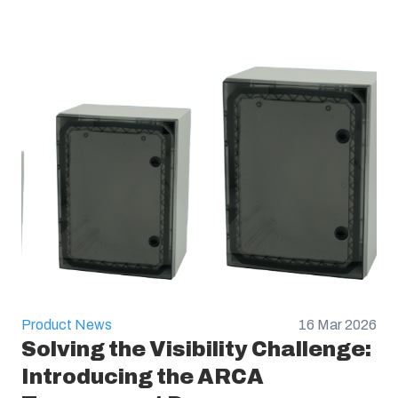
Product News
16 Mar 2026
Solving the Visibility Challenge:
Introducing the ARCA