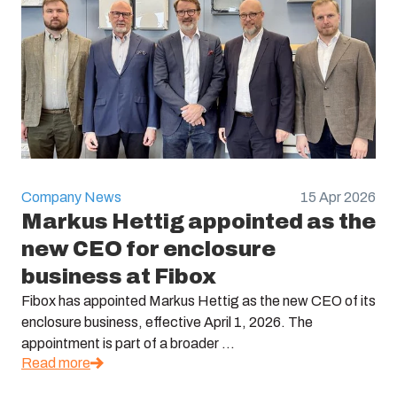
Company News
15 Apr 2026
Markus Hettig appointed as the
new CEO for enclosure
business at Fibox
Fibox has appointed Markus Hettig as the new CEO of its
enclosure business, effective April 1, 2026. The
appointment is part of a broader ...
Read more