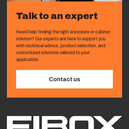
Talk to an expert
Need help finding the right enclosure or cabinet
solution? Our experts are here to support you
with technical advice, product selection, and
customized solutions tailored to your
application.
Contact us