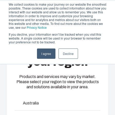
We collect cookies to make your journey on our website the smoothest
possible. These cookies are used to collect information about how you
interact with our website and allow us to remember you. We use this
EN-
information in order to improve and customize your browsing
experience and for analytics and metrics about our visitors both on
GB
this website and other media. To find out more about the cookies we
use, see our
Privacy Notice
If you decline, your information won’t be tracked when you visit this
website. A single cookie will be used in your browser to remember
Offering
Home
/
en-gb
/
EKPK, EKPL
/
EKP 80-G-2FSH
your preference not to be tracked.
Please select
Partners
I agree
Decline
Resources
EKP 80-G-2FSH
Enclosures
Injection
Electrical &
your region
About Us
& Cabinets
Molding
Automation
Systems
Our
Fibox
Products and services may vary by market.
3530559
Please select your region to view the products
enclosures
provides
We take full
and solutions available in your area.
and cabinets
advanced
responsibility
Dimensions - 380 x 280 x 80
are built to
injection
of your
protect your
molding and
automation
Australia
investment
solution
systems
and
partner
Talk to an expert
operations,