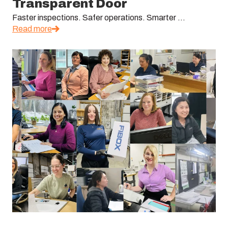
Transparent Door
Faster inspections. Safer operations. Smarter ...
Read more