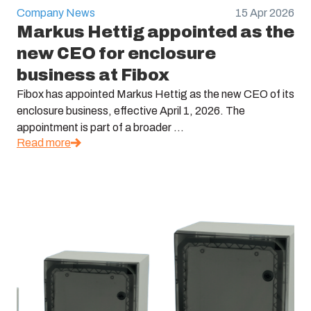
Company News
15 Apr 2026
Markus Hettig appointed as the
new CEO for enclosure
business at Fibox
Fibox has appointed Markus Hettig as the new CEO of its
enclosure business, effective April 1, 2026. The
appointment is part of a broader ...
Read more