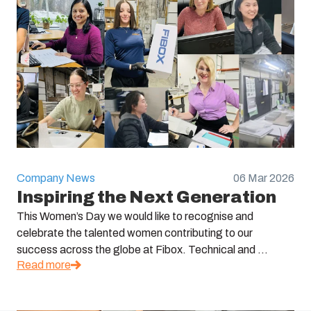
Company News
06 Mar 2026
Inspiring the Next Generation
This Women’s Day we would like to recognise and
celebrate the talented women contributing to our
success across the globe at Fibox. Technical and ...
Read more