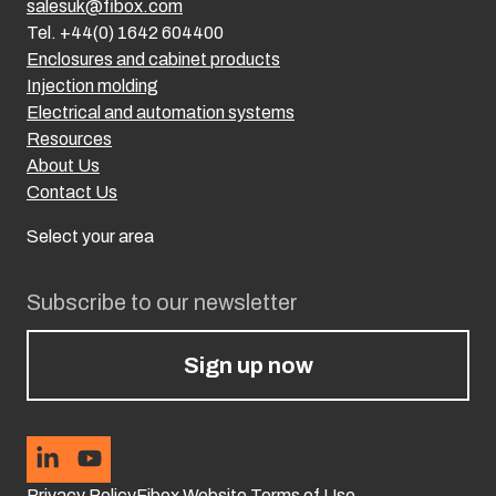
salesuk@fibox.com
Tel. +44(0) 1642 604400
Enclosures and cabinet products
Injection molding
Electrical and automation systems
Resources
About Us
Contact Us
Select your area
Subscribe to our newsletter
Sign up now
Privacy Policy
Fibox Website Terms of Use