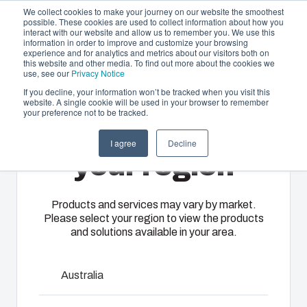
We collect cookies to make your journey on our website the smoothest
possible. These cookies are used to collect information about how you
interact with our website and allow us to remember you. We use this
EN-
information in order to improve and customize your browsing
experience and for analytics and metrics about our visitors both on
GB
this website and other media. To find out more about the cookies we
use, see our
Privacy Notice
If you decline, your information won’t be tracked when you visit this
website. A single cookie will be used in your browser to remember
Offering
Home
/
en-gb
/
CARDMASTER Accessories
/
FP 17/16
your preference not to be tracked.
Please select
Partners
I agree
Decline
Resources
FP 17/16
Enclosures
Injection
Electrical &
your region
About Us
& Cabinets
Molding
Automation
Systems
Our
Fibox
Products and services may vary by market.
7720070
Please select your region to view the products
enclosures
provides
We take full
and solutions available in your area.
and cabinets
advanced
responsibility
are built to
injection
of your
protect your
molding and
Talk to an expert
automation
Australia
investment
solution
systems
and
partner
Download product card
operations,