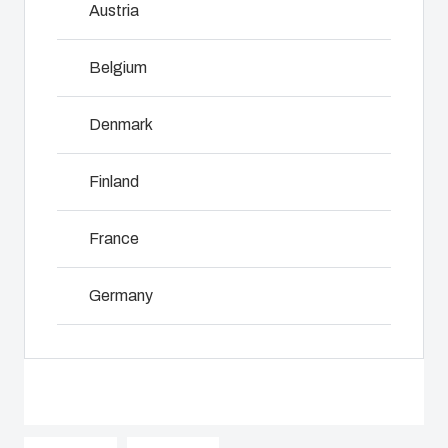
Austria
innovations
services for
including
even in harsh
customer-
assembly,
and hostile
specific
Belgium
engineering,
locations.
plastic
NOT SET
(Change)
component
components
supplier
Denmark
in first-tier
selection
Product
applications.
and
Search
Finland
We support
management,
the entire
testing, and
lifecycle of
Enclosure
France
logistics
your solution.
services.
Customisation
Germany
Mold
Sustainability
Why we
manufacturing
at Fibox
Ireland
use
Tested
polycarbonate
Industrialisation
Italy
Systems
and