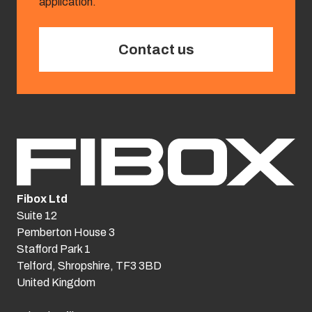
application.
Contact us
Fibox Ltd
Suite 12
Pemberton House 3
Stafford Park 1
Telford, Shropshire, TF3 3BD
United Kingdom