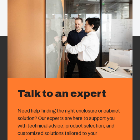
Talk to an expert
Need help finding the right enclosure or cabinet
solution? Our experts are here to support you
with technical advice, product selection, and
customized solutions tailored to your