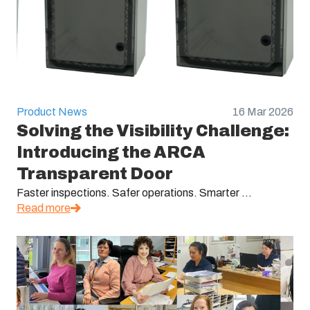
Product News
16 Mar 2026
Solving the Visibility Challenge:
Introducing the ARCA
Transparent Door
Faster inspections. Safer operations. Smarter ...
Read more