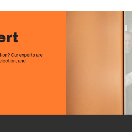
ert
ution? Our experts are
election, and