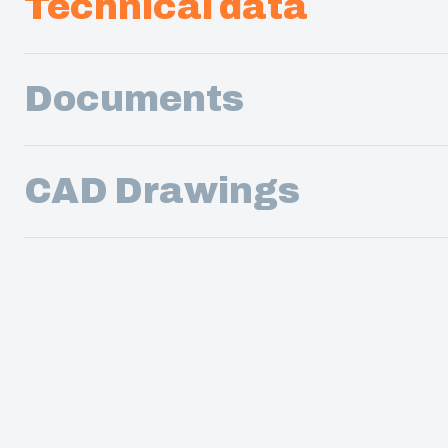
Technical data
Documents
CAD Drawings