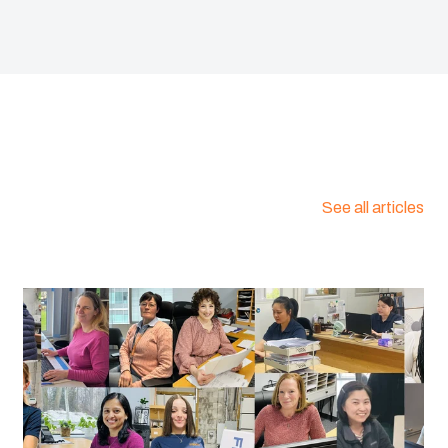
:
1458610
E 0472, Part 815) :
Yes
46C
See all articles