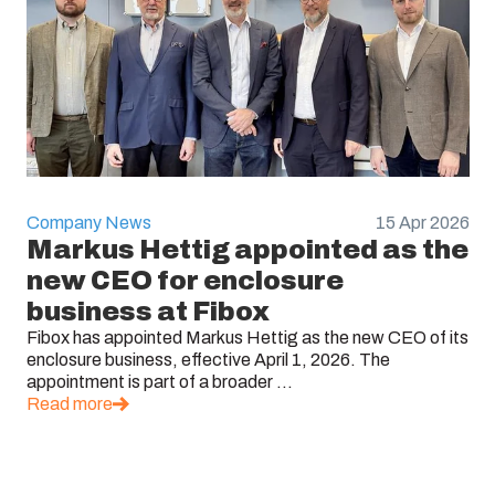
Company News
15 Apr 2026
Markus Hettig appointed as the
new CEO for enclosure
business at Fibox
Fibox has appointed Markus Hettig as the new CEO of its
enclosure business, effective April 1, 2026. The
appointment is part of a broader ...
Read more