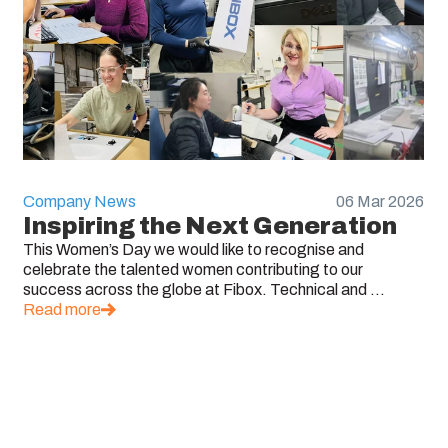
Company News
06 Mar 2026
Inspiring the Next Generation
This Women’s Day we would like to recognise and
celebrate the talented women contributing to our
success across the globe at Fibox. Technical and ...
Read more