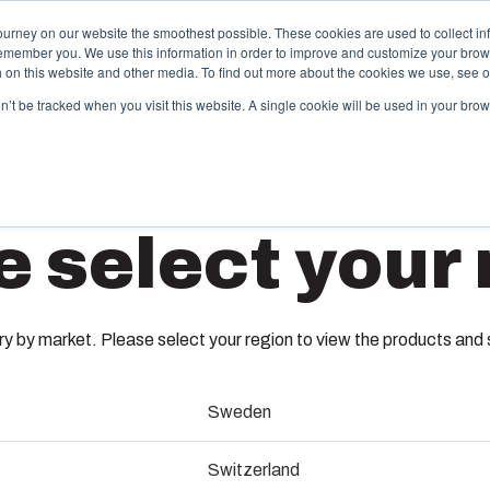
ourney on our website the smoothest possible. These cookies are used to collect in
remember you. We use this information in order to improve and customize your brow
Offering
Partners
Resources
About Us
th on this website and other media. To find out more about the cookies we use, see 
on’t be tracked when you visit this website. A single cookie will be used in your b
njection Molding
Electri
e select your 
System
box provides advanced injection molding and
lution partner services for customer-specific plastic
We take full
GPA M50
mponents in first-tier applications. We support the
operations, 
tire lifecycle of your solution.
component s
 by market. Please select your region to view the products and so
testing, and 
7016414
old manufacturing
Sweden
Sustainab
ndustrialisation and production
Dimensions - 8 x 69 x 69
Switzerland
Product d