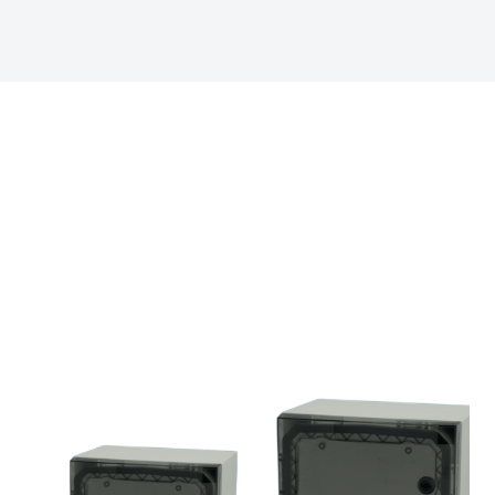
Electric No. Sweden 
Halogen free (DIN/VD
ETIM :
EC000441
UV resistance :
UL 7