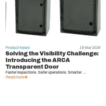
Product News
16 Mar 2026
Solving the Visibility Challenge:
Introducing the ARCA
Transparent Door
Faster inspections. Safer operations. Smarter ...
Read more