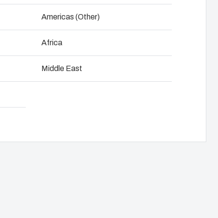
NOT SET
(Change)
Americas (Other)
anel assembly
Download product card
Africa
hain management
Middle East