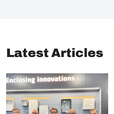
Latest Articles