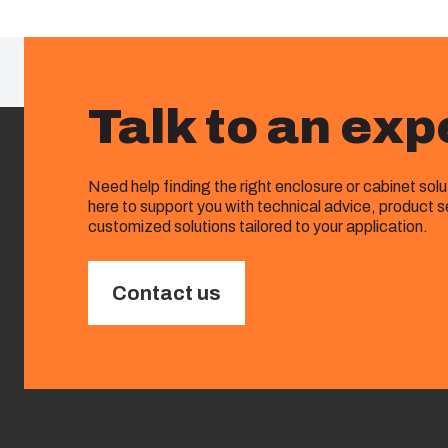
Talk to an exp
Need help finding the right enclosure or cabinet sol
here to support you with technical advice, product s
customized solutions tailored to your application.
Contact us