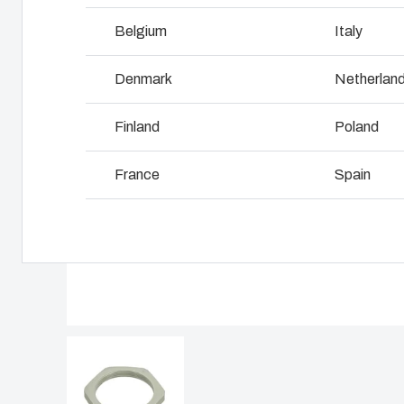
Why we use polycarbonate
L
Belgium
Italy
Denmark
Netherlan
Finland
Poland
France
Spain