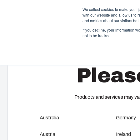
We collect cookies to make your j
with our website and allow us to 
and metrics about our visitors bo
If you decline, your information w
not to be tracked.
Home
/
en-gb
/
Polyamide cable glands
/
GPA M50-B
Enclosures & Cabinets
I
Pleas
Our enclosures and cabinets are built to protect your
Fi
investment and innovations even in harsh and hostile
so
locations.
co
en
Products and services may vary
Product Search
M
Australia
Germany
Enclosure Customisation
I
Austria
Ireland