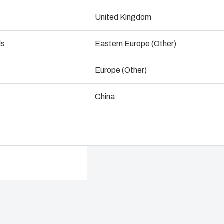
ogistics and Warehousing
United Kingdom
Talk to an expert
Control p
ds
Eastern Europe (Other)
Supply c
Europe (Other)
China