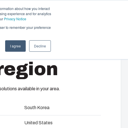
formation about how you interact
sing experience and for analytics
Contact us
EN-GB
our
Privacy Notice
rowser to remember your preference
I agree
Decline
cal & Automation
region
s
 responsibility of your automation systems
-B
including assembly, engineering,
upplier selection and management,
lutions available in your area.
logistics services.
South Korea
ility at Fibox Tested Systems
United States
evelopment and engineering