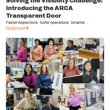
Solving the Visibility Challenge:
Introducing the ARCA
Transparent Door
Faster inspections. Safer operations. Smarter ...
Read more