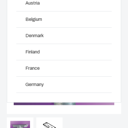
Austria
innovations
services for
including
even in harsh
customer-
assembly,
and hostile
specific
Belgium
engineering,
locations.
plastic
NOT SET
(Change)
component
components
supplier
Denmark
in first-tier
selection
Product
applications.
and
Search
Finland
We support
management,
the entire
testing, and
lifecycle of
Enclosure
France
logistics
your solution.
services.
Customisation
Germany
Mold
Sustainability
Why we
manufacturing
at Fibox
Ireland
use
Tested
polycarbonate
Industrialisation
Italy
Systems
and