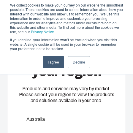
We collect cookies to make your journey on our website the smoothest
possible. These cookies are used to collect information about how you
interact with our website and allow us to remember you. We use this
EN-
information in order to improve and customize your browsing
experience and for analytics and metrics about our visitors both on
GB
this website and other media. To find out more about the cookies we
use, see our
Privacy Notice
If you decline, your information won’t be tracked when you visit this
website. A single cookie will be used in your browser to remember
Offering
Home
/
en-gb
/
Cable entries and boxes
/
EPA 2160
your preference not to be tracked.
Please select
Partners
I agree
Decline
Resources
EPA 2160
Enclosures
Injection
Electrical &
your region
About Us
& Cabinets
Molding
Automation
Systems
Our
Fibox
Products and services may vary by market.
3550387
Please select your region to view the products
enclosures
provides
We take full
and solutions available in your area.
and cabinets
advanced
responsibility
are built to
injection
of your
protect your
molding and
Talk to an expert
automation
Australia
investment
solution
systems
and
partner
Download product card
operations,