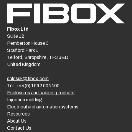
Fibox Ltd
Suite 12
Pemberton House 3
Stafford Park 1
Telford, Shropshire, TF3 3BD
United Kingdom
salesuk@fibox.com
Tel. +44(0) 1642 604400
Enclosures and cabinet products
Injection molding
Electrical and automation systems
Resources
About Us
Contact Us