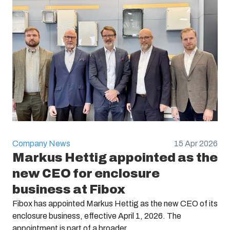
Electric No. Sweden :
2538365
Company News
15 Apr 2026
Markus Hettig appointed as the
new CEO for enclosure
business at Fibox
Fibox has appointed Markus Hettig as the new CEO of its
enclosure business, effective April 1, 2026. The
appointment is part of a broader ...