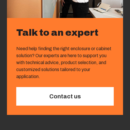
Talk to an expert
Need help finding the right enclosure or cabinet
solution? Our experts are here to support you
with technical advice, product selection, and
customized solutions tailored to your
application.
Contact us