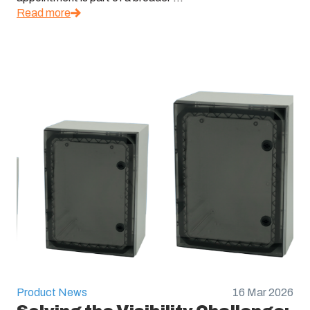
Read more
Product News
16 Mar 2026