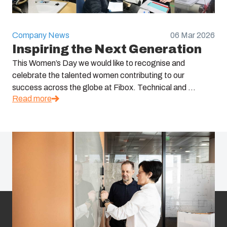
Company News
06 Mar 2026
Inspiring the Next Generation
This Women’s Day we would like to recognise and
celebrate the talented women contributing to our
success across the globe at Fibox. Technical and ...
Read more