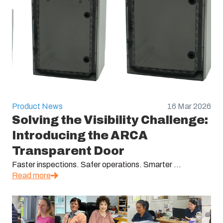
Product News
16 Mar 2026
Solving the Visibility Challenge:
Introducing the ARCA
Transparent Door
Faster inspections. Safer operations. Smarter ...
Read more