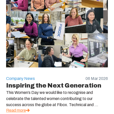
Company News
06 Mar 2026
Inspiring the Next Generation
This Women’s Day we would like to recognise and
celebrate the talented women contributing to our
success across the globe at Fibox. Technical and ...
Read more