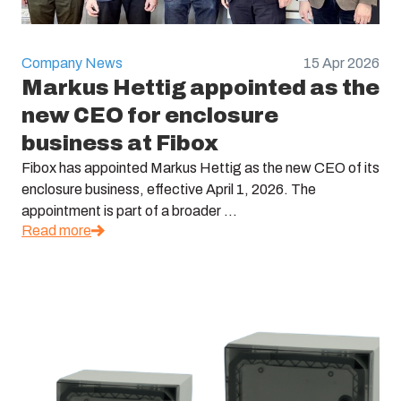
Company News
15 Apr 2026
Markus Hettig appointed as the
new CEO for enclosure
business at Fibox
Fibox has appointed Markus Hettig as the new CEO of its
enclosure business, effective April 1, 2026. The
appointment is part of a broader ...
Read more