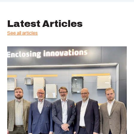
Latest Articles
See all articles