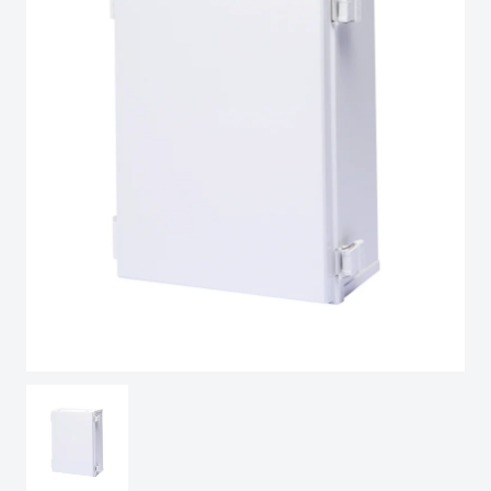
Spain
Sweden
Switzerland
United Kingdom
Eastern Europe (Other)
Europe (Other)
China
South Korea