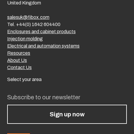
United Kingdom
salesuk@fibox.com
Tel. +44(0) 1642 604400
Enclosures and cabinet products
Injection molding
Electrical and automation systems
Resources
About Us
Contact Us
Select your area
Subscribe to our newsletter
Sign up now