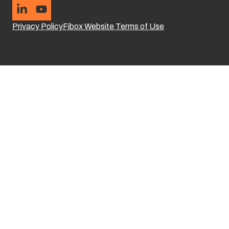
Privacy Policy
Fibox Website Terms of Use