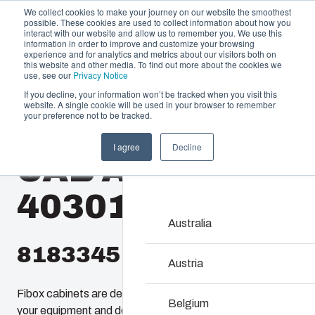
We collect cookies to make your journey on our website the smoothest
possible. These cookies are used to collect information about how you
interact with our website and allow us to remember you. We use this
information in order to improve and customize your browsing
experience and for analytics and metrics about our visitors both on
this website and other media. To find out more about the cookies we
use, see our
Privacy Notice
If you decline, your information won’t be tracked when you visit this
website. A single cookie will be used in your browser to remember
Offering
Home
/
en-gb
/
CAB 4030
/
CAB ABS 403016 G
your preference not to be tracked.
Partners
I agree
Decline
Resources
CAB ABS
Enclosures & C
About Us
Our enclosures and cabine
403016 G
investment and innovatio
locations.
Australia
8183345
Product Search
Austria
Fibox cabinets are designed to enclosure and protect
Enclosure Customi
Belgium
your equipment and devices in all conditions. even the