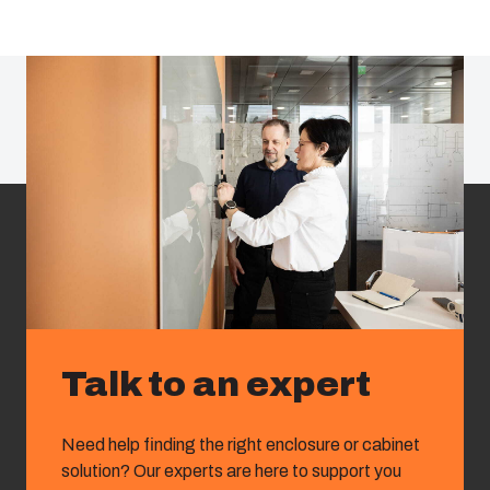
Talk to an expert
Need help finding the right enclosure or cabinet
solution? Our experts are here to support you