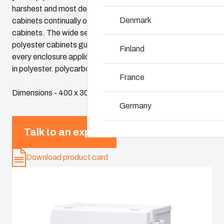
harshest and most demanding environments. Fibox
Denmark
cabinets continually outperform conventional steel
Why we use polyca
cabinets. The wide selection of Fibox plastic and
polyester cabinets guarantees a perfect solution for
Finland
every enclosure application. Fibox cabinets are available
in polyester. polycarbonate and ABS.
France
Dimensions - 400 x 300 x 160
Germany
Talk to an expert
Ireland
Download product card
Italy
Netherlands
Poland