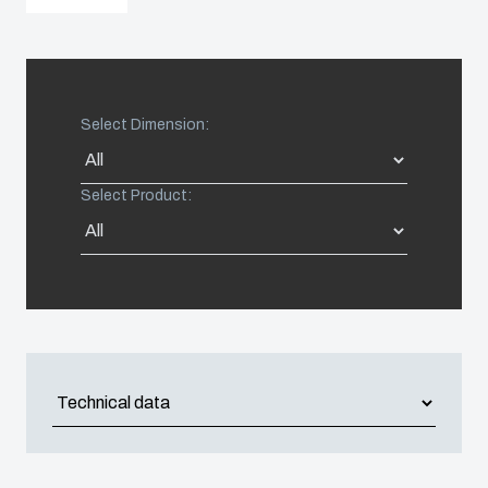
United States
Americas (Other)
Select Dimension:
Africa
Select Product:
Middle East