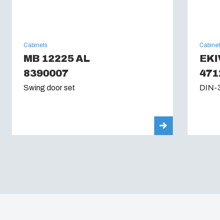
Cabinets
Cabine
MB 12225 AL
EKI
8390007
471
Swing door set
DIN-3