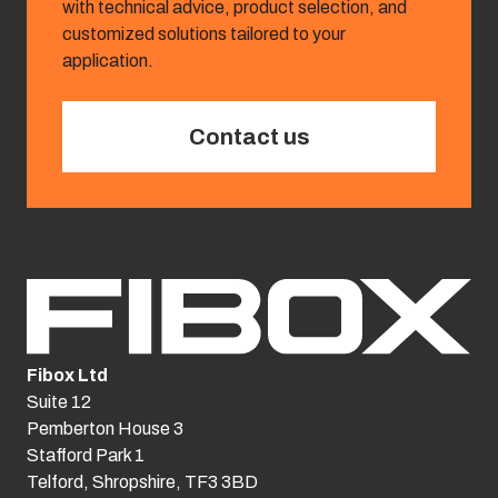
with technical advice, product selection, and
customized solutions tailored to your
application.
Contact us
Fibox Ltd
Suite 12
Pemberton House 3
Stafford Park 1
Telford, Shropshire, TF3 3BD