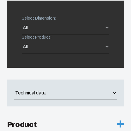
United States
Select Dimension:
Americas (Other)
Select Product:
Africa
Middle East
Product