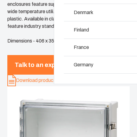
enclosures feature superior chemical resistance and the
wide temperature utilization range of polycarbonate
Denmark
Why we use polyc
plastic. Available in classic sizes, these enclosures
feature industry standard dimensions and panels
Finland
Dimensions - 406 x 356 x 203
France
Talk to an expert
Germany
Download product card
Ireland
Italy
Netherlands
Poland