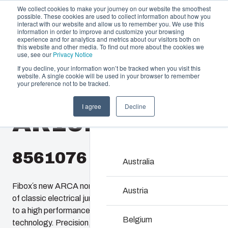
We collect cookies to make your journey on our website the smoothest
possible. These cookies are used to collect information about how you
interact with our website and allow us to remember you. We use this
information in order to improve and customize your browsing
experience and for analytics and metrics about our visitors both on
this website and other media. To find out more about the cookies we
use, see our
Privacy Notice
If you decline, your information won’t be tracked when you visit this
website. A single cookie will be used in your browser to remember
Offering
Home
/
en-gb
/
AR 16148
/
AR16148CHSSLT
your preference not to be tracked.
Partners
I agree
Decline
Resources
AR16148CHSSL
Enclosures & C
About Us
Our enclosures and cabin
investment and innovatio
8561076
locations.
Australia
Fibox´s new ARCA non-metallic enclosures provide users
Product Search
Austria
of classic electrical junction boxes an easy upgrade path
to a high performance enclosure featuring 21st century
Enclosure Custom
Belgium
technology. Precision, injection molded, ARCA