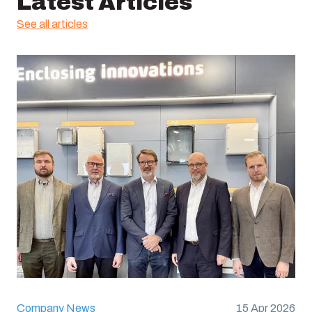
Latest Articles
See all articles
Company News
15 Apr 2026