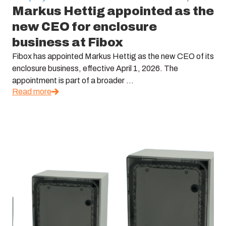
Markus Hettig appointed as the
new CEO for enclosure
business at Fibox
Fibox has appointed Markus Hettig as the new CEO of its
enclosure business, effective April 1, 2026. The
appointment is part of a broader ...
Read more