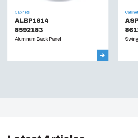
Cabinets
Cabine
ALBP1614
AS
8592183
861
Aluminum Back Panel
Swing