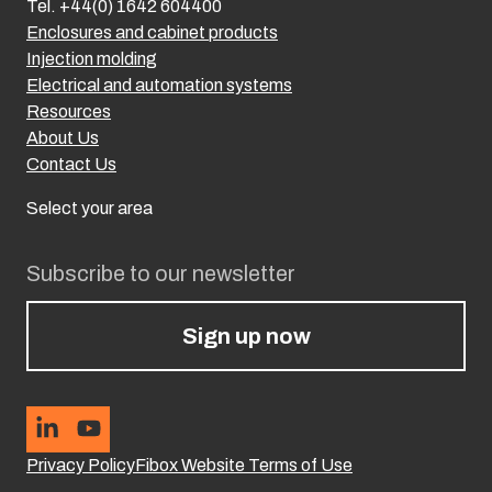
Tel. +44(0) 1642 604400
Enclosures and cabinet products
Injection molding
Electrical and automation systems
Resources
About Us
Contact Us
Select your area
Subscribe to our newsletter
Sign up now
Privacy Policy
Fibox Website Terms of Use