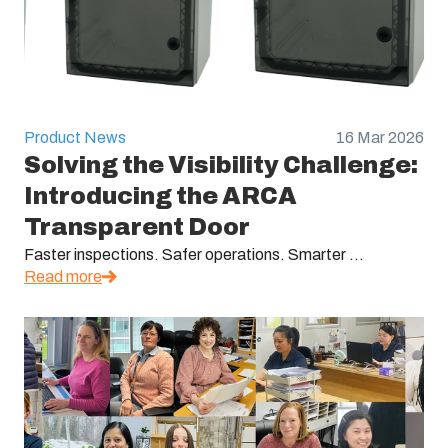
Product News
16 Mar 2026
Solving the Visibility Challenge:
Introducing the ARCA
Transparent Door
Faster inspections. Safer operations. Smarter ...
Read more