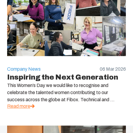
Company News
06 Mar 2026
Inspiring the Next Generation
This Women’s Day we would like to recognise and
celebrate the talented women contributing to our
success across the globe at Fibox. Technical and ...
Read more