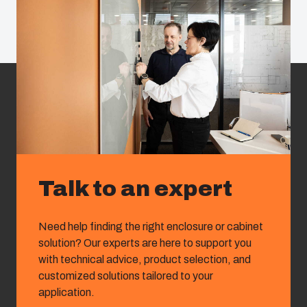
Talk to an expert
Need help finding the right enclosure or cabinet
solution? Our experts are here to support you
with technical advice, product selection, and
customized solutions tailored to your
application.