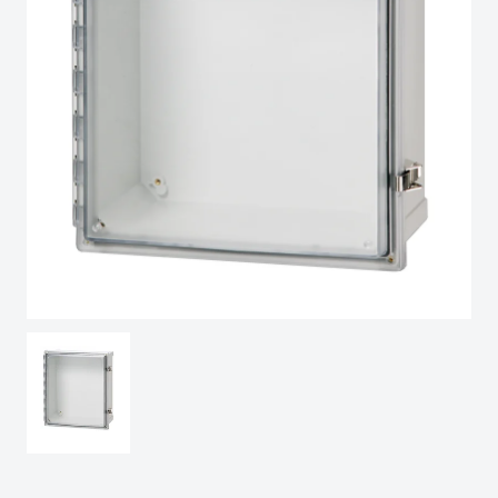
Spain
Sweden
Switzerland
United Kingdom
Eastern Europe (Other)
Europe (Other)
China
South Korea