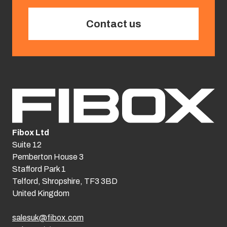
Contact us
Fibox Ltd
Suite 12
Pemberton House 3
Stafford Park 1
Telford, Shropshire, TF3 3BD
United Kingdom
salesuk@fibox.com