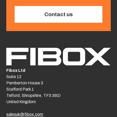
Contact us
Fibox Ltd
Suite 12
Pemberton House 3
Stafford Park 1
Telford, Shropshire, TF3 3BD
United Kingdom
salesuk@fibox.com