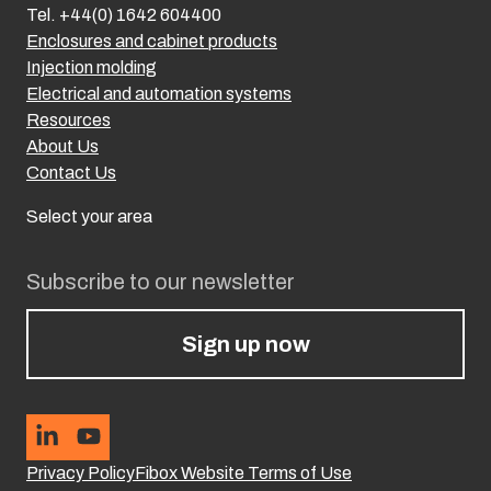
Tel. +44(0) 1642 604400
Enclosures and cabinet products
Injection molding
Electrical and automation systems
Resources
About Us
Contact Us
Select your area
Subscribe to our newsletter
Sign up now
Privacy Policy
Fibox Website Terms of Use