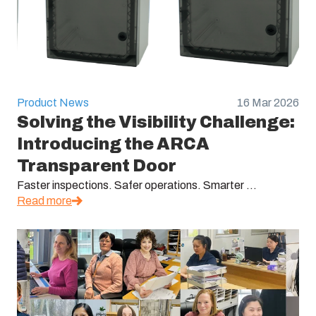
Product News
16 Mar 2026
Solving the Visibility Challenge:
Introducing the ARCA
Transparent Door
Faster inspections. Safer operations. Smarter ...
Read more