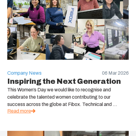
Company News
06 Mar 2026
Inspiring the Next Generation
This Women’s Day we would like to recognise and
celebrate the talented women contributing to our
success across the globe at Fibox. Technical and ...
Read more