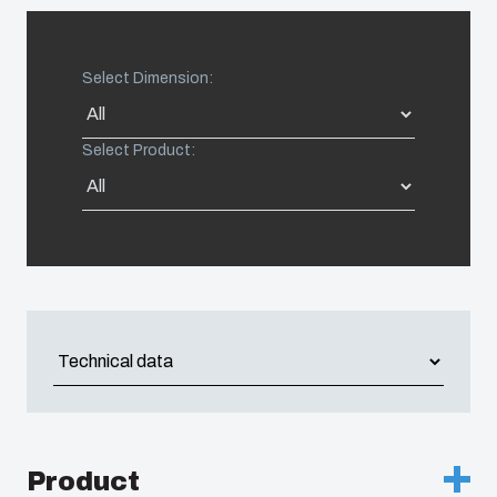
United States
Select Dimension:
Americas (Other)
Select Product:
Africa
Middle East
Product