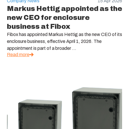
Company News
15 Apr 2026
Markus Hettig appointed as the
new CEO for enclosure
business at Fibox
Fibox has appointed Markus Hettig as the new CEO of its
enclosure business, effective April 1, 2026. The
appointment is part of a broader ...
Read more