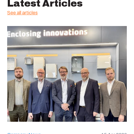
Latest Articles
See all articles