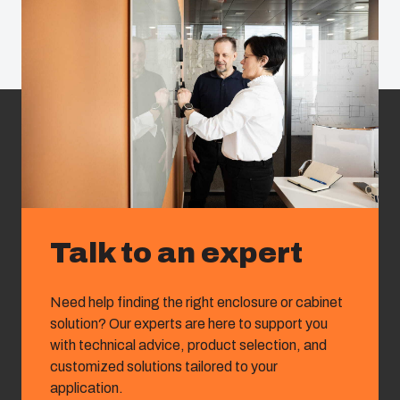
Talk to an expert
Need help finding the right enclosure or cabinet
solution? Our experts are here to support you
with technical advice, product selection, and
customized solutions tailored to your
application.