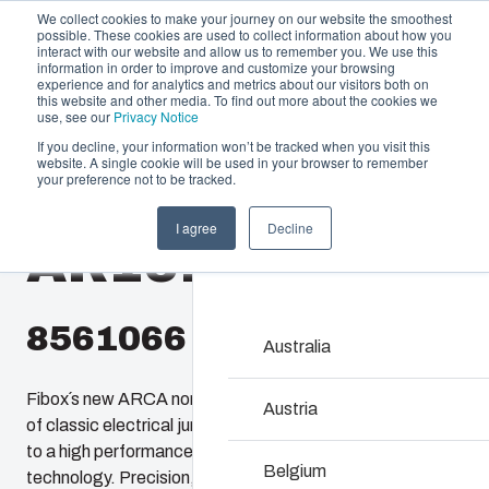
We collect cookies to make your journey on our website the smoothest
possible. These cookies are used to collect information about how you
interact with our website and allow us to remember you. We use this
information in order to improve and customize your browsing
experience and for analytics and metrics about our visitors both on
this website and other media. To find out more about the cookies we
use, see our
Privacy Notice
If you decline, your information won’t be tracked when you visit this
website. A single cookie will be used in your browser to remember
Offering
Home
/
en-gb
/
AR 16148
/
AR16148CHTSS
your preference not to be tracked.
Partners
I agree
Decline
Resources
AR16148CHTSS
Enclosures & C
About Us
Our enclosures and cabin
investment and innovatio
8561066
locations.
Australia
Fibox´s new ARCA non-metallic enclosures provide users
Product Search
Austria
of classic electrical junction boxes an easy upgrade path
to a high performance enclosure featuring 21st century
Enclosure Custom
Belgium
technology. Precision, injection molded, ARCA