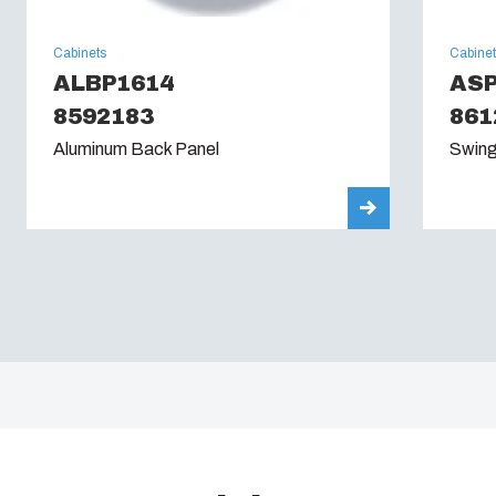
Cabinets
Cabine
ALBP1614
AS
8592183
861
Aluminum Back Panel
Swing