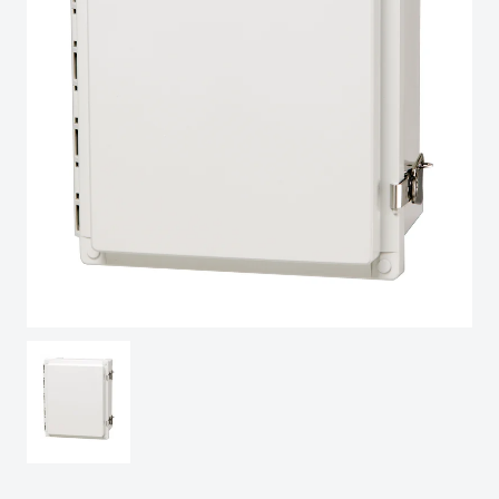
Spain
Sweden
Switzerland
United Kingdom
Eastern Europe (Other)
Europe (Other)
China
South Korea