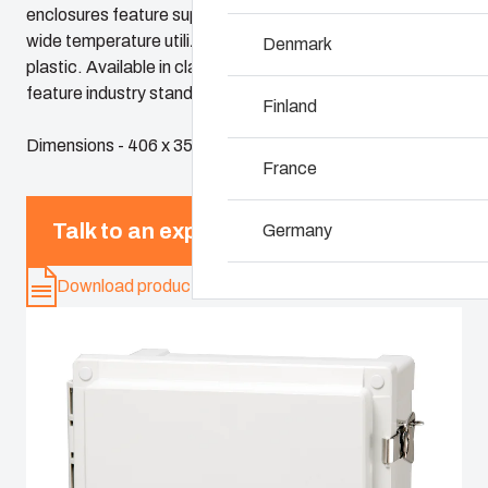
enclosures feature superior chemical resistance and the
wide temperature utilization range of polycarbonate
Denmark
Why we use polyc
plastic. Available in classic sizes, these enclosures
feature industry standard dimensions and panels
Finland
Dimensions - 406 x 356 x 203
France
Talk to an expert
Germany
Download product card
Ireland
Italy
Netherlands
Poland