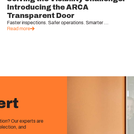
Introducing the ARCA
Transparent Door
Faster inspections. Safer operations. Smarter ...
Read more
ert
ution? Our experts are
election, and