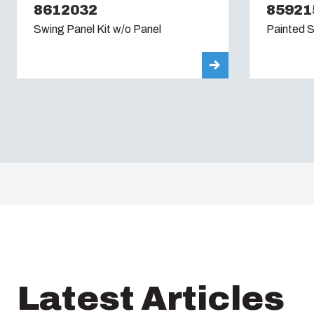
8612032
85921
Swing Panel Kit w/o Panel
Painted S
Latest Articles