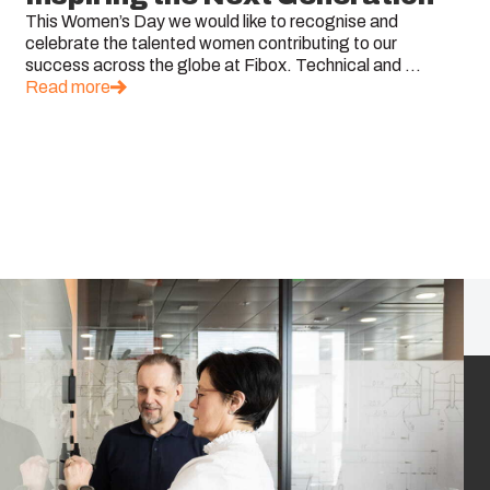
This Women’s Day we would like to recognise and
celebrate the talented women contributing to our
success across the globe at Fibox. Technical and ...
Read more