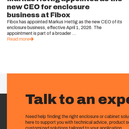
new CEO for enclosure
business at Fibox
Fibox has appointed Markus Hettig as the new CEO of its
enclosure business, effective April 1, 2026. The
appointment is part of a broader ...
Read more
Talk to an exp
Need help finding the right enclosure or cabinet sol
here to support you with technical advice, product s
customized solutions tailored to your application.