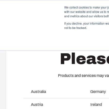
We collect cookies to make your j
with our website and allow us to 
and metrics about our visitors bo
If you decline, your information w
not to be tracked.
Home
/
en-gb
/
AR 1083
/
AR1083CHFTSS
Enclosures & Cabinets
I
Pleas
Our enclosures and cabinets are built to protect your
Fi
investment and innovations even in harsh and hostile
so
locations.
co
en
Products and services may vary
Product Search
M
Australia
Germany
Enclosure Customisation
I
Austria
Ireland