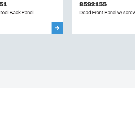
51
8592155
teel Back Panel
Dead Front Panel w/ scre