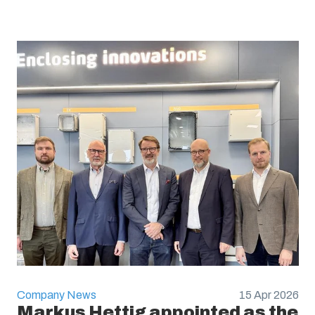
Company News
15 Apr 2026
Markus Hettig appointed as the