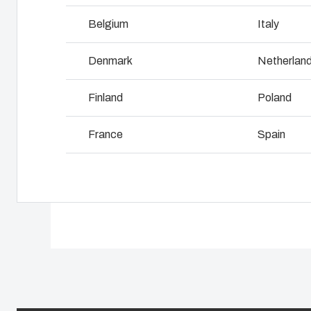
Why we use polycarbonate
L
Belgium
Italy
Denmark
Netherlan
Finland
Poland
France
Spain