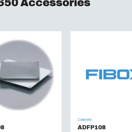
50 Accessories
Halogen free (DIN/VD
UV resistance :
UL 7
Flammability Rating 
Glow Wire Test (IEC 
UL Type :
NEMA 4, 4X,
Cabinets
08
ADFP108