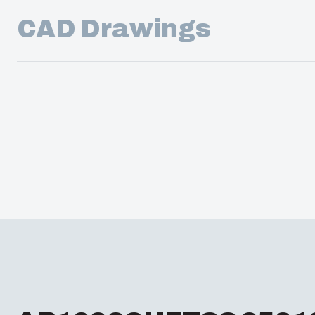
CAD Drawings