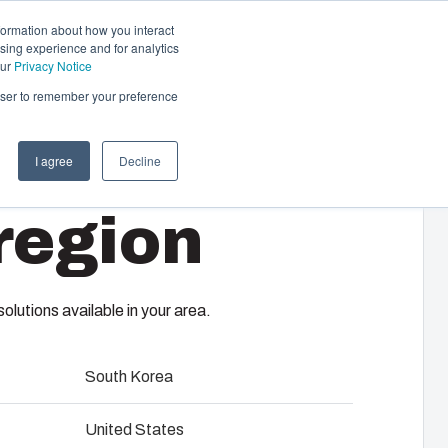
formation about how you interact
sing experience and for analytics
Contact us
EN-GB
our
Privacy Notice
rowser to remember your preference
I agree
Decline
cal & Automation
region
s
 responsibility of your automation systems
CHFTSS
including assembly, engineering,
upplier selection and management,
lutions available in your area.
logistics services.
South Korea
ility at Fibox Tested Systems
closures provide users of classic electrical junction boxes
United States
performance enclosure featuring 21st century technology.
evelopment and engineering