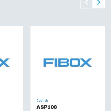
E 0472, Part 815) :
Yes
46C
:
UL 508
60695):
960 °C
 6, 6P, 12, 12K and 13
Cabinets
ASP108