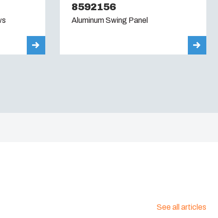
8592156
ws
Aluminum Swing Panel
See all articles