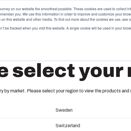
ourney on our website the smoothest possible. These cookies are used to collect in
remember you. We use this information in order to improve and customize your brow
Offering
Partners
Resources
About Us
th on this website and other media. To find out more about the cookies we use, see 
on’t be tracked when you visit this website. A single cookie will be used in your b
njection Molding
Electri
e select your 
System
box provides advanced injection molding and
lution partner services for customer-specific plastic
We take full
AR1083
mponents in first-tier applications. We support the
operations, 
tire lifecycle of your solution.
component s
 by market. Please select your region to view the products and so
testing, and 
8561650
old manufacturing
Sweden
Sustainab
ndustrialisation and production
Fibox´s new ARCA non-metallic en
Switzerland
an easy upgrade path to a high 
Product d