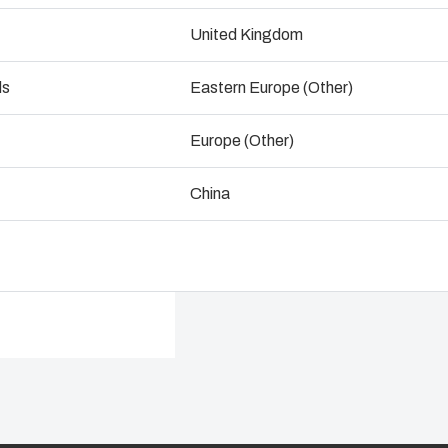
Precision, injection molded, AR
ogistics and Warehousing
wide temperature utilization rang
United Kingdom
Control p
enclosures feature industry sta
ds
Eastern Europe (Other)
Dimensions - 254 x 203 x 76
Supply c
Europe (Other)
Talk to an expert
China