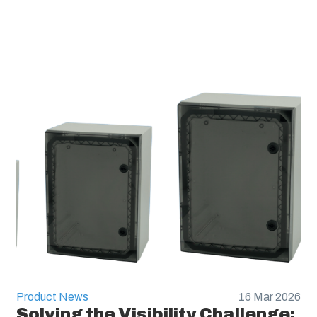
Product News
16 Mar 2026
Solving the Visibility Challenge: