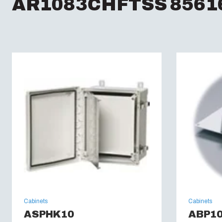
AR1083CHFTSS 85616
Cabinets
Cabinets
ASPHK10
ABP1