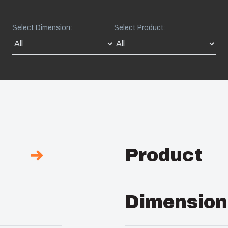
Select Dimension:
Select Product:
Product
Description :
PC Encl
Dimension
Remarks :
Hinged opaq