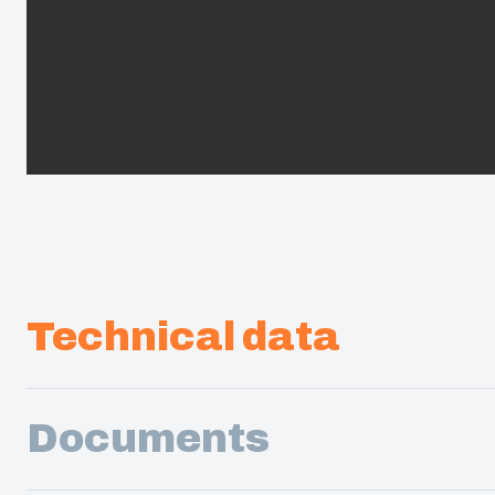
Technical data
Documents