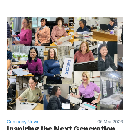
Company News
06 Mar 2026
Inspiring the Next Generation