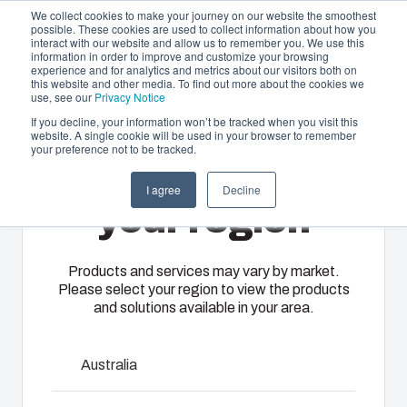
We collect cookies to make your journey on our website the smoothest
possible. These cookies are used to collect information about how you
interact with our website and allow us to remember you. We use this
EN-
information in order to improve and customize your browsing
experience and for analytics and metrics about our visitors both on
GB
this website and other media. To find out more about the cookies we
use, see our
Privacy Notice
If you decline, your information won’t be tracked when you visit this
website. A single cookie will be used in your browser to remember
Offering
Home
/
en-gb
/
ARCA IEC Accessories
/
RCS ARCA
your preference not to be tracked.
2030
Please select
Partners
I agree
Decline
Resources
Enclosures
Injection
Electrical &
your region
RCS ARCA
About Us
& Cabinets
Molding
Automation
Systems
Our
Fibox
Products and services may vary by market.
2030
Please select your region to view the products
enclosures
provides
We take full
and solutions available in your area.
and cabinets
advanced
responsibility
are built to
injection
of your
8120940
protect your
molding and
automation
Australia
investment
solution
systems
and
partner
Dimensions - 30 x 300 x 20
operations,