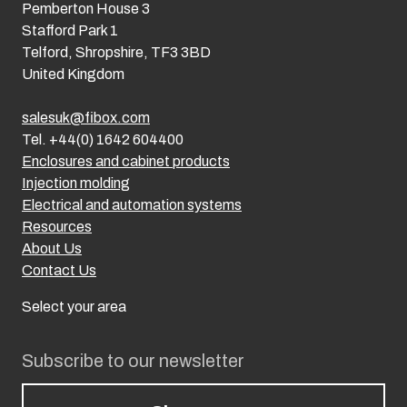
Pemberton House 3
Stafford Park 1
Telford, Shropshire, TF3 3BD
United Kingdom
salesuk@fibox.com
Tel. +44(0) 1642 604400
Enclosures and cabinet products
Injection molding
Electrical and automation systems
Resources
About Us
Contact Us
Select your area
Subscribe to our newsletter