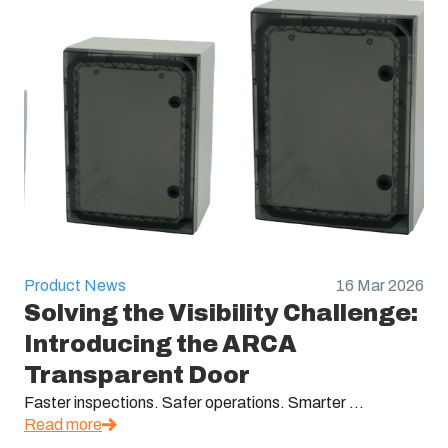
Product News
16 Mar 2026
Solving the Visibility Challenge:
Introducing the ARCA
Transparent Door
Faster inspections. Safer operations. Smarter ...
Read more