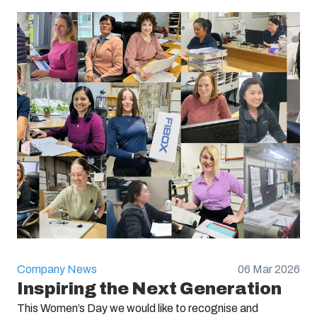
Company News
06 Mar 2026
Inspiring the Next Generation
This Women’s Day we would like to recognise and