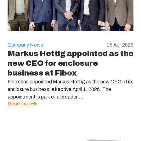
Company News
15 Apr 2026
Markus Hettig appointed as the
new CEO for enclosure
business at Fibox
Fibox has appointed Markus Hettig as the new CEO of its
enclosure business, effective April 1, 2026. The
appointment is part of a broader ...
Read more