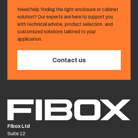
Need help finding the right enclosure or cabinet
solution? Our experts are here to support you
with technical advice, product selection, and
customized solutions tailored to your
application.
Contact us
Fibox Ltd
Suite 12