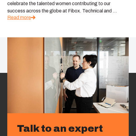
celebrate the talented women contributing to our
success across the globe at Fibox. Technical and ...
Read more
Talk to an expert