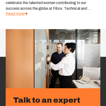
celebrate the talented women contributing to our
success across the globe at Fibox. Technical and ...
Read more
Talk to an expert