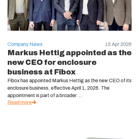
Company News
15 Apr 2026
Markus Hettig appointed as the
new CEO for enclosure
business at Fibox
Fibox has appointed Markus Hettig as the new CEO of its
enclosure business, effective April 1, 2026. The
appointment is part of a broader ...
Read more