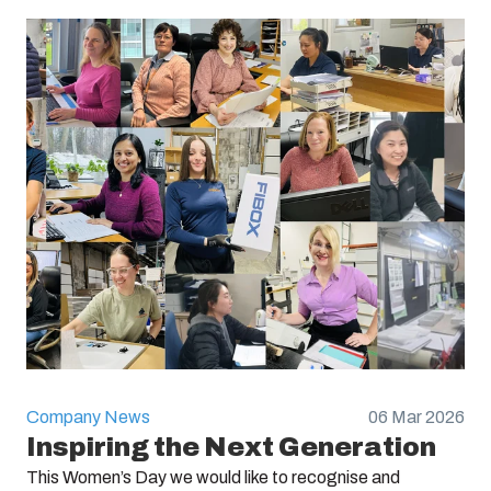
Company News
06 Mar 2026
Inspiring the Next Generation
This Women’s Day we would like to recognise and