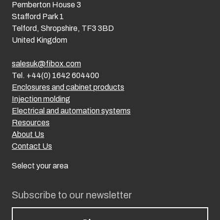
Pemberton House 3
Stafford Park 1
Telford, Shropshire, TF3 3BD
United Kingdom
salesuk@fibox.com
Tel. +44(0) 1642 604400
Enclosures and cabinet products
Injection molding
Electrical and automation systems
Resources
About Us
Contact Us
Select your area
Subscribe to our newsletter