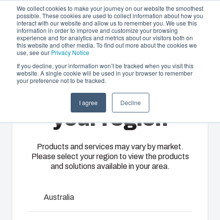
We collect cookies to make your journey on our website the smoothest
possible. These cookies are used to collect information about how you
interact with our website and allow us to remember you. We use this
EN-
information in order to improve and customize your browsing
experience and for analytics and metrics about our visitors both on
GB
this website and other media. To find out more about the cookies we
use, see our
Privacy Notice
If you decline, your information won’t be tracked when you visit this
website. A single cookie will be used in your browser to remember
Offering
Home
/
en-gb
/
ARCA IEC Accessories
/
DRS ARCA
your preference not to be tracked.
504021
Please select
Partners
I agree
Decline
Resources
Enclosures
Injection
Electrical &
your region
DRS ARCA
About Us
& Cabinets
Molding
Automation
Systems
Our
Fibox
Products and services may vary by market.
504021
Please select your region to view the products
enclosures
provides
We take full
and solutions available in your area.
and cabinets
advanced
responsibility
are built to
injection
of your
8120769
protect your
molding and
automation
Australia
investment
solution
systems
and
partner
Dimensions - 485 x 385 x 35
operations,