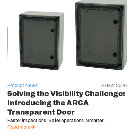
Product News
16 Mar 2026
Solving the Visibility Challenge:
Introducing the ARCA
Transparent Door
Faster inspections. Safer operations. Smarter ...
Read more