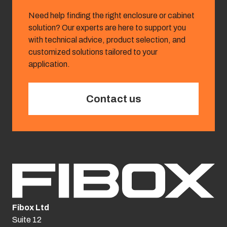
Need help finding the right enclosure or cabinet
solution? Our experts are here to support you
with technical advice, product selection, and
customized solutions tailored to your
application.
Contact us
Fibox Ltd
Suite 12