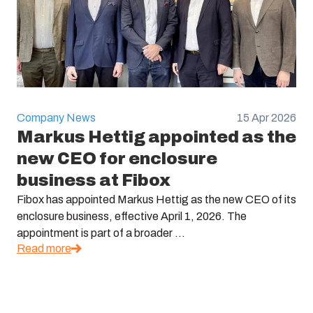
Company News
15 Apr 2026
Markus Hettig appointed as the
new CEO for enclosure
business at Fibox
Fibox has appointed Markus Hettig as the new CEO of its
enclosure business, effective April 1, 2026. The
appointment is part of a broader ...
Read more