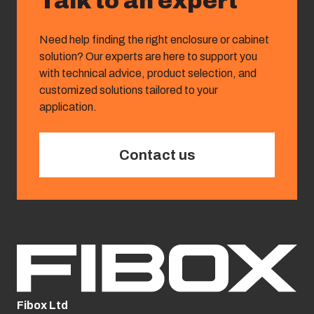
Talk to an expert
Need help finding the right enclosure or cabinet
solution? Our experts are here to support you
with technical advice, product selection, and
customized solutions tailored to your
application.
Contact us
Fibox Ltd