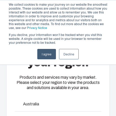
We collect cookies to make your journey on our website the smoothest
possible. These cookies are used to collect information about how you
interact with our website and allow us to remember you. We use this
EN-
information in order to improve and customize your browsing
experience and for analytics and metrics about our visitors both on
GB
this website and other media. To find out more about the cookies we
use, see our
Privacy Notice
If you decline, your information won’t be tracked when you visit this
website. A single cookie will be used in your browser to remember
Offering
Home
/
en-gb
/
ARCA IEC Accessories
/
IDS ARCA
your preference not to be tracked.
5050
Please select
Partners
I agree
Decline
Resources
Enclosures
Injection
Electrical &
your region
IDS ARCA 5050
About Us
& Cabinets
Molding
Automation
Systems
Our
Fibox
Products and services may vary by market.
Please select your region to view the products
enclosures
provides
8120710
We take full
and solutions available in your area.
and cabinets
advanced
responsibility
are built to
injection
of your
Dimensions - 480 x 480 x 30
protect your
molding and
automation
Australia
investment
solution
systems
and
partner
operations,