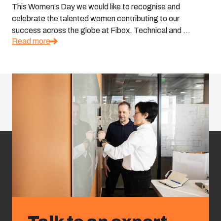
This Women’s Day we would like to recognise and
celebrate the talented women contributing to our
success across the globe at Fibox. Technical and ...
Read more