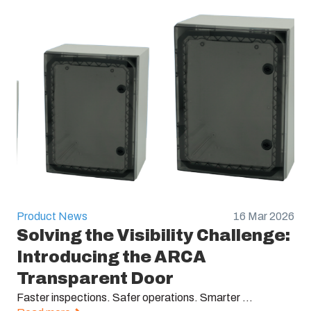
Product News
16 Mar 2026
Solving the Visibility Challenge:
Introducing the ARCA
Transparent Door
Faster inspections. Safer operations. Smarter ...