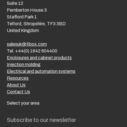
Suite 12
Pemberton House 3
Stafford Park 1
Telford, Shropshire, TF3 3BD
United Kingdom
salesuk@fibox.com
Tel. +44(0) 1642 604400
Enclosures and cabinet products
Injection molding
Electrical and automation systems
Resources
About Us
Contact Us
Select your area
Subscribe to our newsletter