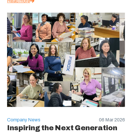
Read more
Company News
06 Mar 2026
Inspiring the Next Generation