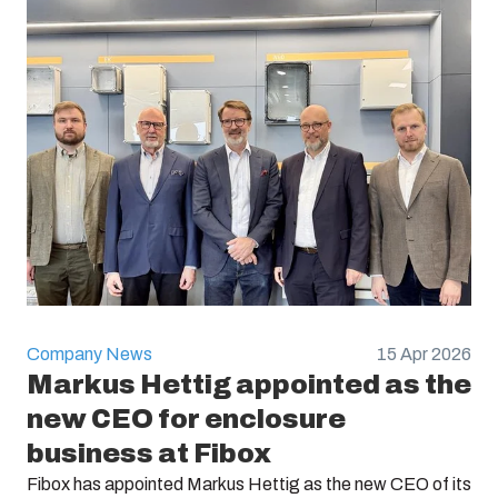
Company News
15 Apr 2026
Markus Hettig appointed as the
new CEO for enclosure
business at Fibox
Fibox has appointed Markus Hettig as the new CEO of its