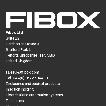
Fibox Ltd
Suite 12
Pemberton House 3
Stafford Park 1
Telford, Shropshire, TF3 3BD
United Kingdom
salesuk@fibox.com
Tel. +44(0) 1642 604400
Enclosures and cabinet products
Injection molding
Electrical and automation systems
Resources