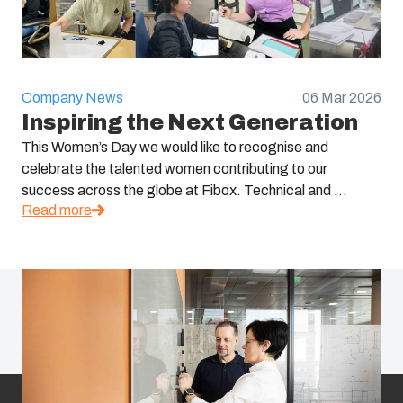
Company News
06 Mar 2026
Inspiring the Next Generation
This Women’s Day we would like to recognise and
celebrate the talented women contributing to our
success across the globe at Fibox. Technical and ...
Read more