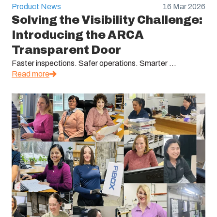
Product News
16 Mar 2026
Solving the Visibility Challenge:
Introducing the ARCA
Transparent Door
Faster inspections. Safer operations. Smarter ...
Read more