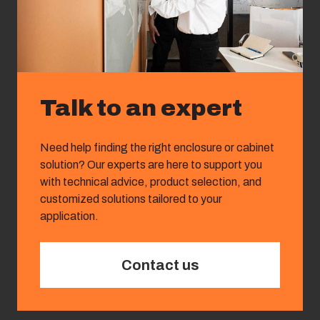
Talk to an expert
Need help finding the right enclosure or cabinet
solution? Our experts are here to support you
with technical advice, product selection, and
customized solutions tailored to your
application.
Contact us