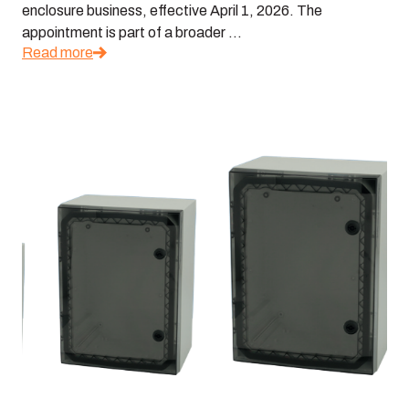
enclosure business, effective April 1, 2026. The
appointment is part of a broader ...
Read more