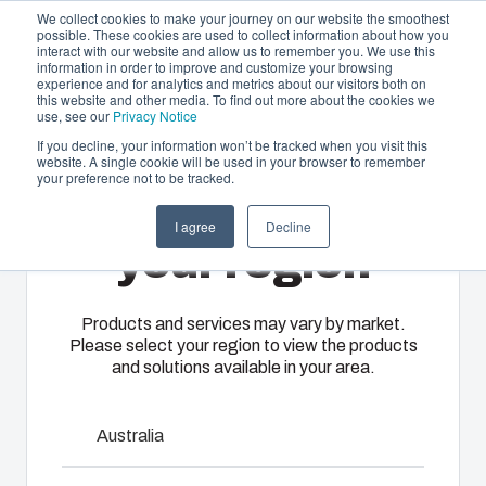
We collect cookies to make your journey on our website the smoothest
possible. These cookies are used to collect information about how you
interact with our website and allow us to remember you. We use this
EN-
information in order to improve and customize your browsing
experience and for analytics and metrics about our visitors both on
GB
this website and other media. To find out more about the cookies we
use, see our
Privacy Notice
If you decline, your information won’t be tracked when you visit this
website. A single cookie will be used in your browser to remember
Offering
Home
/
en-gb
/
ALU 0818
/
ALN 081806 UP
your preference not to be tracked.
Please select
Partners
I agree
Decline
Resources
ALN 081806 UP
Enclosures
Injection
Electrical &
your region
About Us
& Cabinets
Molding
Automation
Systems
Our
Fibox
Products and services may vary by market.
7831170
Please select your region to view the products
enclosures
provides
We take full
and solutions available in your area.
and cabinets
advanced
responsibility
ALU aluminium enclosure range is designed to house
are built to
injection
of your
DIN-rail mounted terminal block and various types of
protect your
molding and
automation
Australia
sensors.
investment
solution
systems
and
partner
operations,