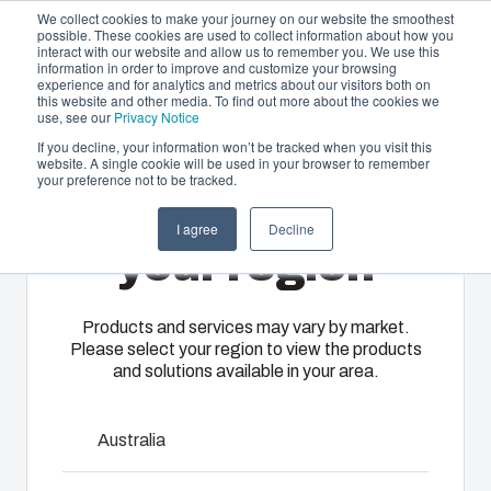
We collect cookies to make your journey on our website the smoothest
possible. These cookies are used to collect information about how you
interact with our website and allow us to remember you. We use this
EN-
information in order to improve and customize your browsing
experience and for analytics and metrics about our visitors both on
GB
this website and other media. To find out more about the cookies we
use, see our
Privacy Notice
If you decline, your information won’t be tracked when you visit this
website. A single cookie will be used in your browser to remember
Offering
Home
/
En-gb
/
EURONORD 2330
your preference not to be tracked.
Please select
Partners
I agree
Decline
Resources
Enclosures
Injection
Electrical &
your region
Euronord
About Us
& Cabinets
Molding
Automation
Systems
Our
Fibox
Products and services may vary by market.
Please select your region to view the products
enclosures
provides
EURONORD range is designed to house DIN-rail
We take full
and solutions available in your area.
and cabinets
advanced
mounted terminal block and various types of sensors.
responsibility
are built to
injection
EURONORD enclosures are available in polycarbonate,
of your
protect your
molding and
ABS and polyester. There are more than 140 different off-
automation
Australia
investment
solution
the-shelf versions available.
systems
and
partner
operations,