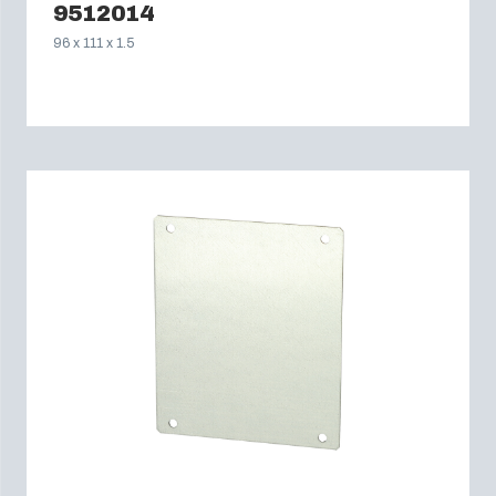
9512014
96 x 111 x 1.5