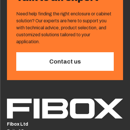
Need help finding the right enclosure or cabinet
solution? Our experts are here to support you
with technical advice, product selection, and
customized solutions tailored to your
application.
Contact us
Fibox Ltd