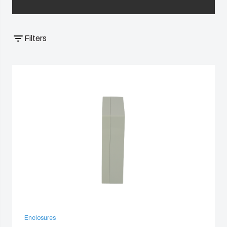
China
Filters
South Korea
United States
Americas (Other)
Africa
Middle East
Enclosures