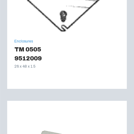
Enclosures
TM 0505
9512009
26 x 48 x 1.5