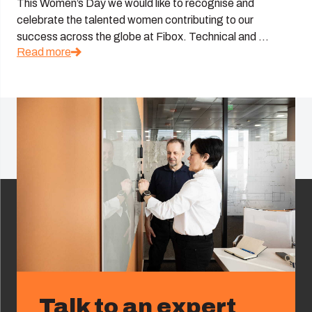
This Women’s Day we would like to recognise and
celebrate the talented women contributing to our
success across the globe at Fibox. Technical and ...
Read more
Talk to an expert