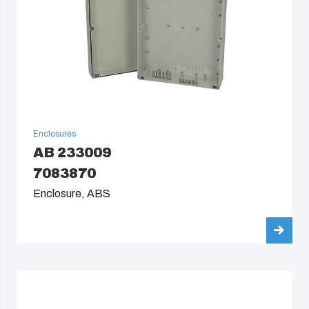
Enclosures
AB 233009
7083870
Enclosure, ABS