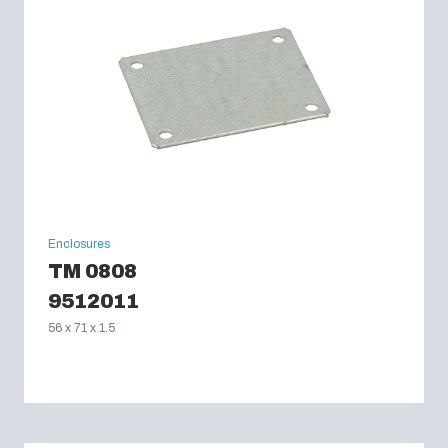
Enclosures
TM 0808
9512011
56 x 71 x 1.5