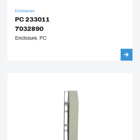
Enclosures
PC 233011
7032890
Enclosure, PC