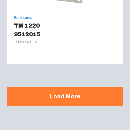
Enclosures
TM 1220
9512015
111 x 174 x 1.5
Load More