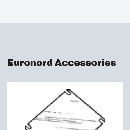
Euronord Accessories