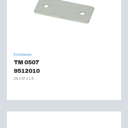
Enclosures
TM 0507
9512010
26 x 57 x 1.5