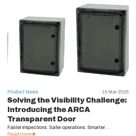
Product News
16 Mar 2026
Solving the Visibility Challenge:
Introducing the ARCA
Transparent Door
Faster inspections. Safer operations. Smarter ...
Read more