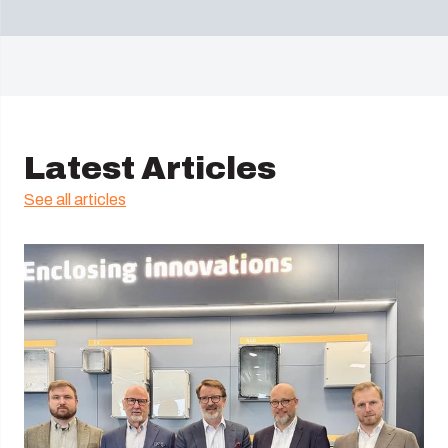
Latest Articles
See all articles