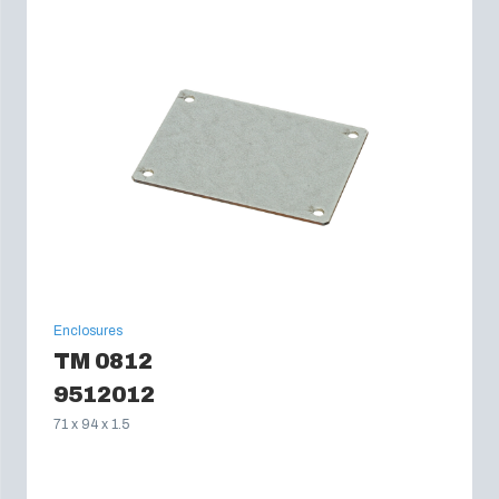
Enclosures
TM 0812
9512012
71 x 94 x 1.5