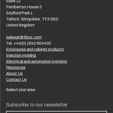
Suite 12
Pemberton House 3
Stafford Park 1
Telford, Shropshire, TF3 3BD
United Kingdom
salesuk@fibox.com
Tel. +44(0) 1642 604400
Enclosures and cabinet products
Injection molding
Electrical and automation systems
Resources
About Us
Contact Us
Select your area
Subscribe to our newsletter