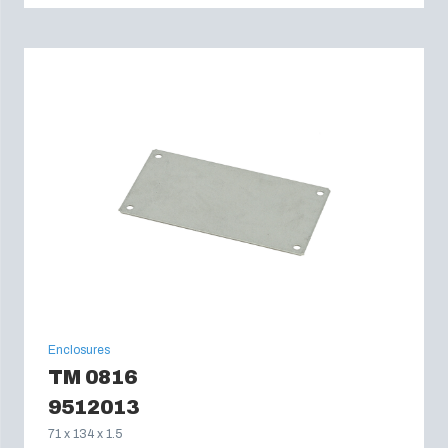
Enclosures
TM 0816
9512013
71 x 134 x 1.5