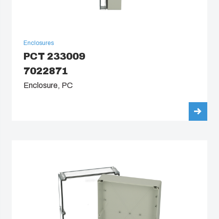
Enclosures
PCT 233009
7022871
Enclosure, PC