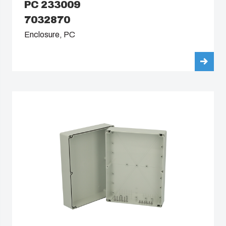
PC 233009
7032870
Enclosure, PC