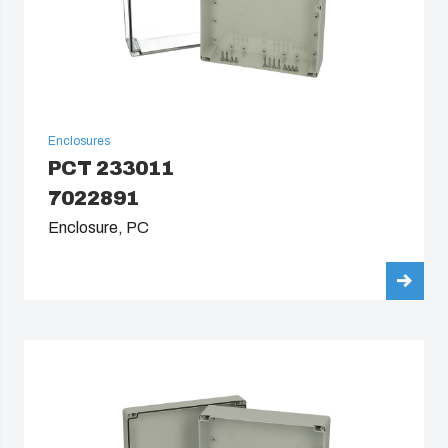
Enclosures
PCT 233011
7022891
Enclosure, PC