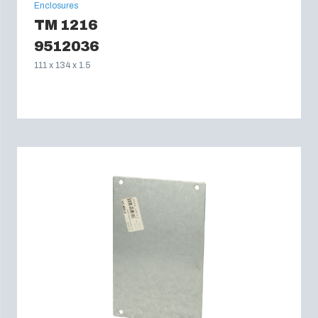
Enclosures
TM 1216
9512036
111 x 134 x 1.5