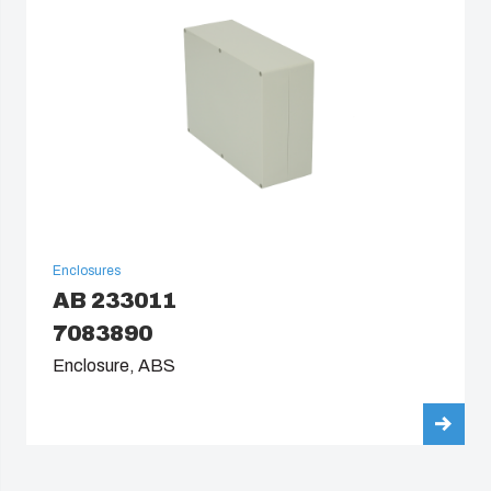
Enclosures
AB 233011
7083890
Enclosure, ABS