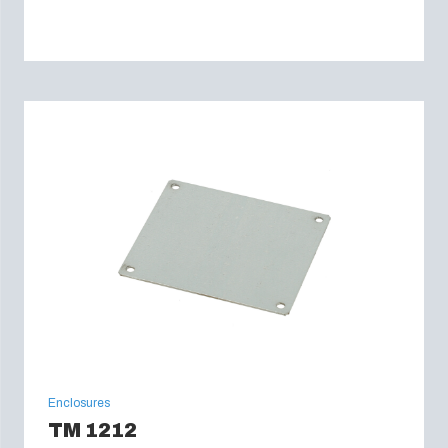
Enclosures
TM 1212