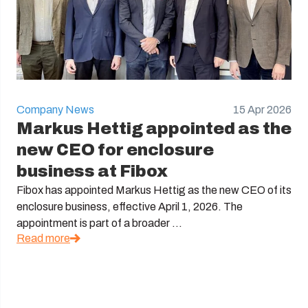
Company News
15 Apr 2026
Markus Hettig appointed as the
new CEO for enclosure
business at Fibox
Fibox has appointed Markus Hettig as the new CEO of its
enclosure business, effective April 1, 2026. The
appointment is part of a broader ...
Read more