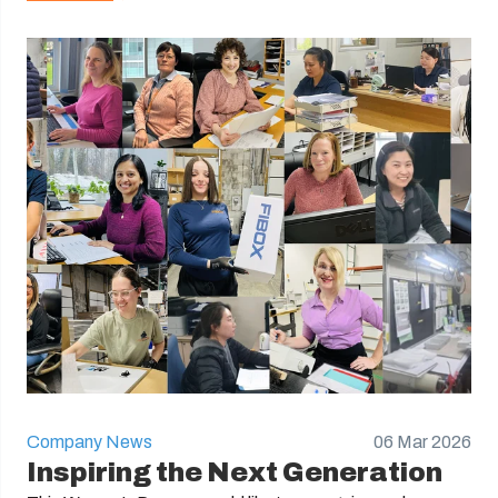
Company News
06 Mar 2026
Inspiring the Next Generation